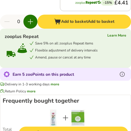
£4.41
-15%
Add to basket
Add to basket
Learn More
zooplus Repeat
Save 5% on all zooplus Repeat items
Flexible adjustment of delivery intervals
Amend, pause or cancel at any time
Earn 5 zooPoints on this product
Delivery in 1-3 working days
more
Return Policy
more
Frequently bought together
Total