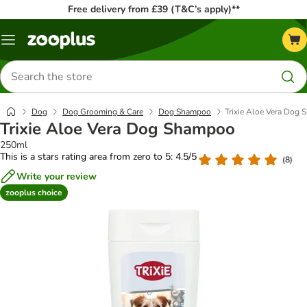
Free delivery from £39 (T&C’s apply)**
Menu
Search
for
products
Dog
Dog Grooming & Care
Dog Shampoo
Trixie Aloe Vera Dog
Trixie Aloe Vera Dog Shampoo
250ml
This is a stars rating area from zero to 5: 4.5/5
(
8
)
Write your review
zooplus choice