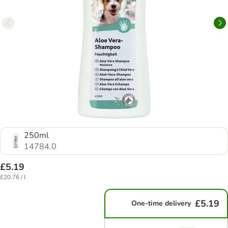
250ml
14784.0
£5.19
£20.76 / l
£5.19
One-time delivery