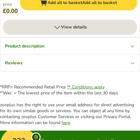
Add all to basket
Add all to basket
price
£0.00
View details
Product description
Reviews
*RRP= Recommended Retail Price
** Conditions apply
*'Was' = The lowest price of the item within the last 30 days.
zooplus has the right to use your email address for direct advertising
for its own similar goods or services. You can object at any time by
contacting zooplus Customer Services or visiting our Privacy Portal.
More information can be found
here
.