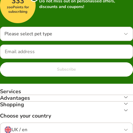
333
Do not miss out on personalised offers,
discounts and coupons!
zooPoints for
subscribing
Please select pet type
Subscribe
Services
Advantages
Shopping
Choose your country
UK / en