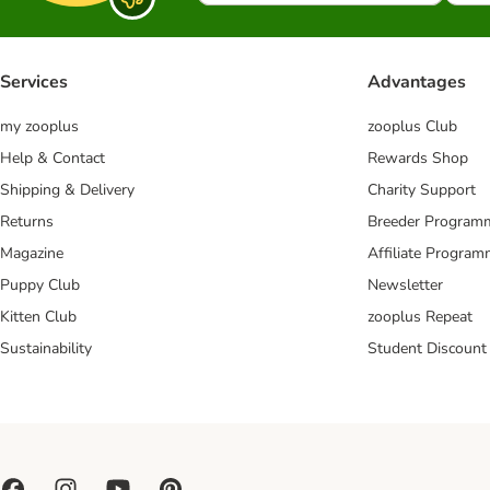
Services
Advantages
my zooplus
zooplus Club
Help & Contact
Rewards Shop
Shipping & Delivery
Charity Support
Returns
Breeder Program
Magazine
Affiliate Progra
Puppy Club
Newsletter
Kitten Club
zooplus Repeat
Sustainability
Student Discount