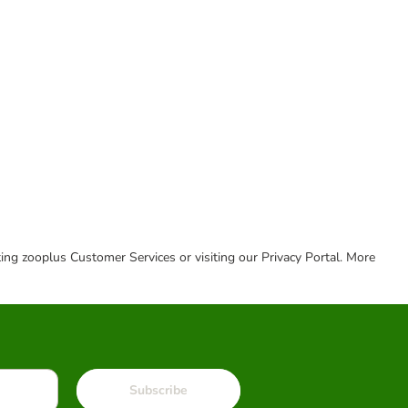
cting zooplus Customer Services or visiting our Privacy Portal. More
Subscribe