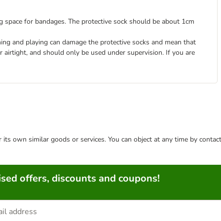
ng space for bandages. The protective sock should be about 1cm
ning and playing can damage the protective socks and mean that
r airtight, and should only be used under supervision. If you are
or its own similar goods or services. You can object at any time by conta
sed offers, discounts and coupons!