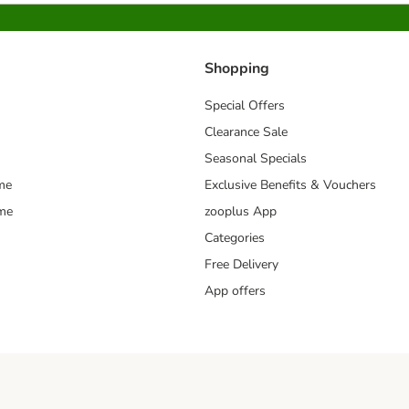
Shopping
Special Offers
Clearance Sale
Seasonal Specials
me
Exclusive Benefits & Vouchers
mme
zooplus App
Categories
Free Delivery
App offers