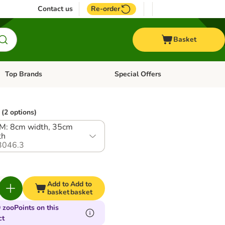
Contact us
Re-order
Basket
Top Brands
Special Offers
Open category menu: + Vet
Open category menu: Top Brands
(2 options)
 M: 8cm width, 35cm
th
3046.3
Add to
Add to
basket
basket
 zooPoints on this
ct