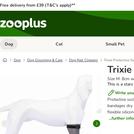
Free delivery from £39 (T&C’s apply)**
Dog
Cat
Small Pet
Open category menu: Dog
Open category me
Dog
Dog Grooming & Care
Dog Nail Clippers
Trixie Protective S
Trixie
Size M: 8cm w
This is a stars
Write you
Protective so
bandages dry 
flexible silico
...further inf