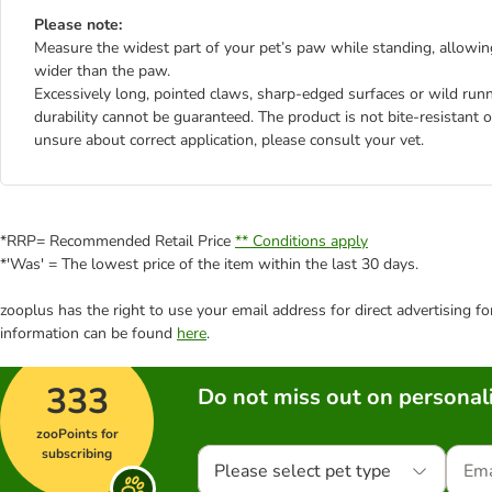
Please note:
Measure the widest part of your pet’s paw while standing, allowi
wider than the paw.
Excessively long, pointed claws, sharp-edged surfaces or wild run
durability cannot be guaranteed. The product is not bite-resistant o
unsure about correct application, please consult your vet.
*RRP= Recommended Retail Price
** Conditions apply
*'Was' = The lowest price of the item within the last 30 days.
zooplus has the right to use your email address for direct advertising f
information can be found
here
.
333
Do not miss out on personali
zooPoints for
subscribing
Please select pet type