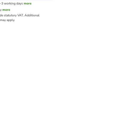
1-3 working days
more
cy
more
ude statutory VAT.
Additional
may apply.