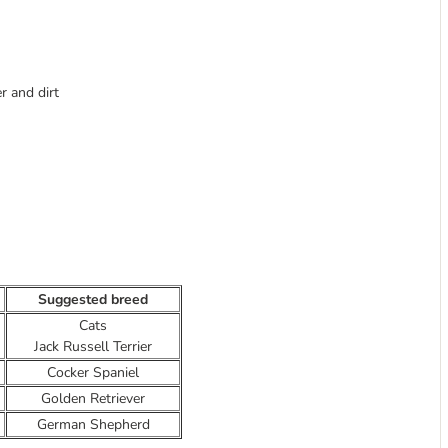
 and dirt
Suggested breed
Cats
Jack Russell Terrier
Cocker Spaniel
Golden Retriever
German Shepherd