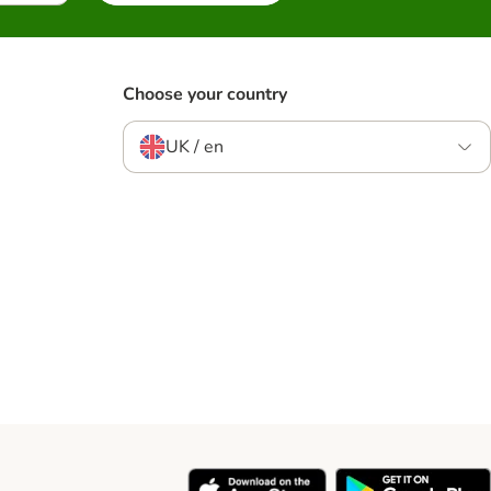
Choose your country
UK / en