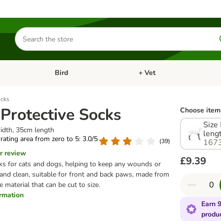
Search
for
products
Bird
+ Vet
nu: Cat
Open category menu: Small Pet
Open category menu: Bird
ocks
 Protective Socks
Choose item 
Size
idth, 35cm length
leng
 rating area from zero to 5: 3.0/5
(
39
)
167
r review
£9.39
cks for cats and dogs, helping to keep any wounds or
and clean, suitable for front and back paws, made from
ne material that can be cut to size.
ormation
Earn 9
produ