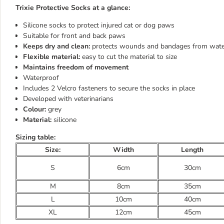
Trixie Protective Socks at a glance:
Silicone socks to protect injured cat or dog paws
Suitable for front and back paws
Keeps dry and clean:
protects wounds and bandages from water
Flexible material:
easy to cut the material to size
Maintains freedom of movement
Waterproof
Includes 2 Velcro fasteners to secure the socks in place
Developed with veterinarians
Colour:
grey
Material:
silicone
Sizing table:
Size:
Width
Length
S
6cm
30cm
M
8cm
35cm
L
10cm
40cm
XL
12cm
45cm