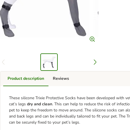
Product description
Reviews
These silicone Trixie Protective Socks have been developed with ve
cat’s legs
dry and clean
. This can help to reduce the risk of infect
pet to keep the freedom to move around. The silicone socks can als
and back legs and can be individually tailored to fit your pet. The 
can be securely fixed to your pet’s legs.