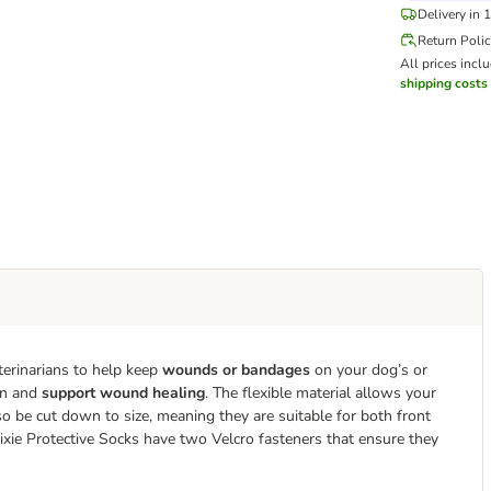
Delivery in 
Return Poli
All prices incl
shipping costs
terinarians to help keep
wounds or bandages
on your dog’s or
ion and
support wound healing
. The flexible material allows your
o be cut down to size, meaning they are suitable for both front
Trixie Protective Socks have two Velcro fasteners that ensure they