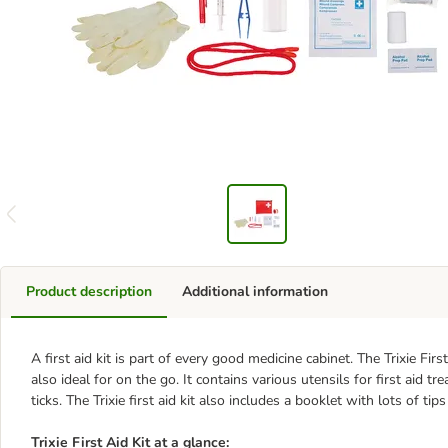
Product description
Additional information
A first aid kit is part of every good medicine cabinet. The Trixie Fir
also ideal for on the go. It contains various utensils for first aid
ticks. The Trixie first aid kit also includes a booklet with lots of ti
Trixie First Aid Kit at a glance: