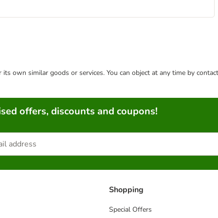
or its own similar goods or services. You can object at any time by conta
sed offers, discounts and coupons!
Shopping
Special Offers