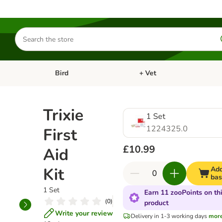
Search
for
products
Bird
+ Vet
nu: Cat
Open category menu: Small Pet
Open category menu: Bird
Trixie
1 Set
1224325.0
First
£10.99
Aid
Kit
Add
bas
1 Set
Earn 11 zooPoints on th
(
0
)
product
Write your review
Delivery in 1-3 working days
mor