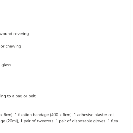
 wound covering
 or chewing
s
n glass
ing to a bag or belt
6cm), 1 fixation bandage (400 x 6cm), 1 adhesive plaster coil
ge (20ml), 1 pair of tweezers, 1 pair of disposable gloves, 1 flea