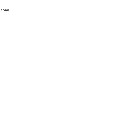
tional