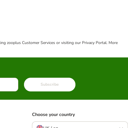
cting zooplus Customer Services or visiting our Privacy Portal. More
Subscribe
Choose your country