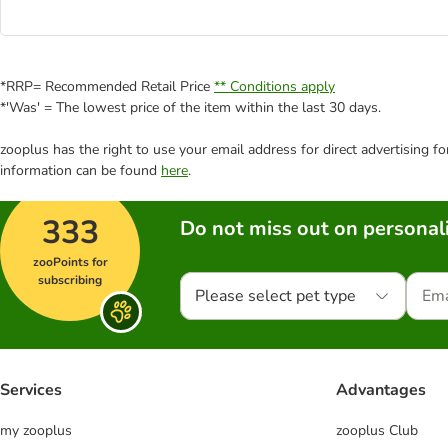
*RRP= Recommended Retail Price
** Conditions apply
*'Was' = The lowest price of the item within the last 30 days.
zooplus has the right to use your email address for direct advertising f
information can be found
here
.
333
Do not miss out on personali
zooPoints for
subscribing
Please select pet type
Services
Advantages
my zooplus
zooplus Club