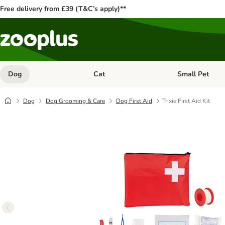
Free delivery from £39 (T&C’s apply)**
Dog
Cat
Small Pet
Open category menu: Dog
Open category me
Dog
Dog Grooming & Care
Dog First Aid
Trixie First Aid Kit