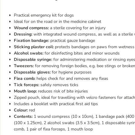
Practical emergency kit for dogs
Ideal for on the road or in the medicine cabinet
Wound compress:
a sterile covering for an injury
Dressing:
with integrated wound compress, as well as a sterile
Fixation bandage:
practical gauze bandage
Sticking plaster coil:
protects bandages on paws from wetness
Alcohol swabs:
for disinfecting bites and minor wounds
Disposable syringe:
for administering medication or rinsing eye
Tweezers:
for removing foreign bodies, e.g. bee stings or broke
Disposable gloves:
for hygiene purposes
Flea comb:
helps check for and removes any fleas
Tick forceps:
safely removes ticks
Mouth loop:
reduces risk of bite injuries
Zipped pouch, ideal for travelling with velcro fasteners for attach
Includes a booklet with practical first aid tips
Colour:
red
Contents:
1 wound compress (10 x 10cm), 1 bandage pack (400 x 
(100 x 1.25cm), 2 alcohol swabs (3.5 x 3.5cm), 1 disposable syrin
comb, 1 pair of flea forceps, 1 mouth loop