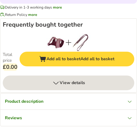
Delivery in 1-3 working days
more
Return Policy
more
Frequently bought together
Total
Add all to basket
Add all to basket
price
£0.00
View details
Product description
Reviews