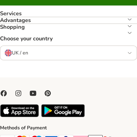
Services
Advantages
Shopping
Choose your country
UK / en
Methods of Payment