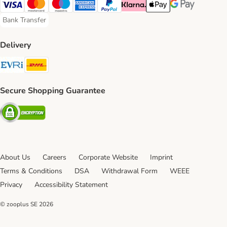
Visa Payment Method
Mastercard Payment Method
Maestro Payment Method
American Express Payment Method
PayPal Payment Method
Klarna Payment Method
Apple Pay Payment Meth
Google Pay Paym
Bank Transfer
Bank Transfer Payment Method
Delivery
Evri Shipping Method
DHL Shipping Method
Secure Shopping Guarantee
Security
About Us
Careers
Corporate Website
Imprint
Terms & Conditions
DSA
Withdrawal Form
WEEE
Privacy
Accessibility Statement
© zooplus SE
2026