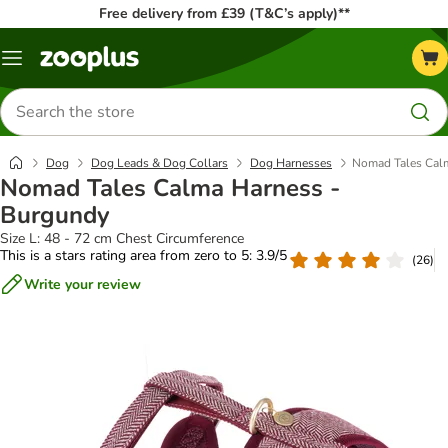
Free delivery from £39 (T&C’s apply)**
Menu
Search
for
products
Dog
Dog Leads & Dog Collars
Dog Harnesses
Nomad Tales Cal
Nomad Tales Calma Harness -
Burgundy
Size L: 48 - 72 cm Chest Circumference
This is a stars rating area from zero to 5: 3.9/5
(
26
)
Write your review