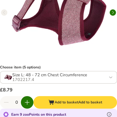
Choose item (5 options)
Size L: 48 - 72 cm Chest Circumference
1702217.4
£8.79
Add to basket
Add to basket
Earn 9 zooPoints on this product