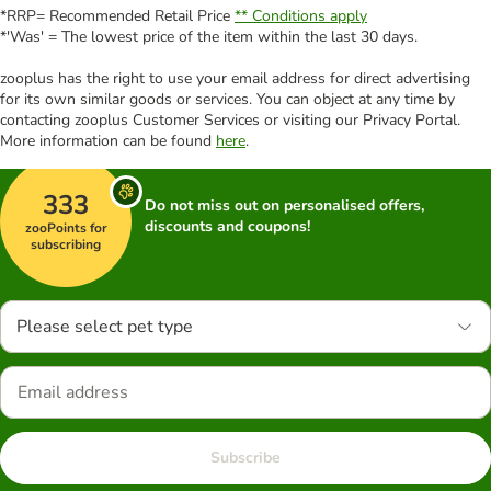
*RRP= Recommended Retail Price
** Conditions apply
*'Was' = The lowest price of the item within the last 30 days.
zooplus has the right to use your email address for direct advertising
for its own similar goods or services. You can object at any time by
contacting zooplus Customer Services or visiting our Privacy Portal.
More information can be found
here
.
333
Do not miss out on personalised offers,
discounts and coupons!
zooPoints for
subscribing
Please select pet type
Subscribe