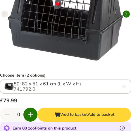
Choose item (2 options)
80: 82 x 51 x 61 cm (L x W x H)
741792.0
£79.99
Add to basket
Add to basket
Earn 80 zooPoints on this product