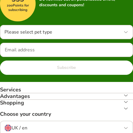
discounts and coupons!
zooPoints for
subscribing
Please select pet type
Subscribe
Services
Advantages
Shopping
Choose your country
UK / en