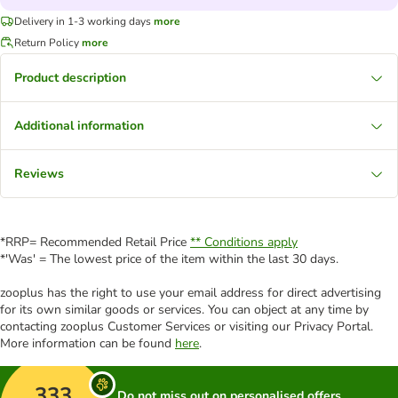
Delivery in 1-3 working days
more
Return Policy
more
Product description
Additional information
Reviews
*RRP= Recommended Retail Price
** Conditions apply
*'Was' = The lowest price of the item within the last 30 days.
zooplus has the right to use your email address for direct advertising
for its own similar goods or services. You can object at any time by
contacting zooplus Customer Services or visiting our Privacy Portal.
More information can be found
here
.
333
Do not miss out on personalised offers,