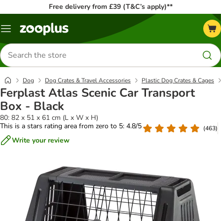
Free delivery from £39 (T&C’s apply)**
Menu
Search
for
products
Dog
Dog Crates & Travel Accessories
Plastic Dog Crates & Cages
Ferplast Atlas Scenic Car Transport
Box - Black
80: 82 x 51 x 61 cm (L x W x H)
This is a stars rating area from zero to 5: 4.8/5
(
463
)
Write your review