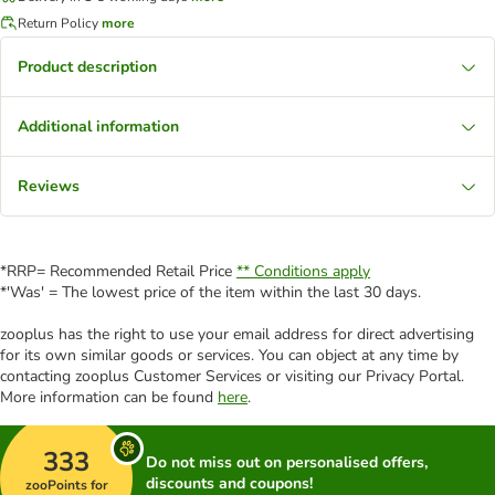
Return Policy
more
Product description
Additional information
Reviews
*RRP= Recommended Retail Price
** Conditions apply
*'Was' = The lowest price of the item within the last 30 days.
zooplus has the right to use your email address for direct advertising
for its own similar goods or services. You can object at any time by
contacting zooplus Customer Services or visiting our Privacy Portal.
More information can be found
here
.
333
Do not miss out on personalised offers,
discounts and coupons!
zooPoints for