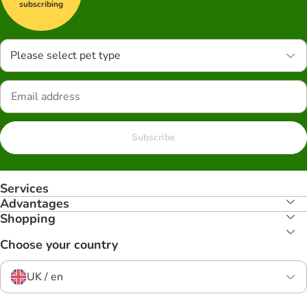
subscribing
Please select pet type
Subscribe
Services
Advantages
Shopping
Choose your country
UK / en