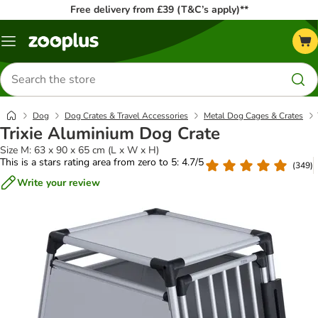
Free delivery from £39 (T&C’s apply)**
Menu
Search
for
products
Dog
Dog Crates & Travel Accessories
Metal Dog Cages & Crates
Trixie Aluminium Dog Crate
Size M: 63 x 90 x 65 cm (L x W x H)
This is a stars rating area from zero to 5: 4.7/5
(
349
)
Write your review