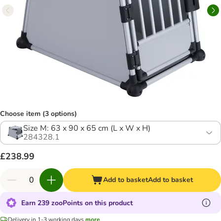
Choose item (3 options)
Size M: 63 x 90 x 65 cm (L x W x H)
284328.1
£238.99
Add to basket
Add to basket
Earn 239 zooPoints on this product
Delivery in 1-3 working days
more