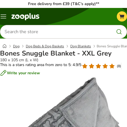
Free delivery from £39 (T&C’s apply)**
Menu
Search
for
products
Dog
Dog Beds & Dog Baskets
Dog Blankets
Bones Snuggle Blan
Bones Snuggle Blanket - XXL Grey
180 x 105 cm (L x W)
This is a stars rating area from zero to 5: 4.9/5
(
8
)
Write your review