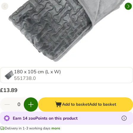
180 x 105 cm (L x W)
551738.0
£13.89
Add to basket
Add to basket
Earn 14 zooPoints on this product
Delivery in 1-3 working days
more