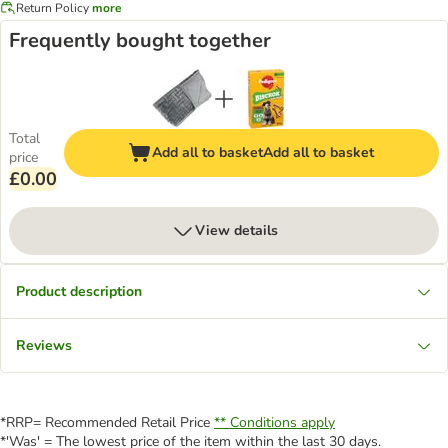
Return Policy
more
Frequently bought together
Total
Add all to basket
Add all to basket
price
£0.00
View details
Product description
Reviews
*RRP= Recommended Retail Price
** Conditions apply
*'Was' = The lowest price of the item within the last 30 days.