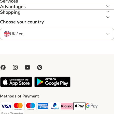
Services
Advantages
Shopping
Choose your country
UK / en
Methods of Payment
Visa Payment Method
Mastercard Payment Method
Maestro Payment Method
American Express Payment Method
PayPal Payment Method
Klarna Payment Method
Apple Pay Payment Meth
Google Pay Paym
Bank Transfer