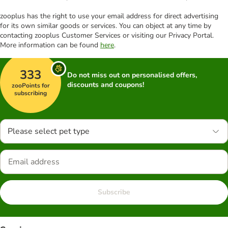
zooplus has the right to use your email address for direct advertising
for its own similar goods or services. You can object at any time by
contacting zooplus Customer Services or visiting our Privacy Portal.
More information can be found
here
.
333
Do not miss out on personalised offers,
discounts and coupons!
zooPoints for
subscribing
Please select pet type
Subscribe