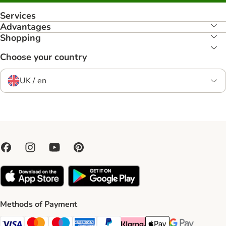
Services
Advantages
Shopping
Choose your country
UK / en
Methods of Payment