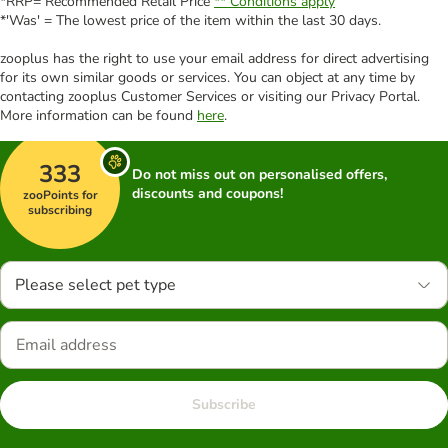
*RRP= Recommended Retail Price
** Conditions apply
*'Was' = The lowest price of the item within the last 30 days.
zooplus has the right to use your email address for direct advertising
for its own similar goods or services. You can object at any time by
contacting zooplus Customer Services or visiting our Privacy Portal.
More information can be found
here
.
333
Do not miss out on personalised offers,
discounts and coupons!
zooPoints for
subscribing
Please select pet type
Subscribe