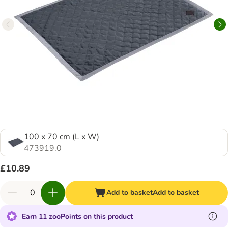
100 x 70 cm (L x W)
473919.0
£10.89
Add to basket
Add to basket
Earn 11 zooPoints on this product