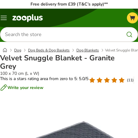
Free delivery from £39 (T&C’s apply)**
Menu
Search
for
products
Dog
Dog Beds & Dog Baskets
Dog Blankets
Velvet Snuggle Blan
Velvet Snuggle Blanket - Granite
Grey
100 x 70 cm (L x W)
This is a stars rating area from zero to 5: 5.0/5
(
11
)
Write your review