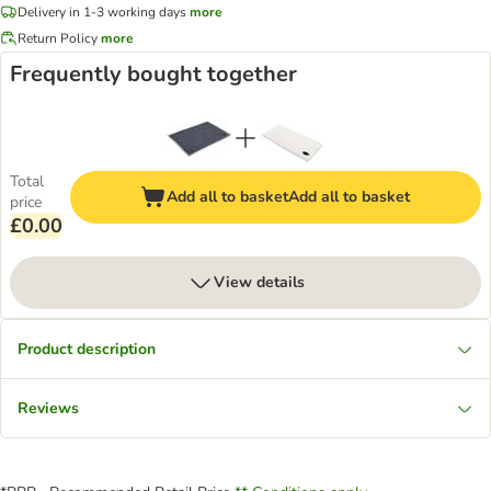
Delivery in 1-3 working days
more
Return Policy
more
Frequently bought together
Total
Add all to basket
Add all to basket
price
£0.00
View details
Product description
Reviews