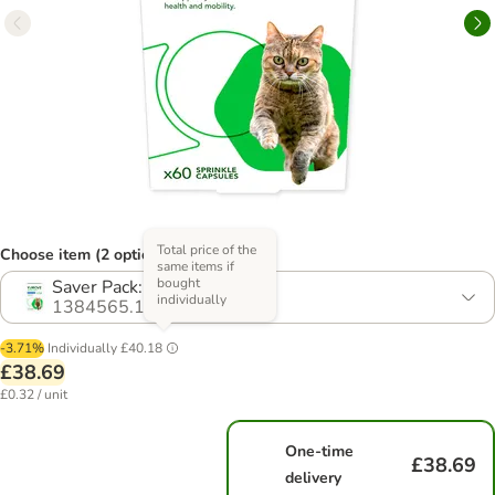
Total price of the
Choose item (2 options)
same items if
bought
Saver Pack: 2 x 60 Capsules
individually
1384565.1
-3.71%
Individually
£40.18
£38.69
£0.32 / unit
One-time
£38.69
delivery