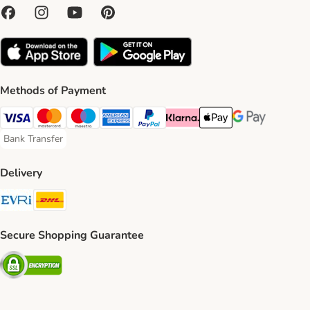
Methods of Payment
Visa Payment Method
Mastercard Payment Method
Maestro Payment Method
American Express Payment Method
PayPal Payment Method
Klarna Payment Method
Apple Pay Payment Meth
Google Pay Paym
Bank Transfer
Bank Transfer Payment Method
Delivery
Evri Shipping Method
DHL Shipping Method
Secure Shopping Guarantee
Security