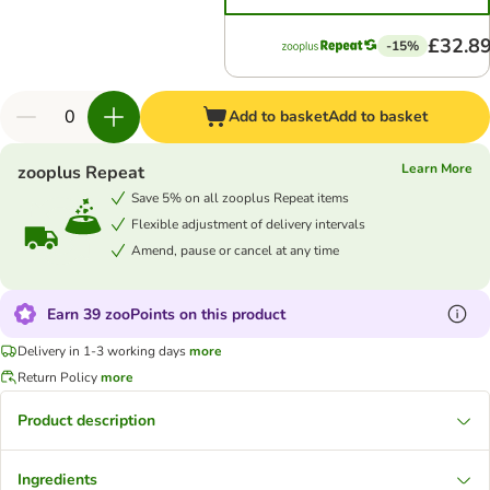
£32.8
-15%
Add to basket
Add to basket
Learn More
zooplus Repeat
Save 5% on all zooplus Repeat items
Flexible adjustment of delivery intervals
Amend, pause or cancel at any time
Earn 39 zooPoints on this product
Delivery in 1-3 working days
more
Return Policy
more
Product description
Ingredients