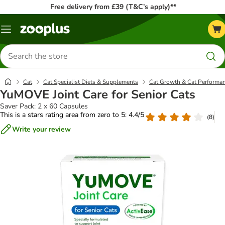
Free delivery from £39 (T&C’s apply)**
Menu
Search
for
products
Cat
Cat Specialist Diets & Supplements
Cat Growth & Cat Performa
YuMOVE Joint Care for Senior Cats
Saver Pack: 2 x 60 Capsules
This is a stars rating area from zero to 5: 4.4/5
(
8
)
Write your review