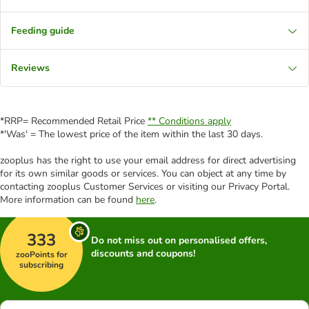
Feeding guide
Reviews
*RRP= Recommended Retail Price
** Conditions apply
*'Was' = The lowest price of the item within the last 30 days.
zooplus has the right to use your email address for direct advertising
for its own similar goods or services. You can object at any time by
contacting zooplus Customer Services or visiting our Privacy Portal.
More information can be found
here
.
333
Do not miss out on personalised offers,
discounts and coupons!
zooPoints for
subscribing