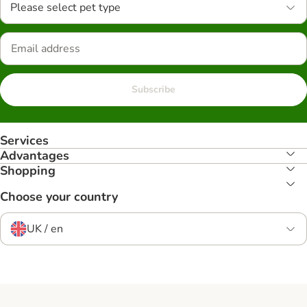
Please select pet type
Subscribe
Services
Advantages
Shopping
Choose your country
UK / en