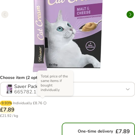
Total price of the
Choose item (2 options)
same items if
bought
Saver Pack: 24 x 15g
individually
665782.1
-9.93%
Individually
£8.76
£7.89
£21.92 / kg
£7.89
One-time delivery