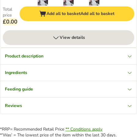
Total
Add all to basket
Add all to basket
price
£0.00
View details
Product description
Ingredients
Feeding guide
Reviews
*RRP= Recommended Retail Price
** Conditions apply
*'Was' = The lowest price of the item within the last 30 days.