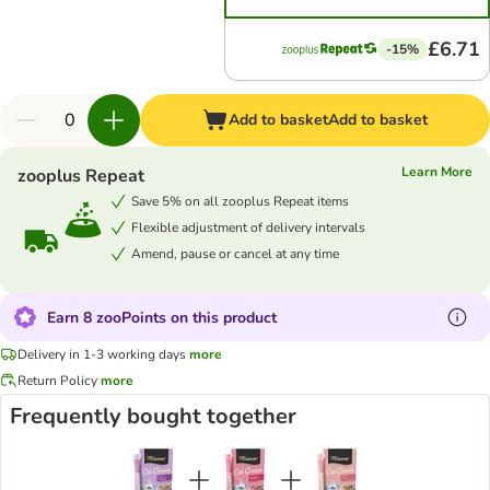
£6.71
-15%
Add to basket
Add to basket
Learn More
zooplus Repeat
Save 5% on all zooplus Repeat items
Flexible adjustment of delivery intervals
Amend, pause or cancel at any time
Earn 8 zooPoints on this product
Delivery in 1-3 working days
more
Return Policy
more
Frequently bought together