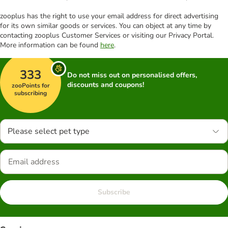
zooplus has the right to use your email address for direct advertising
for its own similar goods or services. You can object at any time by
contacting zooplus Customer Services or visiting our Privacy Portal.
More information can be found
here
.
333
Do not miss out on personalised offers,
discounts and coupons!
zooPoints for
subscribing
Please select pet type
Subscribe