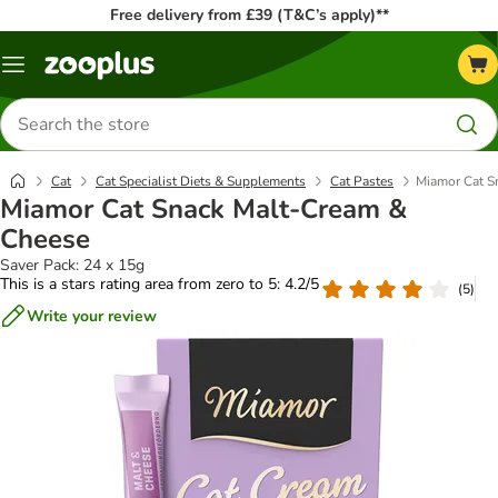
Free delivery from £39 (T&C’s apply)**
Menu
Search
for
products
Cat
Cat Specialist Diets & Supplements
Cat Pastes
Miamor Cat S
Miamor Cat Snack Malt-Cream &
Cheese
Saver Pack: 24 x 15g
This is a stars rating area from zero to 5: 4.2/5
(
5
)
Write your review