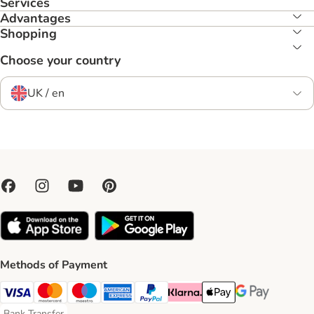
Services
Advantages
Shopping
Choose your country
UK / en
Methods of Payment
Visa Payment Method
Mastercard Payment Method
Maestro Payment Method
American Express Payment Method
PayPal Payment Method
Klarna Payment Method
Apple Pay Payment Meth
Google Pay Paym
Bank Transfer