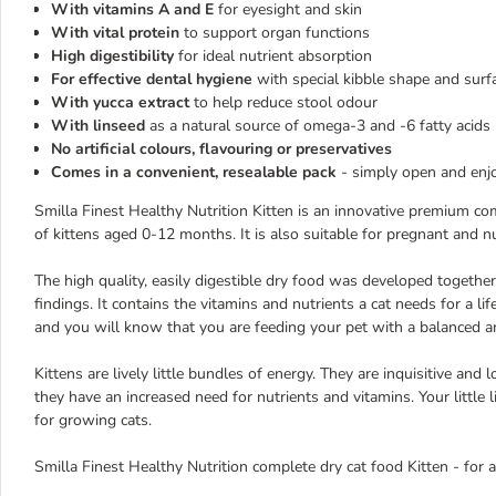
With vitamins A and E
for eyesight and skin
With vital protein
to support organ functions
High digestibility
for ideal nutrient absorption
For effective dental hygiene
with special kibble shape and surf
With yucca extract
to help reduce stool odour
With linseed
as a natural source of omega-3 and -6 fatty acids
No artificial colours, flavouring or preservatives
Comes in a convenient, resealable pack
- simply open and enjo
Smilla Finest Healthy Nutrition Kitten is an innovative premium c
of kittens aged 0-12 months. It is also suitable for pregnant and nu
The high quality, easily digestible dry food was developed together
findings. It contains the vitamins and nutrients a cat needs for a life
and you will know that you are feeding your pet with a balanced an
Kittens are lively little bundles of energy. They are inquisitive an
they have an increased need for nutrients and vitamins. Your little l
for growing cats.
Smilla Finest Healthy Nutrition complete dry cat food Kitten - for a 