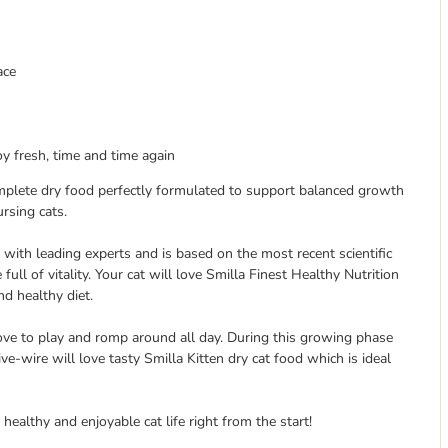
ace
y fresh, time and time again
omplete dry food perfectly formulated to support balanced growth
rsing cats.
 with leading experts and is based on the most recent scientific
 full of vitality. Your cat will love Smilla Finest Healthy Nutrition
d healthy diet.
d love to play and romp around all day. During this growing phase
ive-wire will love tasty Smilla Kitten dry cat food which is ideal
healthy and enjoyable cat life right from the start!