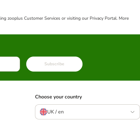
cting zooplus Customer Services or visiting our Privacy Portal. More
Subscribe
Choose your country
UK / en