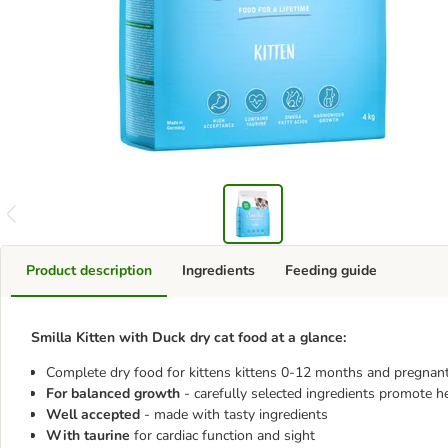
Product description
Ingredients
Feeding guide
Smilla Kitten with Duck dry cat food at a glance:
Complete dry food for kittens kittens 0-12 months and pregnant
For balanced growth
- carefully selected ingredients promote 
Well accepted
- made with tasty ingredients
With taurine
for cardiac function and sight