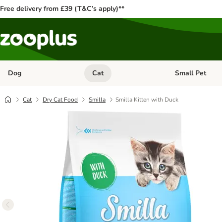
Free delivery from £39 (T&C’s apply)**
Dog
Cat
Small Pet
Open category menu: Dog
Open category me
Cat
Dry Cat Food
Smilla
Smilla Kitten with Duck