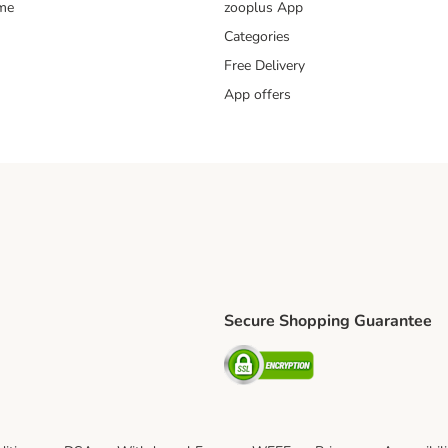
mme
zooplus App
Categories
Free Delivery
App offers
Secure Shopping Guarantee
ping Method
L Shipping Method
Security
od