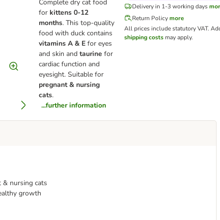
Complete dry cat food
Delivery in 1-3 working days
mo
for
kittens 0-12
Return Policy
more
months
. This top-quality
All prices include statutory VAT.
Add
food with duck contains
shipping costs
may apply.
vitamins A & E
for eyes
and skin and
taurine
for
cardiac function and
eyesight. Suitable for
pregnant & nursing
cats
.
...further information
 & nursing cats
healthy growth