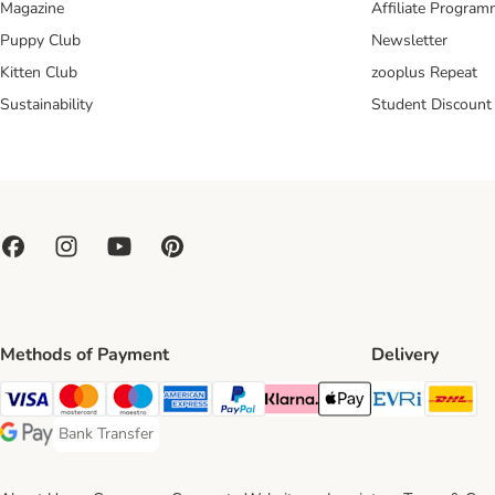
Magazine
Affiliate Progra
Puppy Club
Newsletter
Kitten Club
zooplus Repeat
Sustainability
Student Discount
Methods of Payment
Delivery
Evri Ship
DH
Visa Payment Method
Mastercard Payment Method
Maestro Payment Method
American Express Payment Method
PayPal Payment Method
Klarna Payment Method
Apple Pay Payment Meth
Bank Transfer
Bank Transfer Payment Method
Google Pay Payment Method