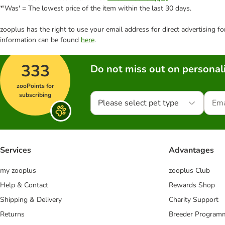
*'Was' = The lowest price of the item within the last 30 days.
zooplus has the right to use your email address for direct advertising f
information can be found
here
.
333
Do not miss out on personali
zooPoints for
subscribing
Please select pet type
Services
Advantages
my zooplus
zooplus Club
Help & Contact
Rewards Shop
Shipping & Delivery
Charity Support
Returns
Breeder Program