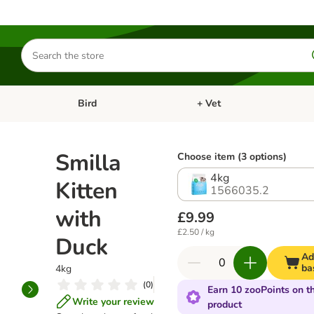
Search
for
products
Bird
+ Vet
nu: Cat
Open category menu: Small Pet
Open category menu: Bird
Smilla
Choose item (3 options)
4kg
Kitten
1566035.2
with
£9.99
£2.50 / kg
Duck
Ad
ba
4kg
(
0
)
Earn 10 zooPoints on th
Write your review
product