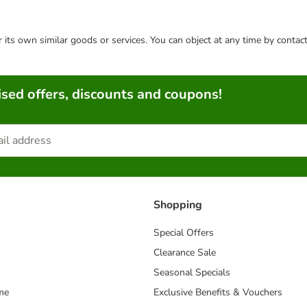
or its own similar goods or services. You can object at any time by conta
sed offers, discounts and coupons!
Shopping
Special Offers
Clearance Sale
Seasonal Specials
me
Exclusive Benefits & Vouchers