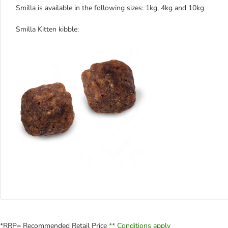
Smilla is available in the following sizes: 1kg, 4kg and 10kg
Smilla Kitten kibble:
*RRP= Recommended Retail Price
** Conditions apply