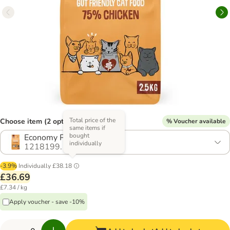
Total price of the
Choose item (2 options)
% Voucher available
same items if
bought
Economy Pack: 2 x 2.5kg
individually
1218199.1
-3.9%
Individually
£38.18
£36.69
£7.34 / kg
Apply voucher - save -10%