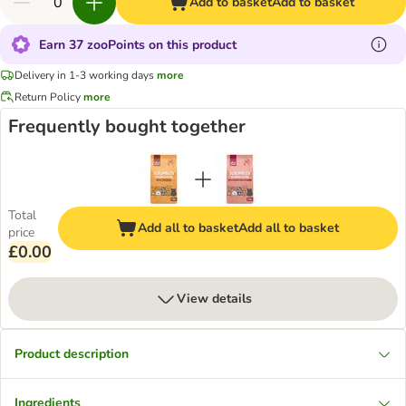
Add to basket
Add to basket
Earn 37 zooPoints on this product
Delivery in 1-3 working days
more
Return Policy
more
Frequently bought together
Total
Add all to basket
Add all to basket
price
£0.00
View details
Product description
Ingredients