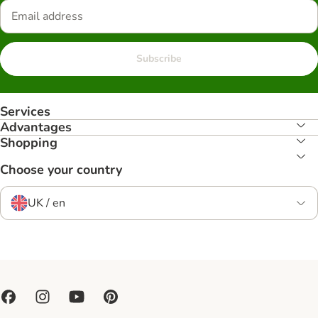
Subscribe
Services
Advantages
Shopping
Choose your country
UK / en