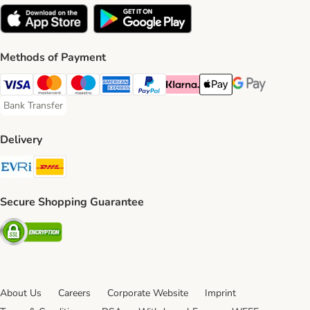
Methods of Payment
Visa Payment Method
Mastercard Payment Method
Maestro Payment Method
American Express Payment Method
PayPal Payment Method
Klarna Payment Method
Apple Pay Payment Meth
Google Pay Paym
Bank Transfer
Bank Transfer Payment Method
Delivery
Evri Shipping Method
DHL Shipping Method
Secure Shopping Guarantee
Security
About Us
Careers
Corporate Website
Imprint