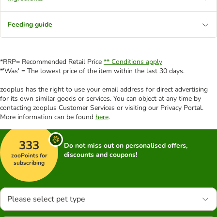
Feeding guide
*RRP= Recommended Retail Price
** Conditions apply
*'Was' = The lowest price of the item within the last 30 days.
zooplus has the right to use your email address for direct advertising
for its own similar goods or services. You can object at any time by
contacting zooplus Customer Services or visiting our Privacy Portal.
More information can be found
here
.
333
Do not miss out on personalised offers,
discounts and coupons!
zooPoints for
subscribing
Please select pet type