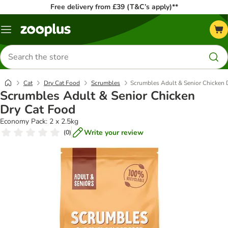
Free delivery from £39 (T&C’s apply)**
Menu
Search
for
products
Cat
Dry Cat Food
Scrumbles
Scrumbles Adult & Senior Chicken 
Scrumbles Adult & Senior Chicken
Dry Cat Food
Economy Pack: 2 x 2.5kg
Write your review
(
0
)