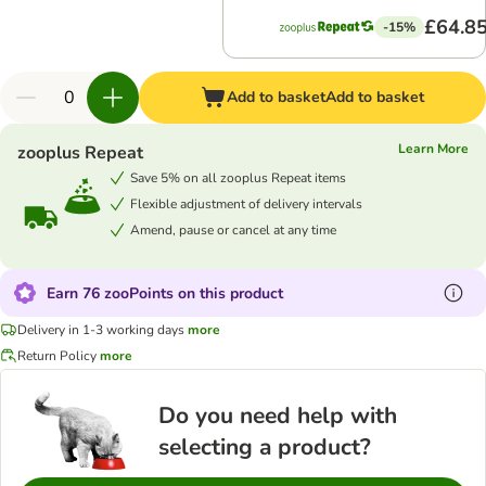
£64.8
-15%
Add to basket
Add to basket
Learn More
zooplus Repeat
Save 5% on all zooplus Repeat items
Flexible adjustment of delivery intervals
Amend, pause or cancel at any time
Earn 76 zooPoints on this product
Delivery in 1-3 working days
more
Return Policy
more
Do you need help with
selecting a product?