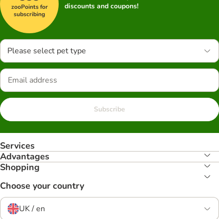
discounts and coupons!
zooPoints for
subscribing
Please select pet type
Subscribe
Services
Advantages
Shopping
Choose your country
UK / en