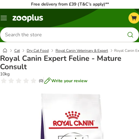
Free delivery from £39 (T&C’s apply)**
Menu
Search
for
products
Cat
Dry Cat Food
Royal Canin Veterinary & Expert
Royal Canin Ex
Royal Canin Expert Feline - Mature
Consult
10kg
Write your review
(
0
)