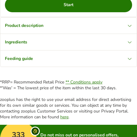
Start
Product description
Ingredients
Feeding guide
*RRP= Recommended Retail Price
** Conditions apply
*'Was' = The lowest price of the item within the last 30 days.
zooplus has the right to use your email address for direct advertising
for its own similar goods or services. You can object at any time by
contacting zooplus Customer Services or visiting our Privacy Portal.
More information can be found
here
.
333
Do not miss out on personalised offers,