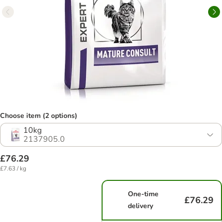
Choose item (2 options)
10kg
2137905.0
£76.29
£7.63 / kg
One-time
£76.29
delivery