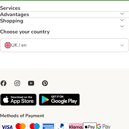
Services
Advantages
Shopping
Choose your country
UK / en
Methods of Payment