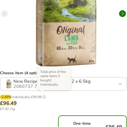
Total price of the
Choose item (4 options)
same items if
bought
New Recipe! Economy Pack: 2 x 6.5kg
individually
2060737.7
-3.49%
Individually
£99.98
£96.49
£7.42 / kg
One-time