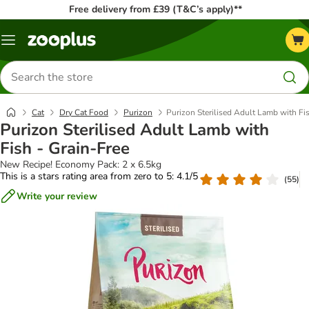
Free delivery from £39 (T&C’s apply)**
Menu
Search
for
products
Cat
Dry Cat Food
Purizon
Purizon Sterilised Adult Lamb with Fis
Purizon Sterilised Adult Lamb with
Fish - Grain-Free
New Recipe! Economy Pack: 2 x 6.5kg
This is a stars rating area from zero to 5: 4.1/5
(
55
)
Write your review