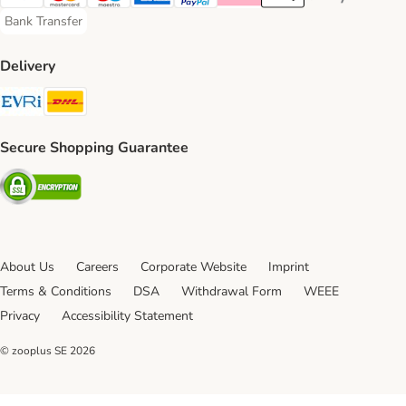
Visa Payment Method
Mastercard Payment Method
Maestro Payment Method
American Express Payment Method
PayPal Payment Method
Klarna Payment Method
Apple Pay Payment Meth
Google Pay Paym
Bank Transfer
Bank Transfer Payment Method
Delivery
Evri Shipping Method
DHL Shipping Method
Secure Shopping Guarantee
Security
About Us
Careers
Corporate Website
Imprint
Terms & Conditions
DSA
Withdrawal Form
WEEE
Privacy
Accessibility Statement
© zooplus SE
2026