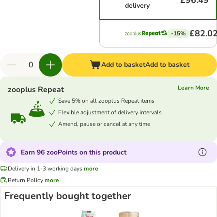
£96.49
delivery
£82.0
-15%
Add to basket
Add to basket
Learn More
zooplus Repeat
Save 5% on all zooplus Repeat items
Flexible adjustment of delivery intervals
Amend, pause or cancel at any time
Earn 96 zooPoints on this product
Delivery in 1-3 working days
more
Return Policy
more
Frequently bought together