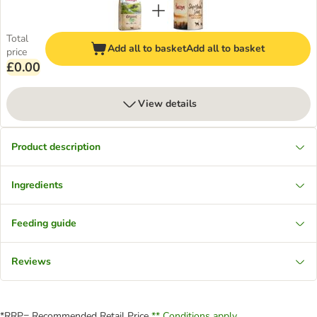
Total
Add all to basket
Add all to basket
price
£0.00
View details
Product description
Ingredients
Feeding guide
Reviews
*RRP= Recommended Retail Price
** Conditions apply