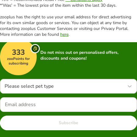
*'Was' = The lowest price of the item within the last 30 days.
zooplus has the right to use your email address for direct advertising
for its own similar goods or services. You can object at any time by
contacting zooplus Customer Services or visiting our Privacy Portal.
More information can be found
here
.
333
Do not miss out on personalised offers,
discounts and coupons!
zooPoints for
subscribing
Please select pet type
Subscribe