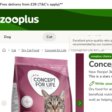
Free delivery from £39 (T&C’s apply)**
Dog
Cat
Small Pet
Open category menu: Dog
Open category me
Excellent price-quality ratio
recommended by our custom
Cat
Dry Cat Food
Concept for Life
Concept for Life All Cats
zooplus choice
Concep
New Recipe! 3
This is a stars
Write you
Dry food for a
beneficial nutr
well as helping