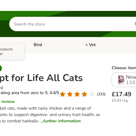
Search
for
products
Bird
+ Vet
nu: Cat
Open category menu: Small Pet
Open category menu: Bird
 products
er
Choose item
t for Life All Cats
New 
133
kg
 rating area from zero to 5: 4.4/5
£17.49
(
333
)
£5.83 / kg
r review
dult cats, made with tasty chicken and a range of
ients to support digestive- and urinary tract health, as
 to combat hairballs.
...further information