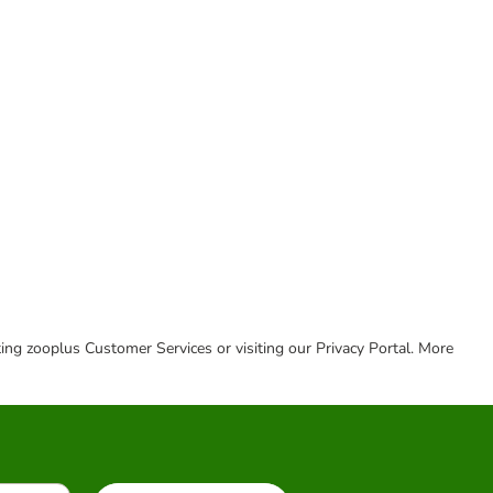
cting zooplus Customer Services or visiting our Privacy Portal. More