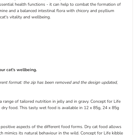
ssential health functions - it can help to combat the formation of
nine and a balanced intestinal flora with chicory and psyllium
at's vitality and wellbeing.
ur cat's wellbeing.
erent format: the zip has been removed and the design updated,
a range of tailored nutrition in jelly and in gravy. Concept for Life
s dry food. This tasty wet food is available in 12 x 85g, 24 x 85g
positive aspects of the different food forms. Dry cat food allows
h mimics its natural behaviour in the wild. Concept for Life kibble