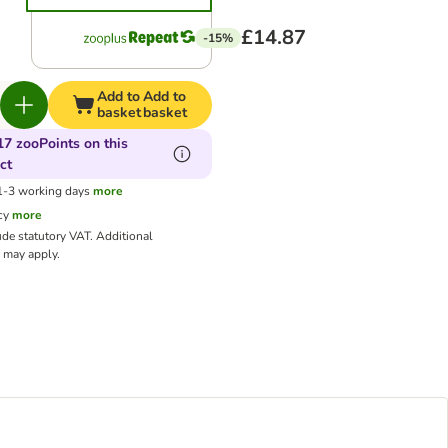
£14.87
-15%
Add to
Add to
basket
basket
17 zooPoints on this
ct
 1-3 working days
more
cy
more
ude statutory VAT.
Additional
may apply.