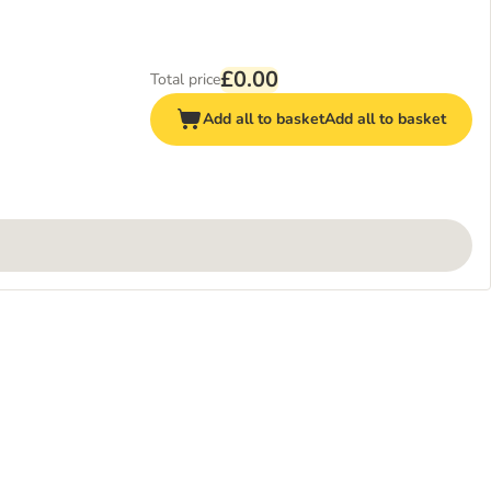
£0.00
Total price
Add all to basket
Add all to basket