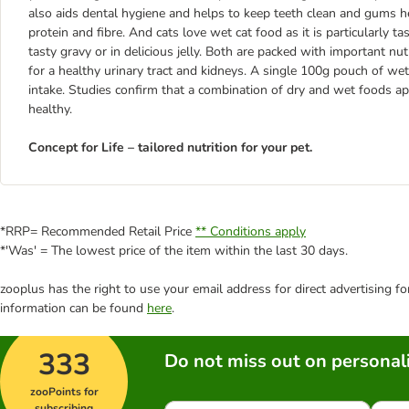
also aids dental hygiene and helps to keep teeth clean and gums heal
protein and fibre. And cats love wet cat food as it is particularly 
tasty gravy or in delicious jelly. Both are packed with important nut
for a healthy urinary tract and kidneys. A single 100g pouch of we
intake. Studies confirm that a combination of dry and wet foods app
healthy.
Concept for Life – tailored nutrition for your pet.
*RRP= Recommended Retail Price
** Conditions apply
*'Was' = The lowest price of the item within the last 30 days.
zooplus has the right to use your email address for direct advertising f
information can be found
here
.
333
Do not miss out on personali
zooPoints for
subscribing