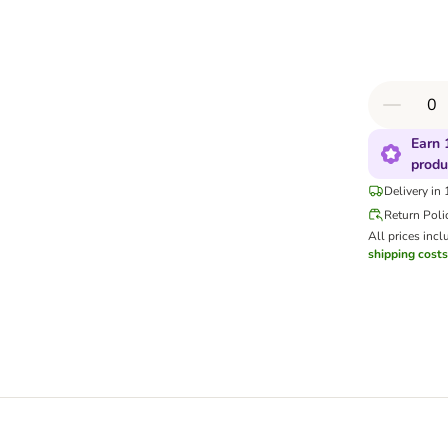
Earn 
produ
Delivery in
Return Poli
All prices incl
shipping costs