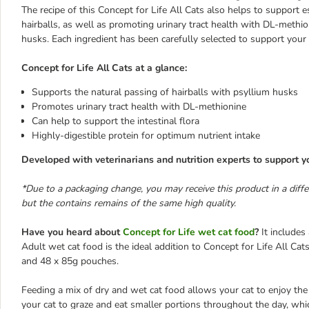
The recipe of this Concept for Life All Cats also helps to support e
hairballs, as well as promoting urinary tract health with DL-methio
husks. Each ingredient has been carefully selected to support your c
Concept for Life All Cats at a glance:
Supports the natural passing of hairballs with psyllium husks
Promotes urinary tract health with DL-methionine
Can help to support the intestinal flora
Highly-digestible protein for optimum nutrient intake
Developed with veterinarians and nutrition experts to support yo
*Due to a packaging change, you may receive this product in a diff
but the contains remains of the same high quality.
Have you heard about
Concept for Life wet cat food
?
It includes 
Adult wet cat food is the ideal addition to Concept for Life All Cat
and 48 x 85g pouches.
Feeding a mix of dry and wet cat food allows your cat to enjoy the 
your cat to graze and eat smaller portions throughout the day, whic