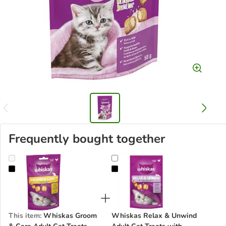
Frequently bought together
Whiskas Groom & Care Adult Cat Treats with Chicken
Whiskas Relax & Unwind Adult Cat
This item
:
Whiskas Groom
Whiskas Relax & Unwind