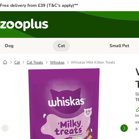
Free delivery from £39 (T&C’s apply)**
Dog
Cat
Small Pet
Open category menu: Dog
Open category me
Cat
Cat Treats
Whiskas
Whiskas Milk Kitten Treats
5
Th
I
e
a