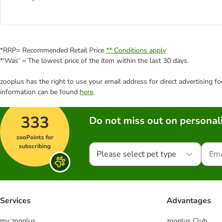
*RRP= Recommended Retail Price
** Conditions apply
*'Was' = The lowest price of the item within the last 30 days.
zooplus has the right to use your email address for direct advertising f
information can be found
here
.
333
Do not miss out on personali
zooPoints for
subscribing
Please select pet type
Services
Advantages
my zooplus
zooplus Club