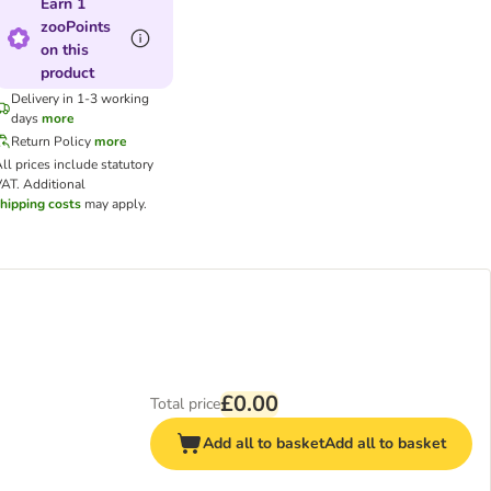
Earn 1
zooPoints
on this
product
Delivery in 1-3 working
days
more
Return Policy
more
ll prices include statutory
VAT.
Additional
hipping costs
may apply.
£0.00
Total price
Add all to basket
Add all to basket