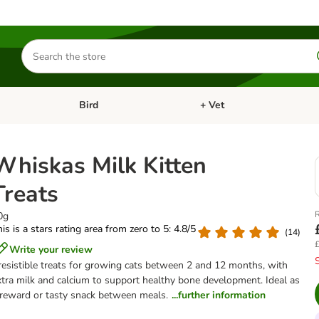
Search
for
products
Bird
+ Vet
nu: Cat
Open category menu: Small Pet
Open category menu: Bird
Whiskas Milk Kitten
Treats
R
0g
is is a stars rating area from zero to 5: 4.8/5
(
14
)
£
Write your review
rresistible treats for growing cats between 2 and 12 months, with
xtra milk and calcium to support healthy bone development. Ideal as
 reward or tasty snack between meals.
...further information