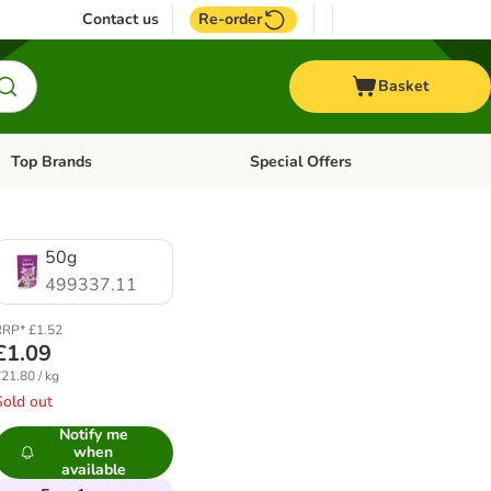
Contact us
Re-order
Basket
Top Brands
Special Offers
Open category menu: + Vet
Open category menu: Top Brands
50g
499337.11
RP* £1.52
£1.09
21.80 / kg
Sold out
Notify me
when
available