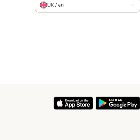
UK / en