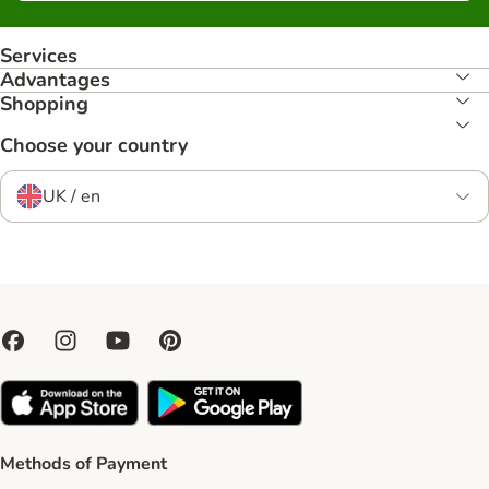
Services
Advantages
Shopping
Choose your country
UK / en
Methods of Payment