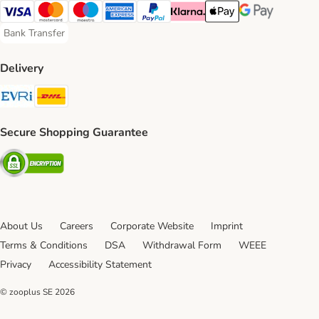
Visa Payment Method
Mastercard Payment Method
Maestro Payment Method
American Express Payment Method
PayPal Payment Method
Klarna Payment Method
Apple Pay Payment Meth
Google Pay Paym
Bank Transfer
Bank Transfer Payment Method
Delivery
Evri Shipping Method
DHL Shipping Method
Secure Shopping Guarantee
Security
About Us
Careers
Corporate Website
Imprint
Terms & Conditions
DSA
Withdrawal Form
WEEE
Privacy
Accessibility Statement
© zooplus SE
2026