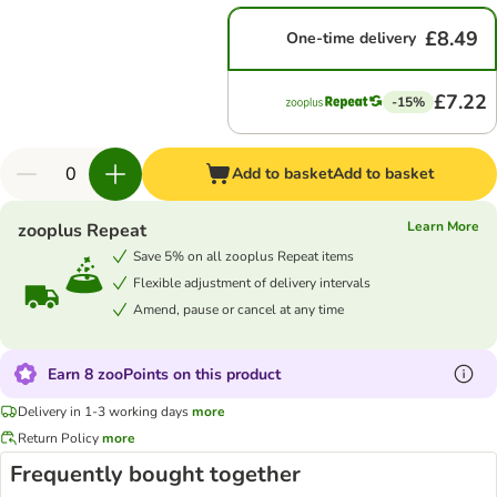
£8.49
One-time delivery
£7.22
-15%
Add to basket
Add to basket
Learn More
zooplus Repeat
Save 5% on all zooplus Repeat items
Flexible adjustment of delivery intervals
Amend, pause or cancel at any time
Earn 8 zooPoints on this product
Delivery in 1-3 working days
more
Return Policy
more
Frequently bought together