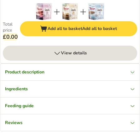
Total
Add all to basket
Add all to basket
price
£0.00
View details
Product description
Ingredients
Feeding guide
Reviews