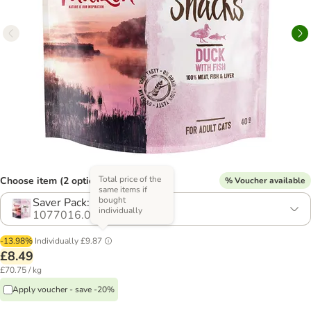
Total price of the
Choose item (2 options)
% Voucher available
same items if
bought
Saver Pack: 3 x 40g
individually
1077016.0
-13.98%
Individually
£9.87
£8.49
£70.75 / kg
Apply voucher - save -20%