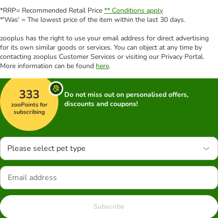
*RRP= Recommended Retail Price
** Conditions apply
*'Was' = The lowest price of the item within the last 30 days.
zooplus has the right to use your email address for direct advertising
for its own similar goods or services. You can object at any time by
contacting zooplus Customer Services or visiting our Privacy Portal.
More information can be found
here
.
333
Do not miss out on personalised offers,
discounts and coupons!
zooPoints for
subscribing
Please select pet type
Subscribe