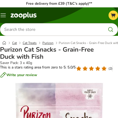
Free delivery from £39 (T&C’s apply)**
Menu
Search
for
products
Cat
Cat Treats
Purizon
Purizon Cat Snacks - Grain-Free Duck wit
Purizon Cat Snacks - Grain-Free
Duck with Fish
Saver Pack: 3 x 40g
This is a stars rating area from zero to 5: 5.0/5
(
2
)
Write your review