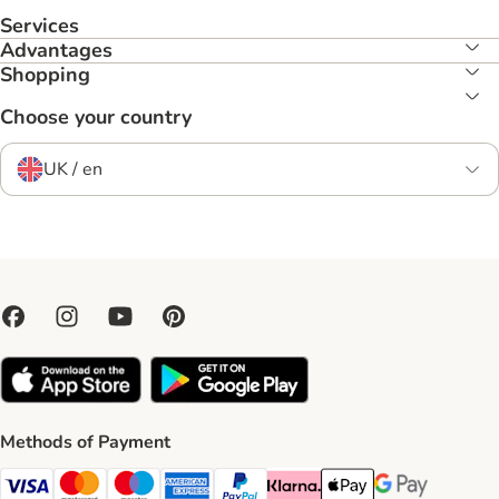
Services
Advantages
Shopping
Choose your country
UK / en
Methods of Payment
Visa Payment Method
Mastercard Payment Method
Maestro Payment Method
American Express Payment Method
PayPal Payment Method
Klarna Payment Method
Apple Pay Payment Meth
Google Pay Paym