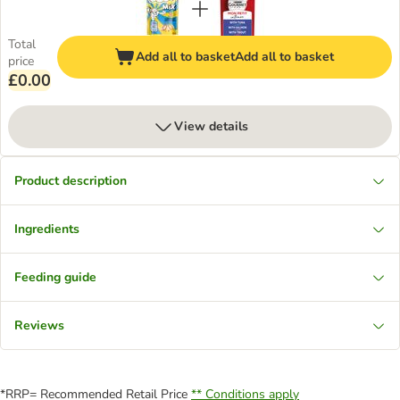
Total
Add all to basket
Add all to basket
price
£0.00
View details
Product description
Ingredients
Feeding guide
Reviews
*RRP= Recommended Retail Price
** Conditions apply