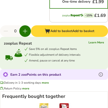
£1.99
One-time delivery
£1.69
-15%
Add to basket
Add to basket
Learn More
zooplus Repeat
Save 5% on all zooplus Repeat items
Flexible adjustment of delivery intervals
Amend, pause or cancel at any time
Earn 2 zooPoints on this product
Delivery in 1-3 working days
more
Return Policy
more
Frequently bought together