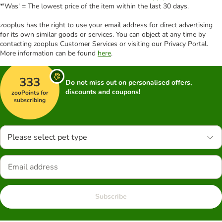
*'Was' = The lowest price of the item within the last 30 days.
zooplus has the right to use your email address for direct advertising
for its own similar goods or services. You can object at any time by
contacting zooplus Customer Services or visiting our Privacy Portal.
More information can be found
here
.
333
Do not miss out on personalised offers,
discounts and coupons!
zooPoints for
subscribing
Please select pet type
Subscribe