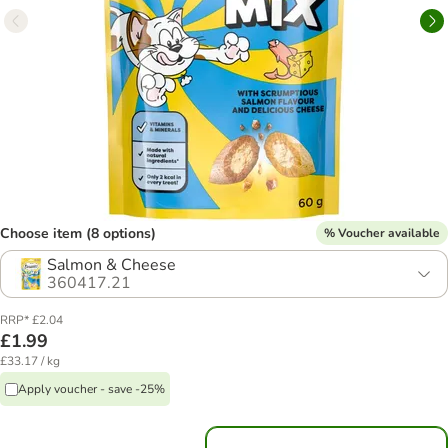
Choose item (8 options)
% Voucher available
Salmon & Cheese
360417.21
RRP* £2.04
£1.99
£33.17 / kg
Apply voucher - save -25%