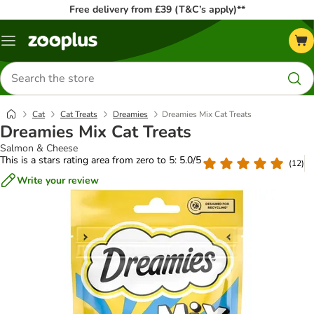
Free delivery from £39 (T&C’s apply)**
Menu
Search
for
products
Cat
Cat Treats
Dreamies
Dreamies Mix Cat Treats
Dreamies Mix Cat Treats
Salmon & Cheese
This is a stars rating area from zero to 5: 5.0/5
(
12
)
Write your review