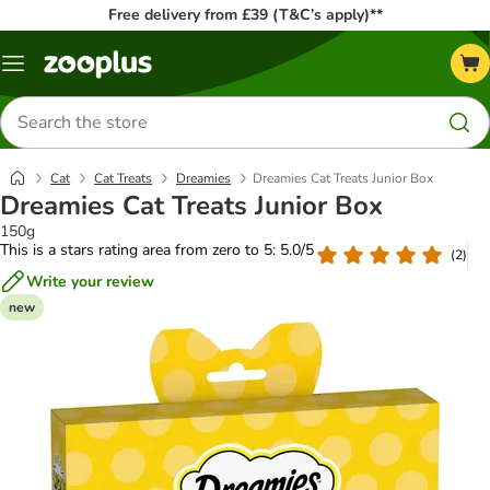
Free delivery from £39 (T&C’s apply)**
Menu
Search
for
products
Cat
Cat Treats
Dreamies
Dreamies Cat Treats Junior Box
Dreamies Cat Treats Junior Box
150g
This is a stars rating area from zero to 5: 5.0/5
(
2
)
Write your review
new