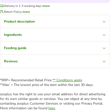
Delivery in 1-3 working days
more
Return Policy
more
Product description
Ingredients
Feeding guide
Reviews
*RRP= Recommended Retail Price
** Conditions apply
*'Was' = The lowest price of the item within the last 30 days.
zooplus has the right to use your email address for direct advertising
for its own similar goods or services. You can object at any time by
contacting zooplus Customer Services or visiting our Privacy Portal.
More information can be found
here
.