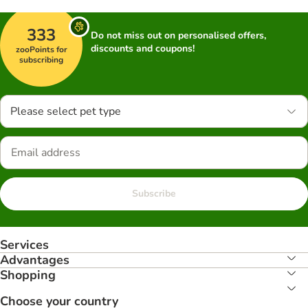
333
Do not miss out on personalised offers,
discounts and coupons!
zooPoints for
subscribing
Please select pet type
Subscribe
Services
Advantages
Shopping
Choose your country