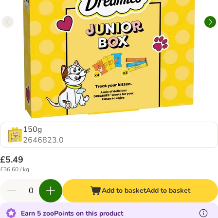
150g
2646823.0
£5.49
£36.60 / kg
Add to basket
Add to basket
Earn 5 zooPoints on this product