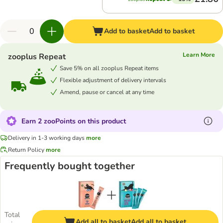
Add to basket
Add to basket
Learn More
zooplus Repeat
Save 5% on all zooplus Repeat items
Flexible adjustment of delivery intervals
Amend, pause or cancel at any time
Earn 2 zooPoints on this product
Delivery in 1-3 working days
more
Return Policy
more
Frequently bought together
Total
Add all to basket
Add all to basket