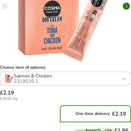
Choose item (4 options)
Salmon & Chicken
2319035.1
£2.19
£19.55 / kg
£2.19
One-time delivery
£1.86
-15%