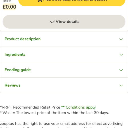
price
£0.00
View details
Product description
Ingredients
Feeding guide
Reviews
*RRP= Recommended Retail Price
** Conditions apply
*'Was' = The lowest price of the item within the last 30 days.
zooplus has the right to use your email address for direct advertising