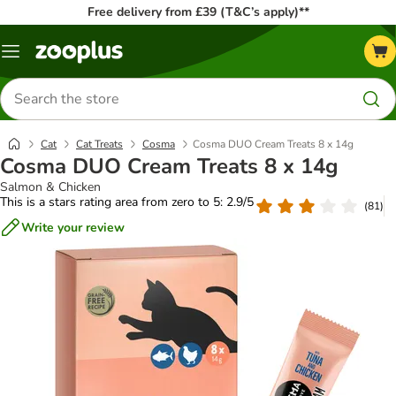
Free delivery from £39 (T&C’s apply)**
Menu
Search
for
products
Cat
Cat Treats
Cosma
Cosma DUO Cream Treats 8 x 14g
Cosma DUO Cream Treats 8 x 14g
Salmon & Chicken
This is a stars rating area from zero to 5: 2.9/5
(
81
)
Write your review