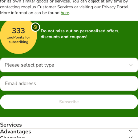
for its own similar goods or services. You can object at any time by
contacting zooplus Customer Services or visiting our Privacy Portal.
More information can be found
here
.
333
Do not miss out on personalised offers,
discounts and coupons!
zooPoints for
subscribing
Please select pet type
Subscribe
Services
Advantages