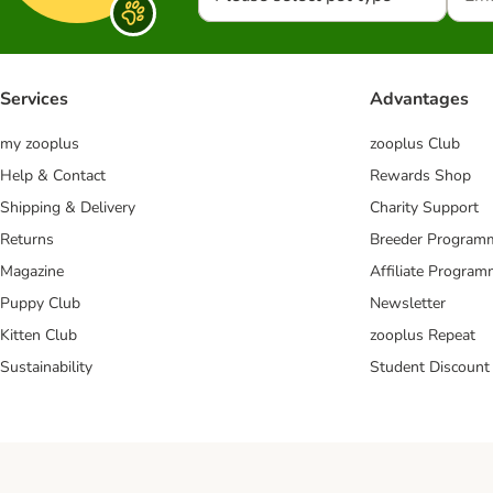
Services
Advantages
my zooplus
zooplus Club
Help & Contact
Rewards Shop
Shipping & Delivery
Charity Support
Returns
Breeder Program
Magazine
Affiliate Progra
Puppy Club
Newsletter
Kitten Club
zooplus Repeat
Sustainability
Student Discount