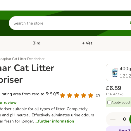
Search
for
products
Bird
+ Vet
nu: Cat
Open category menu: Small Pet
Open category menu: Bird
beaphar Cat Litter Deodoriser
ar Cat Litter
400g
1212
riser
£6.59
s rating area from zero to 5: 5.0/5
£16.47 / kg
(
7
)
ur review
Apply vouch
doriser suitable for all types of litter. Completely
 and pH neutral. Effectively eliminates urine odours
er fresh for longer.
...further information
Earn 7