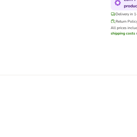
produc
Delivery in 
Return Polic
All prices inclu
shipping costs
m
eodorant Activated Charcoal