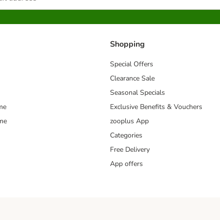
Shopping
Special Offers
Clearance Sale
Seasonal Specials
me
Exclusive Benefits & Vouchers
mme
zooplus App
Categories
Free Delivery
App offers