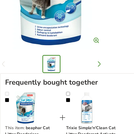
Frequently bought together
beaphar Cat Litter Deodoriser
Trixie Simple'n'Clean Cat Litter D
This item
:
beaphar Cat
Trixie Simple'n'Clean Cat