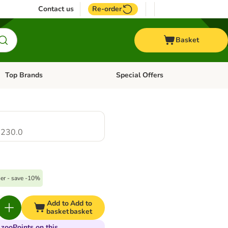
Contact us
Re-order
Basket
Top Brands
Special Offers
Open category menu: + Vet
Open category menu: Top Brands
230.0
er - save -10%
Add to
Add to
basket
basket
 zooPoints on this