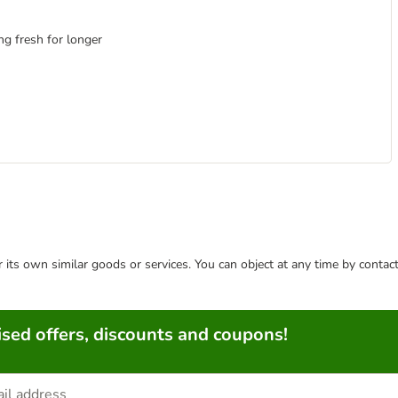
ng fresh for longer
or its own similar goods or services. You can object at any time by conta
sed offers, discounts and coupons!