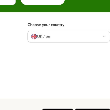
Choose your country
UK / en