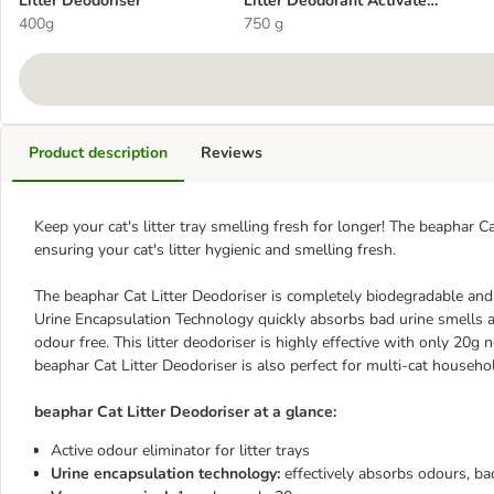
Litter Deodoriser
Litter Deodorant Activated
400g
Charcoal
750 g
Product description
Reviews
Keep your cat's litter tray smelling fresh for longer! The beaphar C
ensuring your cat's litter hygienic and smelling fresh.
The beaphar Cat Litter Deodoriser is completely biodegradable and 
Urine Encapsulation Technology quickly absorbs bad urine smells and
odour free. This litter deodoriser is highly effective with only 20g 
beaphar Cat Litter Deodoriser is also perfect for multi-cat househo
beaphar Cat Litter Deodoriser at a glance:
Active odour eliminator for litter trays
Urine encapsulation technology:
effectively absorbs odours, ba