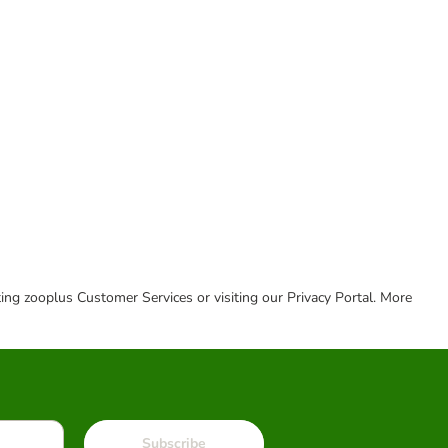
cting zooplus Customer Services or visiting our Privacy Portal. More
Subscribe