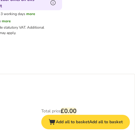
t
1-3 working days
more
y
more
de statutory VAT.
Additional
ay apply.
£0.00
Total price
Add all to basket
Add all to basket