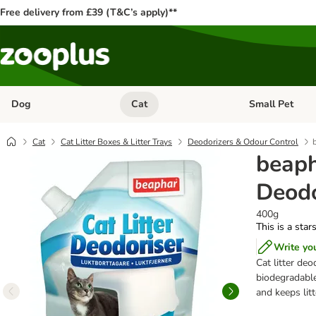
Free delivery from £39 (T&C’s apply)**
Dog
Cat
Small Pet
Open category menu: Dog
Open category me
Cat
Cat Litter Boxes & Litter Trays
Deodorizers & Odour Control
beaph
Deodo
400g
This is a star
Write yo
Cat litter deo
biodegradable
and keeps litt