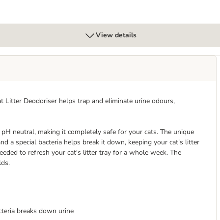
View details
at Litter Deodoriser helps trap and eliminate urine odours,
pH neutral, making it completely safe for your cats. The unique
 a special bacteria helps break it down, keeping your cat's litter
needed to refresh your cat's litter tray for a whole week. The
lds.
cteria breaks down urine