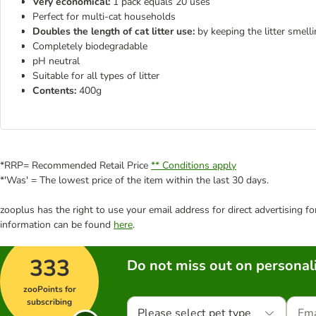
Very economical:
1 pack equals 20 uses
Perfect for multi-cat households
Doubles the length of cat litter use:
by keeping the litter smelli
Completely biodegradable
pH neutral
Suitable for all types of litter
Contents:
400g
*RRP= Recommended Retail Price
** Conditions apply
*'Was' = The lowest price of the item within the last 30 days.
zooplus has the right to use your email address for direct advertising f
information can be found
here
.
333
Do not miss out on personali
zooPoints for
subscribing
Please select pet type