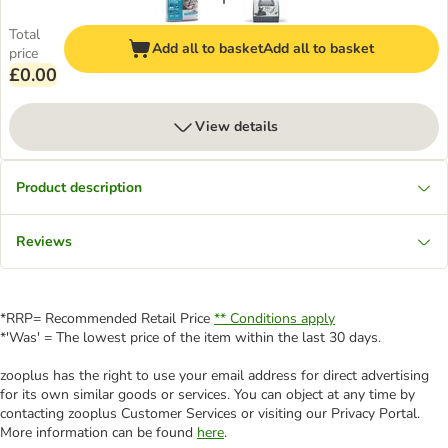
Total
Add all to basket
Add all to basket
price
£0.00
View details
Product description
Reviews
*RRP= Recommended Retail Price
** Conditions apply
*'Was' = The lowest price of the item within the last 30 days.
zooplus has the right to use your email address for direct advertising
for its own similar goods or services. You can object at any time by
contacting zooplus Customer Services or visiting our Privacy Portal.
More information can be found
here
.