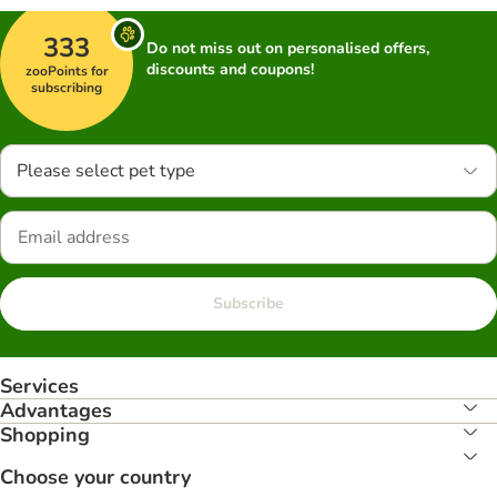
333
Do not miss out on personalised offers,
discounts and coupons!
zooPoints for
subscribing
Please select pet type
Subscribe
Services
Advantages
Shopping
Choose your country