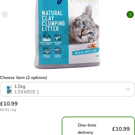
Choose item (2 options)
12kg
1394809.1
£10.99
£0.92 / kg
One-time
£10.99
delivery