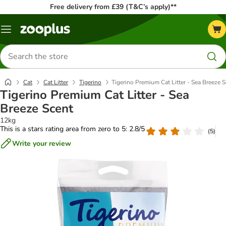
Free delivery from £39 (T&C’s apply)**
Menu
Search
for
products
Cat
Cat Litter
Tigerino
Tigerino Premium Cat Litter - Sea Breeze 
Tigerino Premium Cat Litter - Sea
Breeze Scent
12kg
This is a stars rating area from zero to 5: 2.8/5
(
5
)
Write your review