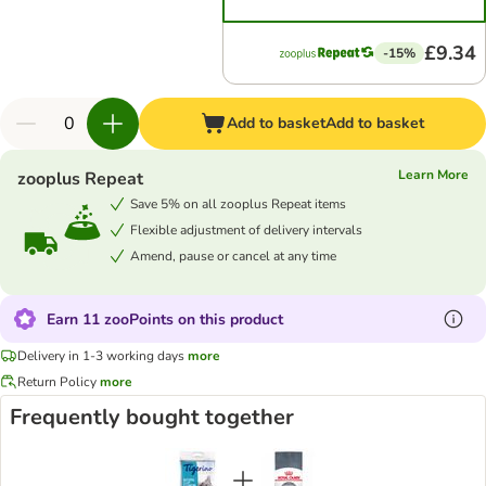
£9.34
-15%
Add to basket
Add to basket
Learn More
zooplus Repeat
Save 5% on all zooplus Repeat items
Flexible adjustment of delivery intervals
Amend, pause or cancel at any time
Earn 11 zooPoints on this product
Delivery in 1-3 working days
more
Return Policy
more
Frequently bought together