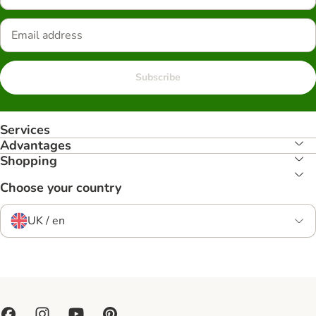
Subscribe
Services
Advantages
Shopping
Choose your country
UK / en