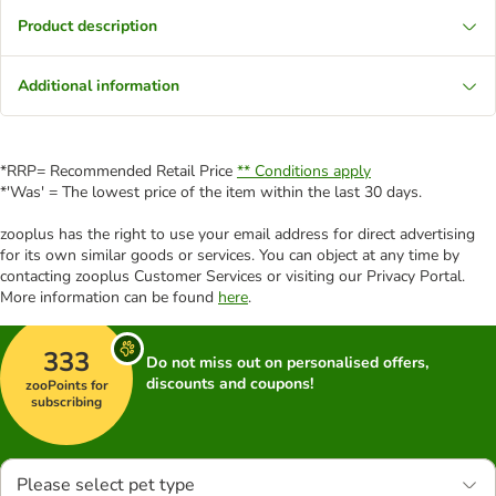
Product description
Additional information
*RRP= Recommended Retail Price
** Conditions apply
*'Was' = The lowest price of the item within the last 30 days.
zooplus has the right to use your email address for direct advertising
for its own similar goods or services. You can object at any time by
contacting zooplus Customer Services or visiting our Privacy Portal.
More information can be found
here
.
333
Do not miss out on personalised offers,
discounts and coupons!
zooPoints for
subscribing
Please select pet type