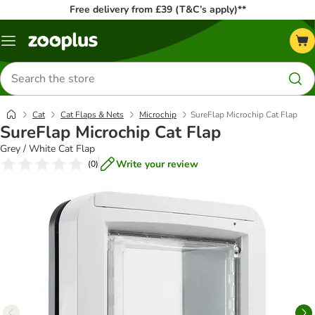
Free delivery from £39 (T&C’s apply)**
Menu
Search
for
products
Cat
Cat Flaps & Nets
Microchip
SureFlap Microchip Cat Flap
SureFlap Microchip Cat Flap
Grey / White Cat Flap
Write your review
(
0
)