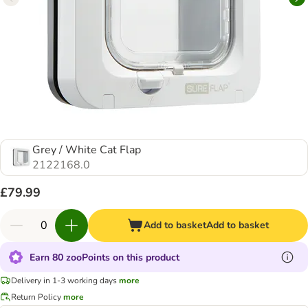
Grey / White Cat Flap
2122168.0
£79.99
Add to basket
Add to basket
Earn 80 zooPoints on this product
Delivery in 1-3 working days
more
Return Policy
more