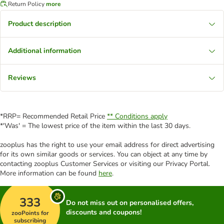
Return Policy
more
Product description
Additional information
Reviews
*RRP= Recommended Retail Price
** Conditions apply
*'Was' = The lowest price of the item within the last 30 days.
zooplus has the right to use your email address for direct advertising
for its own similar goods or services. You can object at any time by
contacting zooplus Customer Services or visiting our Privacy Portal.
More information can be found
here
.
333
Do not miss out on personalised offers,
discounts and coupons!
zooPoints for
subscribing