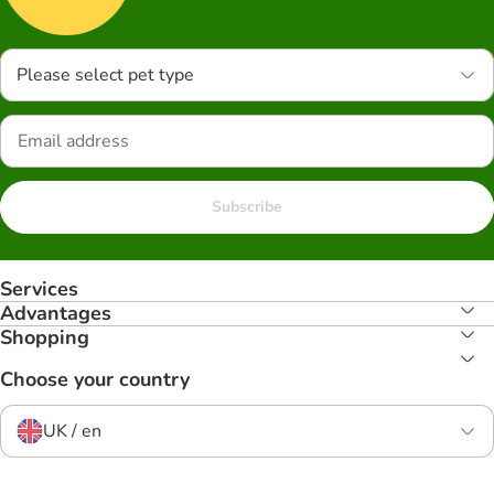
Please select pet type
Subscribe
Services
Advantages
Shopping
Choose your country
UK / en