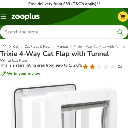
Free delivery from £39 (T&C’s apply)**
Menu
Search
for
products
Cat
Cat Flaps & Nets
Manual
Trixie 4-Way Cat Flap with Tunnel
Trixie 4-Way Cat Flap with Tunnel
White Cat Flap
This is a stars rating area from zero to 5: 2.0/5
(
1
)
Write your review