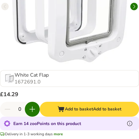
White Cat Flap
1672691.0
£14.29
Add to basket
Add to basket
Earn 14 zooPoints on this product
Delivery in 1-3 working days
more