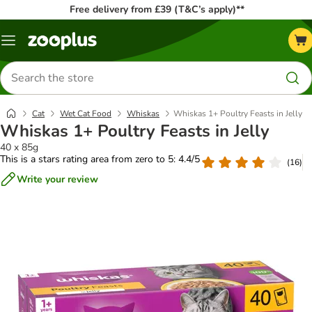
Free delivery from £39 (T&C’s apply)**
Menu
Search
for
products
Cat
Wet Cat Food
Whiskas
Whiskas 1+ Poultry Feasts in Jelly
Whiskas 1+ Poultry Feasts in Jelly
40 x 85g
This is a stars rating area from zero to 5: 4.4/5
(
16
)
Write your review