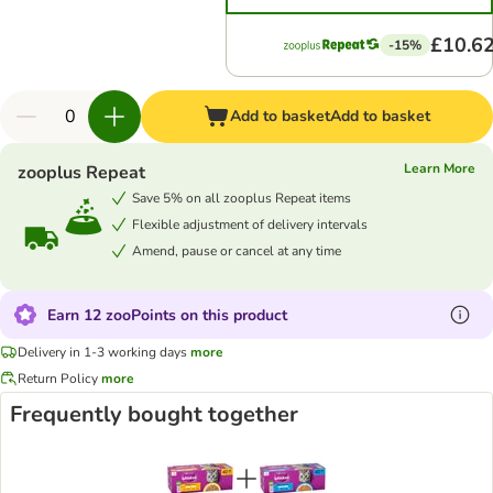
£10.6
-15%
Add to basket
Add to basket
Learn More
zooplus Repeat
Save 5% on all zooplus Repeat items
Flexible adjustment of delivery intervals
Amend, pause or cancel at any time
Earn 12 zooPoints on this product
Delivery in 1-3 working days
more
Return Policy
more
Frequently bought together