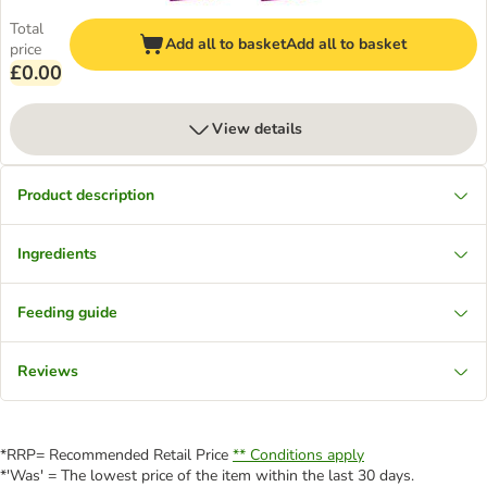
Total
Add all to basket
Add all to basket
price
£0.00
View details
Product description
Ingredients
Feeding guide
Reviews
*RRP= Recommended Retail Price
** Conditions apply
*'Was' = The lowest price of the item within the last 30 days.