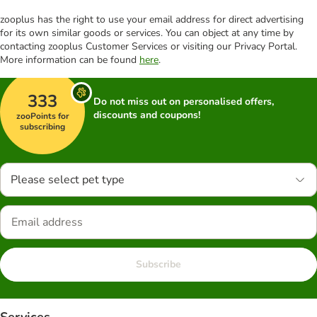
zooplus has the right to use your email address for direct advertising
for its own similar goods or services. You can object at any time by
contacting zooplus Customer Services or visiting our Privacy Portal.
More information can be found
here
.
333
Do not miss out on personalised offers,
discounts and coupons!
zooPoints for
subscribing
Please select pet type
Subscribe