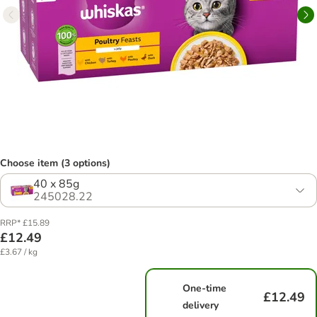
Choose item (3 options)
40 x 85g
245028.22
RRP* £15.89
£12.49
£3.67 / kg
One-time
£12.49
delivery