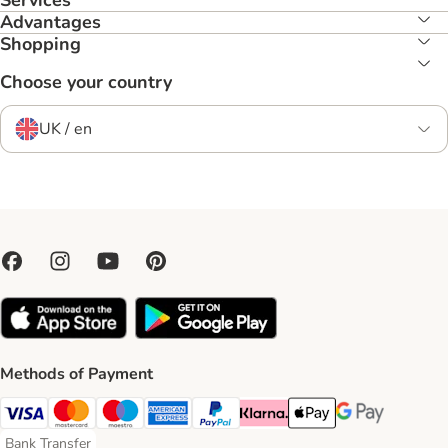
Services
Advantages
Shopping
Choose your country
UK / en
Methods of Payment
Visa Payment Method
Mastercard Payment Method
Maestro Payment Method
American Express Payment Method
PayPal Payment Method
Klarna Payment Method
Apple Pay Payment Meth
Google Pay Paym
Bank Transfer