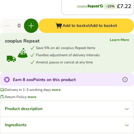
£7.22
-15%
Add to basket
Add to basket
Learn More
zooplus Repeat
Save 5% on all zooplus Repeat items
Flexible adjustment of delivery intervals
Amend, pause or cancel at any time
Earn 8 zooPoints on this product
Delivery in 1-3 working days
more
Return Policy
more
Product description
Ingredients