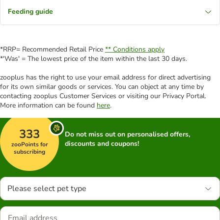
Feeding guide
*RRP= Recommended Retail Price
** Conditions apply
*'Was' = The lowest price of the item within the last 30 days.
zooplus has the right to use your email address for direct advertising
for its own similar goods or services. You can object at any time by
contacting zooplus Customer Services or visiting our Privacy Portal.
More information can be found
here
.
333
Do not miss out on personalised offers,
discounts and coupons!
zooPoints for
subscribing
Please select pet type