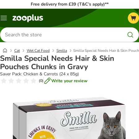
Free delivery from £39 (T&C’s apply)**
Menu
Search
for
products
Cat
Wet Cat Food
Smilla
Smilla Special Needs Hair & Skin Pouc
Smilla Special Needs Hair & Skin
Pouches Chunks in Gravy
Saver Pack: Chicken & Carrots (24 x 85g)
Write your review
(
0
)