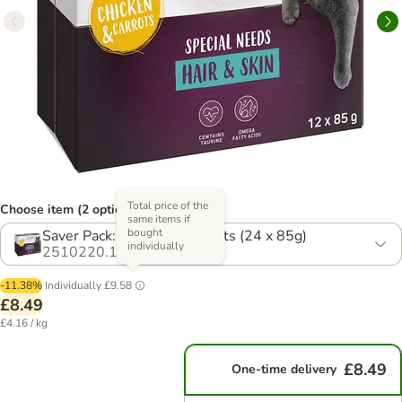
Total price of the
Choose item (2 options)
same items if
bought
Saver Pack: Chicken & Carrots (24 x 85g)
individually
2510220.1
-11.38%
Individually
£9.58
£8.49
£4.16 / kg
£8.49
One-time delivery