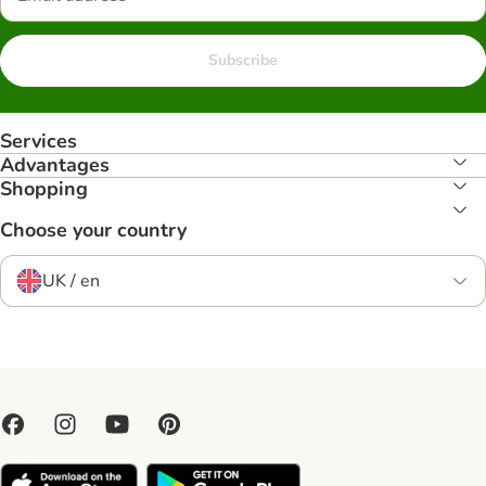
Subscribe
Services
Advantages
Shopping
Choose your country
UK / en