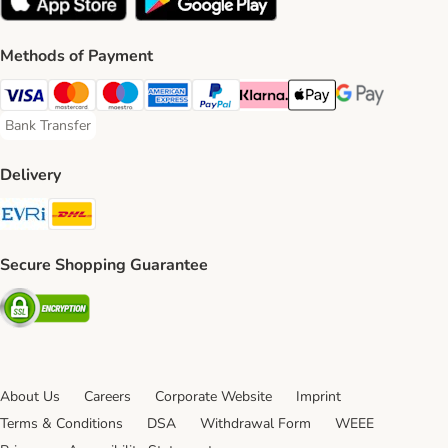
Methods of Payment
Visa Payment Method
Mastercard Payment Method
Maestro Payment Method
American Express Payment Method
PayPal Payment Method
Klarna Payment Method
Apple Pay Payment Meth
Google Pay Paym
Bank Transfer
Bank Transfer Payment Method
Delivery
Evri Shipping Method
DHL Shipping Method
Secure Shopping Guarantee
Security
About Us
Careers
Corporate Website
Imprint
Terms & Conditions
DSA
Withdrawal Form
WEEE