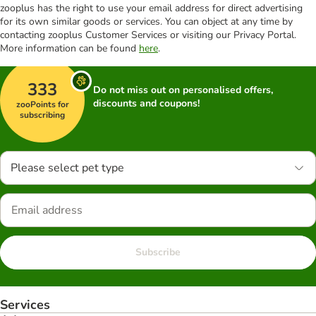
zooplus has the right to use your email address for direct advertising
for its own similar goods or services. You can object at any time by
contacting zooplus Customer Services or visiting our Privacy Portal.
More information can be found
here
.
333
Do not miss out on personalised offers,
discounts and coupons!
zooPoints for
subscribing
Please select pet type
Subscribe
Services