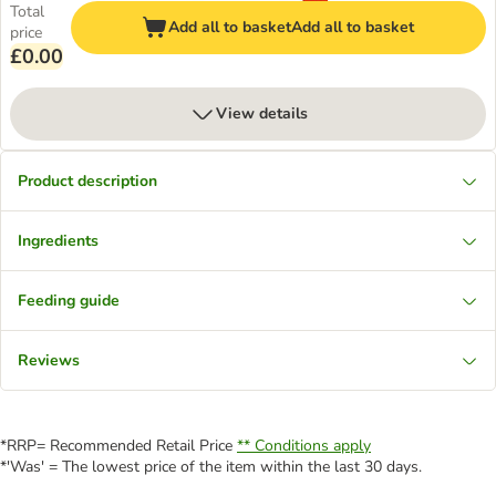
Total
Add all to basket
Add all to basket
price
£0.00
View details
Product description
Ingredients
Feeding guide
Reviews
*RRP= Recommended Retail Price
** Conditions apply
*'Was' = The lowest price of the item within the last 30 days.