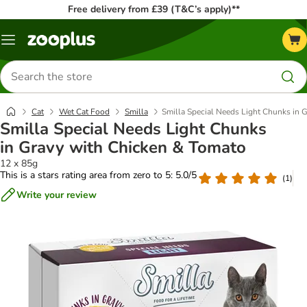
Free delivery from £39 (T&C’s apply)**
Menu
Search
for
products
Cat
Wet Cat Food
Smilla
Smilla Special Needs Light Chunks in 
Smilla Special Needs Light Chunks
in Gravy with Chicken & Tomato
12 x 85g
This is a stars rating area from zero to 5: 5.0/5
(
1
)
Write your review