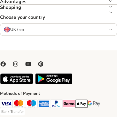
Advantages
Shopping
Choose your country
UK / en
Methods of Payment
Visa Payment Method
Mastercard Payment Method
Maestro Payment Method
American Express Payment Method
PayPal Payment Method
Klarna Payment Method
Apple Pay Payment Meth
Google Pay Paym
Bank Transfer
Bank Transfer Payment Method