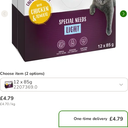
Choose item (2 options)
12 x 85g
2207369.0
£4.79
£4.70 / kg
£4.79
One-time delivery