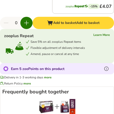
£4.07
-15%
Add to basket
Add to basket
Learn More
zooplus Repeat
Save 5% on all zooplus Repeat items
Flexible adjustment of delivery intervals
Amend, pause or cancel at any time
Earn 5 zooPoints on this product
Delivery in 1-3 working days
more
Return Policy
more
Frequently bought together