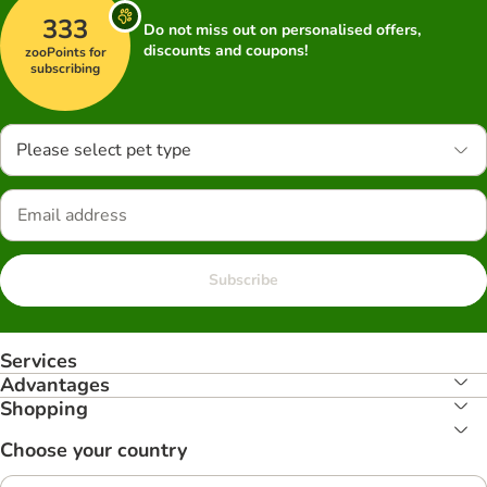
333
Do not miss out on personalised offers,
discounts and coupons!
zooPoints for
subscribing
Please select pet type
Subscribe
Services
Advantages
Shopping
Choose your country