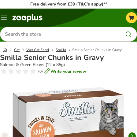
Free delivery from £39 (T&C’s apply)**
Menu
Search
for
products
Cat
Wet Cat Food
Smilla
Smilla Senior Chunks in Gravy
Smilla Senior Chunks in Gravy
Salmon & Green Beans (12 x 85g)
Write your review
(
0
)