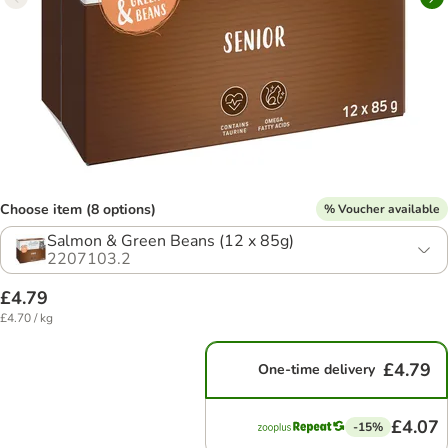
Choose item (8 options)
% Voucher available
Salmon & Green Beans (12 x 85g)
2207103.2
£4.79
£4.70 / kg
£4.79
One-time delivery
£4.07
-15%