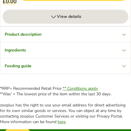
£0.00
View details
Product description
Ingredients
Feeding guide
*RRP= Recommended Retail Price
** Conditions apply
*'Was' = The lowest price of the item within the last 30 days.
zooplus has the right to use your email address for direct advertising
for its own similar goods or services. You can object at any time by
contacting zooplus Customer Services or visiting our Privacy Portal.
More information can be found
here
.