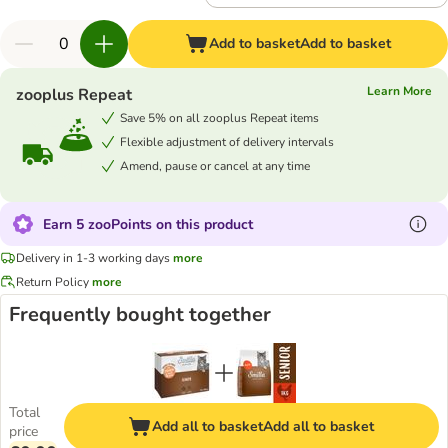
Add to basket
Add to basket
Learn More
zooplus Repeat
Save 5% on all zooplus Repeat items
Flexible adjustment of delivery intervals
Amend, pause or cancel at any time
Earn 5 zooPoints on this product
Delivery in 1-3 working days
more
Return Policy
more
Frequently bought together
Total
Add all to basket
Add all to basket
price