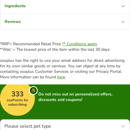
Ingredients
Reviews
*RRP= Recommended Retail Price
** Conditions apply
*'Was' = The lowest price of the item within the last 30 days.
zooplus has the right to use your email address for direct advertising
for its own similar goods or services. You can object at any time by
contacting zooplus Customer Services or visiting our Privacy Portal.
More information can be found
here
.
333
Do not miss out on personalised offers,
discounts and coupons!
zooPoints for
subscribing
Please select pet type