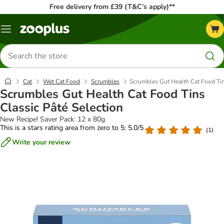
Free delivery from £39 (T&C’s apply)**
Menu
Search
for
products
Cat
Wet Cat Food
Scrumbles
Scrumbles Gut Health Cat Food Tin
Scrumbles Gut Health Cat Food Tins
Classic Pâté Selection
New Recipe! Saver Pack: 12 x 80g
This is a stars rating area from zero to 5: 5.0/5
(
1
)
Write your review