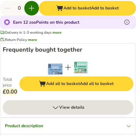
Add to basket
Add to basket
Earn 12 zooPoints on this product
Delivery in 1-3 working days
more
Return Policy
more
Frequently bought together
Total
Add all to basket
Add all to basket
price
£0.00
View details
Product description