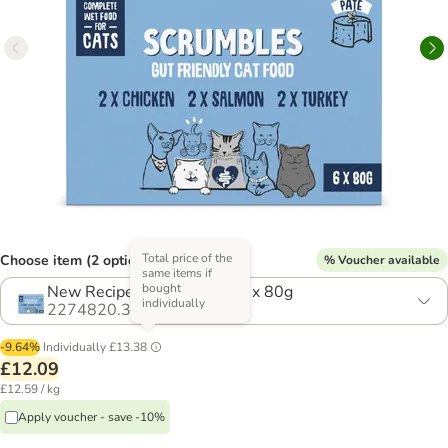
Total price of the
Choose item (2 options)
% Voucher available
same items if
bought
New Recipe! Saver Pack: 12 x 80g
individually
2274820.3
-9.64%
Individually
£13.38
£12.09
£12.59 / kg
Apply voucher - save -10%