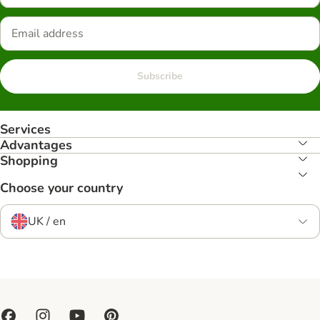
Subscribe
Services
Advantages
Shopping
Choose your country
UK / en