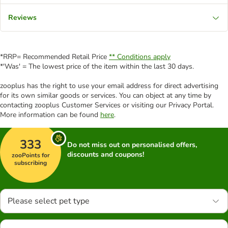
Reviews
*RRP= Recommended Retail Price
** Conditions apply
*'Was' = The lowest price of the item within the last 30 days.
zooplus has the right to use your email address for direct advertising
for its own similar goods or services. You can object at any time by
contacting zooplus Customer Services or visiting our Privacy Portal.
More information can be found
here
.
333
Do not miss out on personalised offers,
discounts and coupons!
zooPoints for
subscribing
Please select pet type