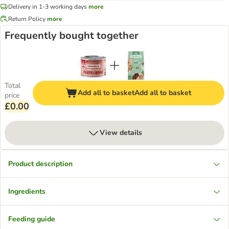
Delivery in 1-3 working days
more
Return Policy
more
Frequently bought together
Total
Add all to basket
Add all to basket
price
£0.00
View details
Product description
Ingredients
Feeding guide