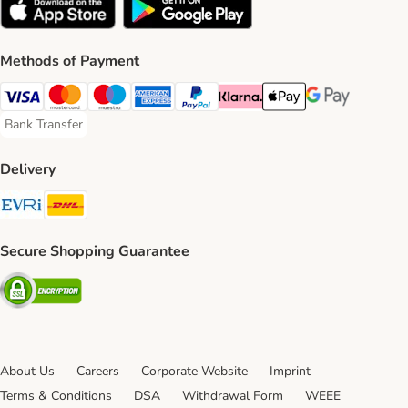
Methods of Payment
Visa Payment Method
Mastercard Payment Method
Maestro Payment Method
American Express Payment Method
PayPal Payment Method
Klarna Payment Method
Apple Pay Payment Meth
Google Pay Paym
Bank Transfer
Bank Transfer Payment Method
Delivery
Evri Shipping Method
DHL Shipping Method
Secure Shopping Guarantee
Security
About Us
Careers
Corporate Website
Imprint
Terms & Conditions
DSA
Withdrawal Form
WEEE