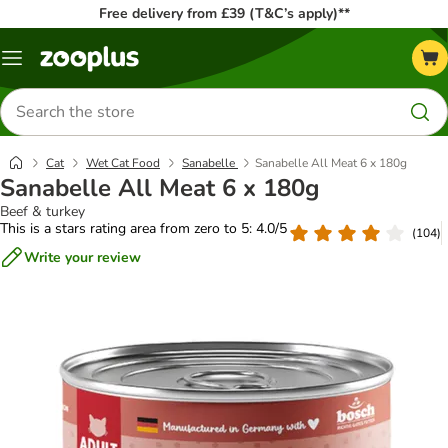
Free delivery from £39 (T&C’s apply)**
Menu
Search
for
products
Cat
Wet Cat Food
Sanabelle
Sanabelle All Meat 6 x 180g
Sanabelle All Meat 6 x 180g
Beef & turkey
This is a stars rating area from zero to 5: 4.0/5
(
104
)
Write your review