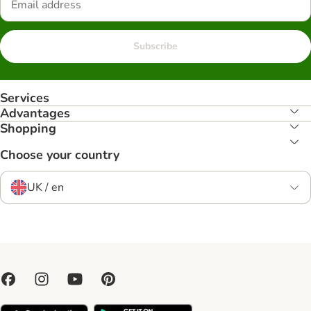
Subscribe
Services
Advantages
Shopping
Choose your country
UK / en