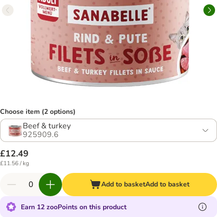
Choose item (2 options)
Beef & turkey
925909.6
£12.49
£11.56 / kg
Add to basket
Add to basket
Earn 12 zooPoints on this product