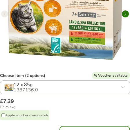
Choose item (2 options)
% Voucher available
12 x 85g
1387136.0
£7.39
£7.25 / kg
Apply voucher - save -25%