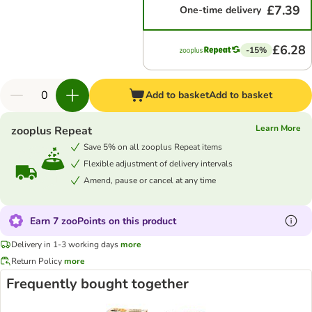
£7.39
One-time delivery
£6.28
-15%
Add to basket
Add to basket
Learn More
zooplus Repeat
Save 5% on all zooplus Repeat items
Flexible adjustment of delivery intervals
Amend, pause or cancel at any time
Earn 7 zooPoints on this product
Delivery in 1-3 working days
more
Return Policy
more
Frequently bought together