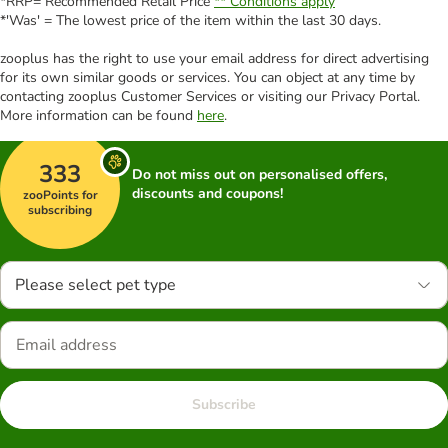
*RRP= Recommended Retail Price
** Conditions apply
*'Was' = The lowest price of the item within the last 30 days.
zooplus has the right to use your email address for direct advertising
for its own similar goods or services. You can object at any time by
contacting zooplus Customer Services or visiting our Privacy Portal.
More information can be found
here
.
333
Do not miss out on personalised offers,
discounts and coupons!
zooPoints for
subscribing
Please select pet type
Subscribe