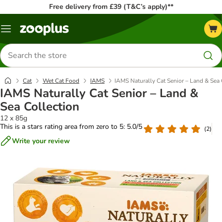
Free delivery from £39 (T&C’s apply)**
Menu
Search
for
products
Cat
Wet Cat Food
IAMS
IAMS Naturally Cat Senior – Land & Sea 
IAMS Naturally Cat Senior – Land &
Sea Collection
12 x 85g
This is a stars rating area from zero to 5: 5.0/5
(
2
)
Write your review