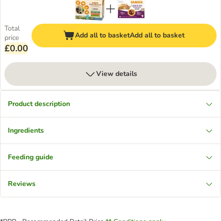
Total
Add all to basket
Add all to basket
price
£0.00
View details
Product description
Ingredients
Feeding guide
Reviews