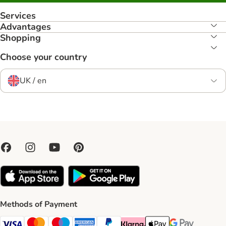
Services
Advantages
Shopping
Choose your country
UK / en
Methods of Payment