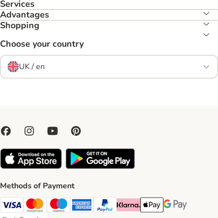
Services
Advantages
Shopping
Choose your country
UK / en
Methods of Payment
Visa Payment Method
Mastercard Payment Method
Maestro Payment Method
American Express Payment Method
PayPal Payment Method
Klarna Payment Method
Apple Pay Payment Meth
Google Pay Paym