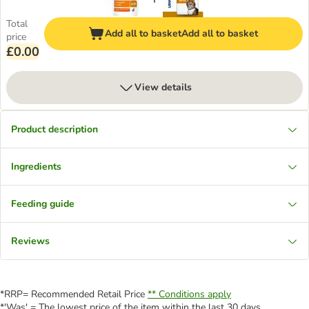
Total
Add all to basket
Add all to basket
price
£0.00
View details
Product description
Ingredients
Feeding guide
Reviews
*RRP= Recommended Retail Price
** Conditions apply
*'Was' = The lowest price of the item within the last 30 days.