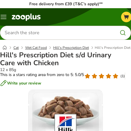
Free delivery from £39 (T&C’s apply)**
Menu
Search
for
products
Cat
Wet Cat Food
Hill's Prescription Diet
Hill's Prescription Die
Hill's Prescription Diet s/d Urinary
Care with Chicken
12 x 85g
This is a stars rating area from zero to 5: 5.0/5
(
1
)
Write your review