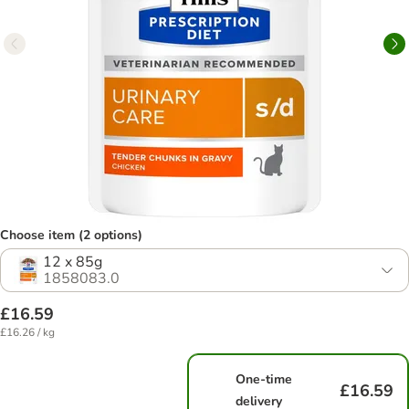
Choose item (2 options)
12 x 85g
1858083.0
£16.59
£16.26 / kg
One-time
£16.59
delivery