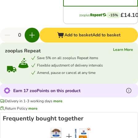
£14.1
-15%
Add to basket
Add to basket
Learn More
zooplus Repeat
Save 5% on all zooplus Repeat items
Flexible adjustment of delivery intervals
Amend, pause or cancel at any time
Earn 17 zooPoints on this product
Delivery in 1-3 working days
more
Return Policy
more
Frequently bought together