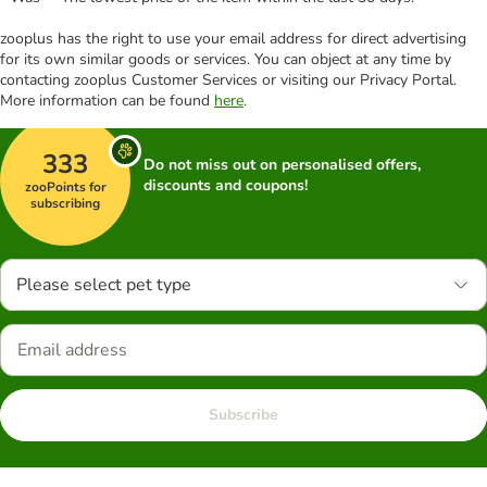
zooplus has the right to use your email address for direct advertising
for its own similar goods or services. You can object at any time by
contacting zooplus Customer Services or visiting our Privacy Portal.
More information can be found
here
.
333
Do not miss out on personalised offers,
discounts and coupons!
zooPoints for
subscribing
Please select pet type
Subscribe