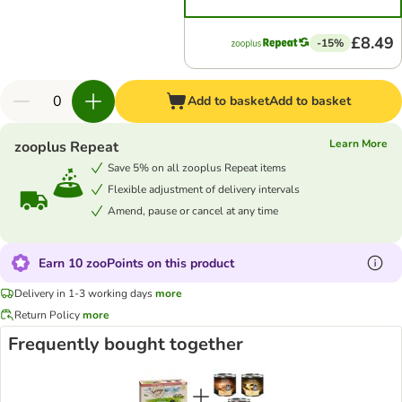
£8.49
-15%
Add to basket
Add to basket
Learn More
zooplus Repeat
Save 5% on all zooplus Repeat items
Flexible adjustment of delivery intervals
Amend, pause or cancel at any time
Earn 10 zooPoints on this product
Delivery in 1-3 working days
more
Return Policy
more
Frequently bought together