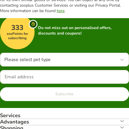
contacting zooplus Customer Services or visiting our Privacy Portal.
More information can be found
here
.
333
Do not miss out on personalised offers,
discounts and coupons!
zooPoints for
subscribing
Please select pet type
Subscribe
Services
Advantages
Shopping