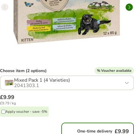
Choose item (2 options)
% Voucher available
Mixed Pack 1 (4 Varieties)
2041303.1
£9.99
£9.79 / kg
Apply voucher - save -5%
£9.99
One-time delivery