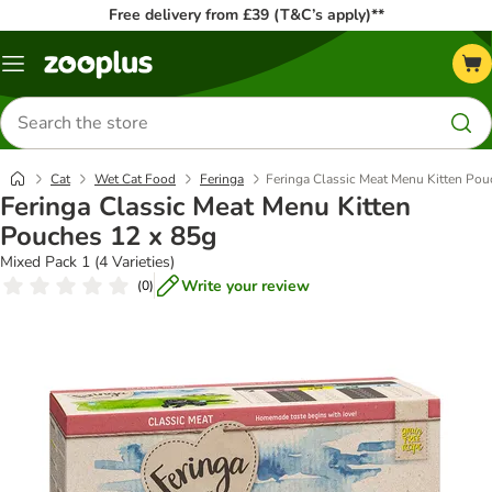
Free delivery from £39 (T&C’s apply)**
Menu
Search
for
products
Cat
Wet Cat Food
Feringa
Feringa Classic Meat Menu Kitten Pou
Feringa Classic Meat Menu Kitten
Pouches 12 x 85g
Mixed Pack 1 (4 Varieties)
Write your review
(
0
)