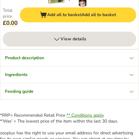
Total
Add all to basket
Add all to basket
price
£0.00
View details
Product description
Ingredients
Feeding guide
*RRP= Recommended Retail Price
** Conditions apply
*'Was' = The lowest price of the item within the last 30 days.
zooplus has the right to use your email address for direct advertising
for its own similar goods or services. You can object at any time by