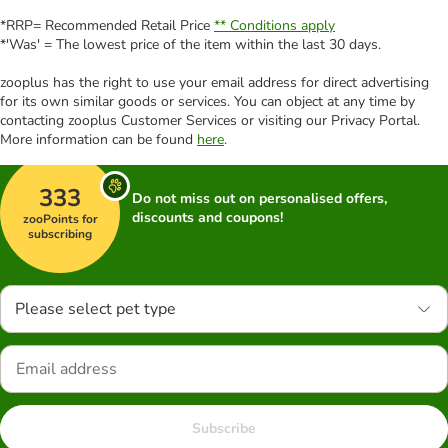
*RRP= Recommended Retail Price
** Conditions apply
*'Was' = The lowest price of the item within the last 30 days.
zooplus has the right to use your email address for direct advertising
for its own similar goods or services. You can object at any time by
contacting zooplus Customer Services or visiting our Privacy Portal.
More information can be found
here
.
333
Do not miss out on personalised offers,
discounts and coupons!
zooPoints for
subscribing
Please select pet type
Subscribe