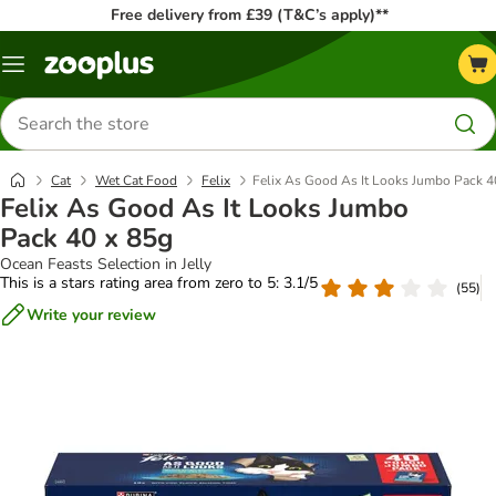
Free delivery from £39 (T&C’s apply)**
Menu
Search
for
products
Cat
Wet Cat Food
Felix
Felix As Good As It Looks Jumbo Pack 4
Felix As Good As It Looks Jumbo
Pack 40 x 85g
Ocean Feasts Selection in Jelly
This is a stars rating area from zero to 5: 3.1/5
(
55
)
Write your review