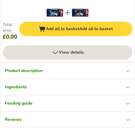
Total
Add all to basket
Add all to basket
price
£0.00
View details
Product description
Ingredients
Feeding guide
Reviews