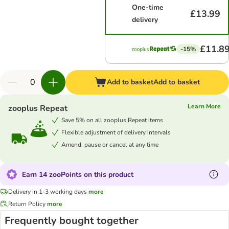
One-time
£13.99
delivery
£11.8
-15%
Add to basket
Add to basket
Learn More
zooplus Repeat
Save 5% on all zooplus Repeat items
Flexible adjustment of delivery intervals
Amend, pause or cancel at any time
Earn 14 zooPoints on this product
Delivery in 1-3 working days
more
Return Policy
more
Frequently bought together