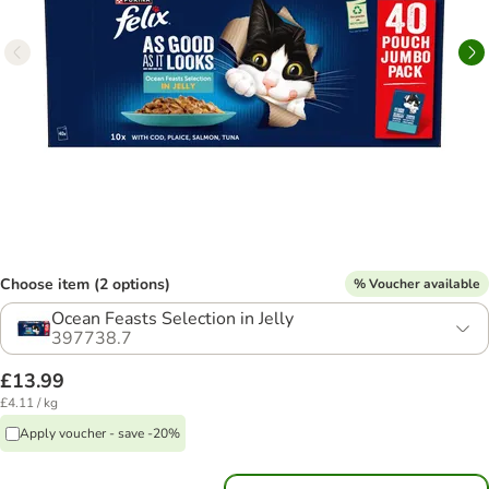
Choose item (2 options)
% Voucher available
Ocean Feasts Selection in Jelly
397738.7
£13.99
£4.11 / kg
Apply voucher - save -20%