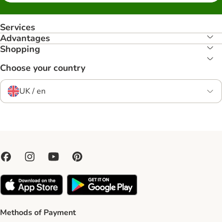
Services
Advantages
Shopping
Choose your country
UK / en
Methods of Payment