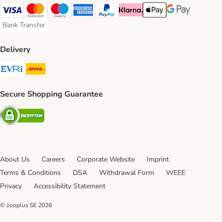
Visa Payment Method
Mastercard Payment Method
Maestro Payment Method
American Express Payment Method
PayPal Payment Method
Klarna Payment Method
Apple Pay Payment Meth
Google Pay Paym
Bank Transfer
Bank Transfer Payment Method
Delivery
Evri Shipping Method
DHL Shipping Method
Secure Shopping Guarantee
Security
About Us
Careers
Corporate Website
Imprint
Terms & Conditions
DSA
Withdrawal Form
WEEE
Privacy
Accessibility Statement
© zooplus SE
2026