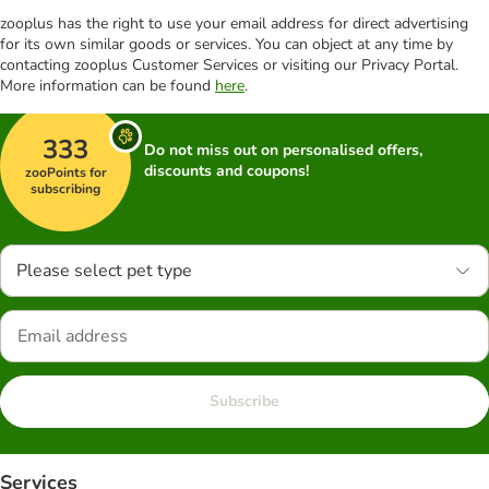
zooplus has the right to use your email address for direct advertising
for its own similar goods or services. You can object at any time by
contacting zooplus Customer Services or visiting our Privacy Portal.
More information can be found
here
.
333
Do not miss out on personalised offers,
discounts and coupons!
zooPoints for
subscribing
Please select pet type
Subscribe
Services