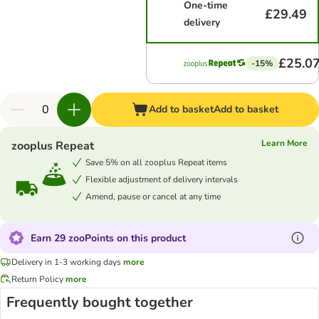
One-time
£29.49
delivery
£25.0
-15%
Add to basket
Add to basket
Learn More
zooplus Repeat
Save 5% on all zooplus Repeat items
Flexible adjustment of delivery intervals
Amend, pause or cancel at any time
Earn 29 zooPoints on this product
Delivery in 1-3 working days
more
Return Policy
more
Frequently bought together