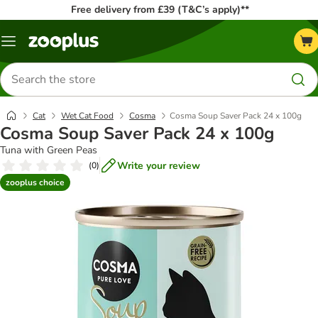
Free delivery from £39 (T&C’s apply)**
Menu
Search
for
products
Cat
Wet Cat Food
Cosma
Cosma Soup Saver Pack 24 x 100g
Cosma Soup Saver Pack 24 x 100g
Tuna with Green Peas
Write your review
(
0
)
zooplus choice