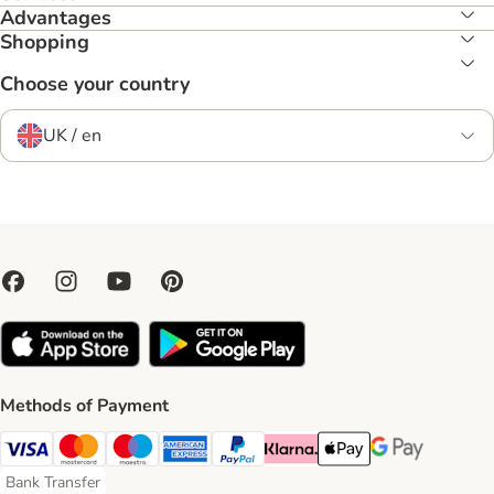
Advantages
Shopping
Choose your country
UK / en
Methods of Payment
Visa Payment Method
Mastercard Payment Method
Maestro Payment Method
American Express Payment Method
PayPal Payment Method
Klarna Payment Method
Apple Pay Payment Meth
Google Pay Paym
Bank Transfer
Bank Transfer Payment Method