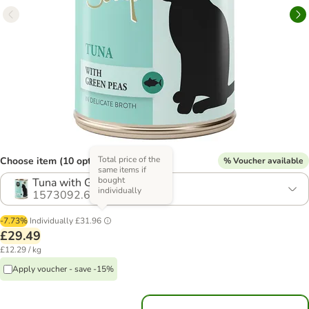
Total price of the
Choose item (10 options)
% Voucher available
same items if
bought
Tuna with Green Peas
individually
1573092.6
-7.73%
Individually
£31.96
£29.49
£12.29 / kg
Apply voucher - save -15%