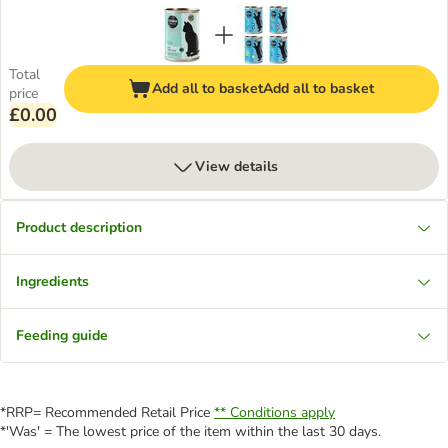
Total
Add all to basket
Add all to basket
price
£0.00
View details
Product description
Ingredients
Feeding guide
*RRP= Recommended Retail Price
** Conditions apply
*'Was' = The lowest price of the item within the last 30 days.