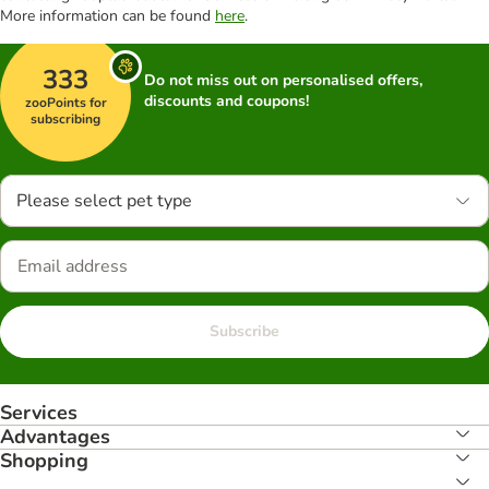
More information can be found
here
.
333
Do not miss out on personalised offers,
discounts and coupons!
zooPoints for
subscribing
Please select pet type
Subscribe
Services
Advantages
Shopping