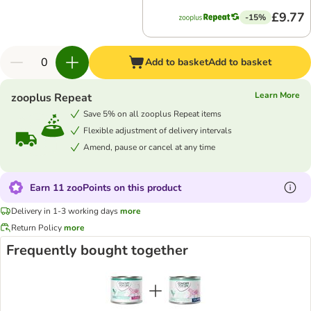
£9.77
-15%
Add to basket
Add to basket
Learn More
zooplus Repeat
Save 5% on all zooplus Repeat items
Flexible adjustment of delivery intervals
Amend, pause or cancel at any time
Earn 11 zooPoints on this product
Delivery in 1-3 working days
more
Return Policy
more
Frequently bought together