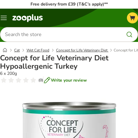
Free delivery from £39 (T&C’s apply)**
Menu
Search
for
products
Cat
Wet Cat Food
Concept for Life Veterinary Diet
Concept for Li
Concept for Life Veterinary Diet
Hypoallergenic Turkey
6 x 200g
Write your review
(
0
)