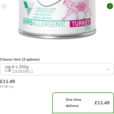
Choose item (3 options)
6 x 200g
2329285.1
£11.49
£9.58 / kg
One-time
£11.49
delivery