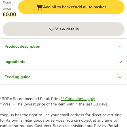
Total
Add all to basket
Add all to basket
price
£0.00
View details
Product description
Ingredients
Feeding guide
*RRP= Recommended Retail Price
** Conditions apply
*'Was' = The lowest price of the item within the last 30 days.
zooplus has the right to use your email address for direct advertising
for its own similar goods or services. You can object at any time by
contacting zooplus Customer Services or visiting our Privacy Portal.