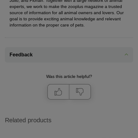
Julio, and Florian. Together with a large network of animal
experts, we work to make the zooplus magazine a trusted
source of information for all animal owners and lovers. Our
goal is to provide exciting animal knowledge and relevant
information on the proper care of pets.
Feedback
Was this article helpful?
Related products