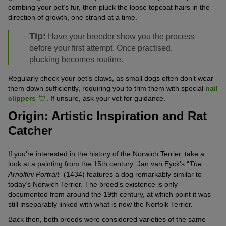
combing your pet’s fur, then pluck the loose topcoat hairs in the
direction of growth, one strand at a time.
Tip:
Have your breeder show you the process
before your first attempt. Once practised,
plucking becomes routine.
Regularly check your pet’s claws, as small dogs often don’t wear
them down sufficiently, requiring you to trim them with special
nail
clippers
. If unsure, ask your vet for guidance.
Origin: Artistic Inspiration and Rat
Catcher
If you’re interested in the history of the Norwich Terrier, take a
look at a painting from the 15th century: Jan van Eyck’s “
The
Arnolfini Portrait
” (1434) features a dog remarkably similar to
today’s Norwich Terrier. The breed’s existence is only
documented from around the 19th century, at which point it was
still inseparably linked with what is now the Norfolk Terrier.
Back then, both breeds were considered varieties of the same