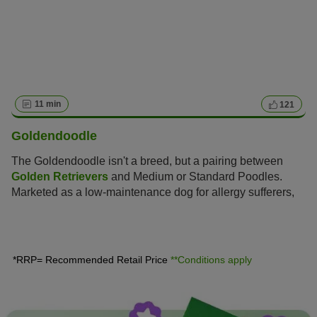
11 min
121
Goldendoodle
The Goldendoodle isn't a breed, but a pairing between
Golden Retrievers
and Medium or Standard Poodles.
Marketed as a low-maintenance dog for allergy sufferers,
this hybrid is enjoying increasing popularity amongst dog
lovers, similar to the
Labradoodle
.
*RRP= Recommended Retail Price
**Conditions apply