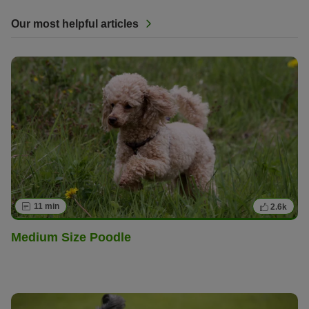
Our most helpful articles
11 min
2.6k
Medium Size Poodle