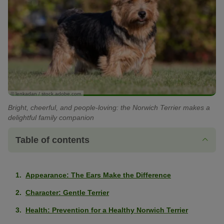
© lenkadan / stock.adobe.com
Bright, cheerful, and people-loving: the Norwich Terrier makes a
delightful family companion
Table of contents
Appearance: The Ears Make the Difference
Character: Gentle Terrier
Health: Prevention for a Healthy Norwich Terrier