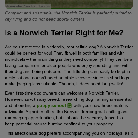
© lenkadan / stock.adobe.com
Compact and adaptable, the Norwich Terrier is perfectly suited to
city living and do not need sporty owners
Is a Norwich Terrier Right for Me?
Are you interested in a friendly, robust little dog? A Norwich Terrier
could be perfect for you! They fit well in both families and with
individuals – the main thing is they need company! They can be a
loving companion for older people who enjoy spending time with
their dog and being outdoors. The little dog can easily be kept in
a city flat and doesn’t need an athletic owner since its short legs
make jogging less suitable. Though, it does need long walks!
Even first-time dog owners can welcome a Norwich Terrier.
However, as with any breed, researching dog training is essential,
and attending a
puppy school
with your new housemate is
advisable. A garden offers the Norwich Terrier great sniffing and
rummaging opportunities, but it should be securely fenced to
keep potential mouse hunting confined to your property.
This affectionate dog prefers accompanying you on holidays, as it