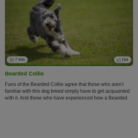
7 min
154
Bearded Collie
Fans of the Bearded Collie agree that those who aren't
familiar with this dog breed simply have to get acquainted
with it. And those who have experienced how a Bearded
Collie bolts across meadows with its flowing fur, how it
rolls around full of energy and joy and how it attentively
and observantly takes into account its owners wishes
become simply addicted to this original dog breed and its
unique charm.