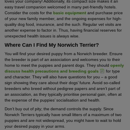
loves your company! Additionally, its compact size makes it an
easy travel companion welcomed in many pet-friendly hotels.
Consider the costs for the
basic equipment
and purchase price
of your new family member, and the ongoing expenses for high-
quality dog food, insurance, and the such. Regular vet visits are
another expense to factor in. Thus, having financial reserves for
unexpected health issues is always wise.
Where Can I Find My Norwich Terrier?
You will find your desired puppy from a Norwich breeder. Ensure
the breeder is part of an association and welcomes you to their
home to meet the puppies and parent dogs. They should
openly
discuss health precautions and breeding goals
for type
and character. They will also have questions for you – a good
sign showing they care about their dogs’ future. Avoid so-called
breeders who breed without pedigree papers and aren’t part of
an association, as they typically prioritise personal gain, often at
the expense of the puppies’ socialisation and health.
Don’t buy out of pity; the demand controls the supply. Since
Norwich Terriers typically have small litters of a maximum of two
puppies and are not widespread, you might have to wait to hold
your desired puppy in your arms.