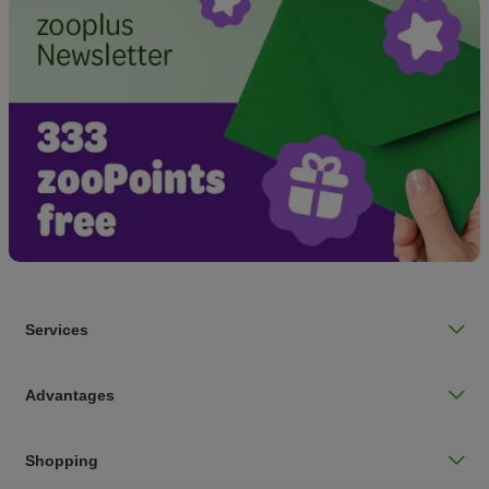
Services
Advantages
Shopping