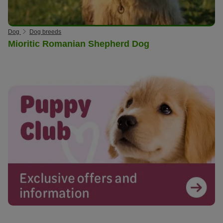
Dog
Dog breeds
Mioritic Romanian Shepherd Dog