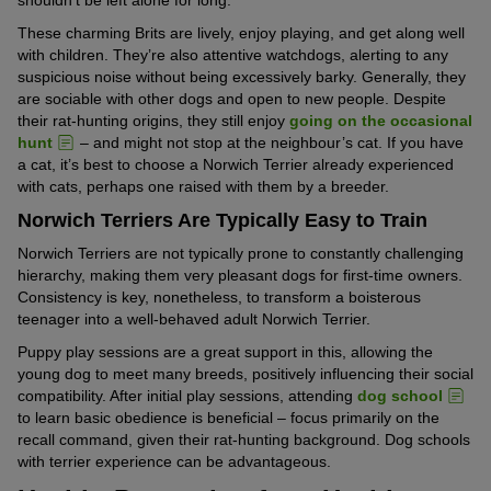
These charming Brits are lively, enjoy playing, and get along well
with children. They’re also attentive watchdogs, alerting to any
suspicious noise without being excessively barky. Generally, they
are sociable with other dogs and open to new people. Despite
their rat-hunting origins, they still enjoy
going on the occasional
hunt
– and might not stop at the neighbour’s cat. If you have
a cat, it’s best to choose a Norwich Terrier already experienced
with cats, perhaps one raised with them by a breeder.
Norwich Terriers Are Typically Easy to Train
Norwich Terriers are not typically prone to constantly challenging
hierarchy, making them very pleasant dogs for first-time owners.
Consistency is key, nonetheless, to transform a boisterous
teenager into a well-behaved adult Norwich Terrier.
Puppy play sessions are a great support in this, allowing the
young dog to meet many breeds, positively influencing their social
compatibility. After initial play sessions, attending
dog school
to learn basic obedience is beneficial – focus primarily on the
recall command, given their rat-hunting background. Dog schools
with terrier experience can be advantageous.