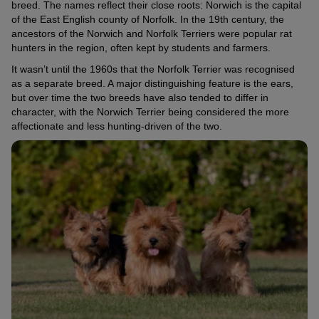
breed. The names reflect their close roots: Norwich is the capital
of the East English county of Norfolk. In the 19th century, the
ancestors of the Norwich and Norfolk Terriers were popular rat
hunters in the region, often kept by students and farmers.
It wasn’t until the 1960s that the Norfolk Terrier was recognised
as a separate breed. A major distinguishing feature is the ears,
but over time the two breeds have also tended to differ in
character, with the Norwich Terrier being considered the more
affectionate and less hunting-driven of the two.