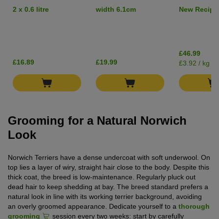
Short Hair
Salmon - Gr
2 x 0.6 litre
width 6.1cm
New Recipe
£46.99
£16.89
£19.99
£3.92 / kg
Grooming for a Natural Norwich
Look
Norwich Terriers have a dense undercoat with soft underwool. On
top lies a layer of wiry, straight hair close to the body. Despite this
thick coat, the breed is low-maintenance. Regularly pluck out
dead hair to keep shedding at bay. The breed standard prefers a
natural look in line with its working terrier background, avoiding
an overly groomed appearance. Dedicate yourself to a
thorough
grooming
session every two weeks: start by carefully