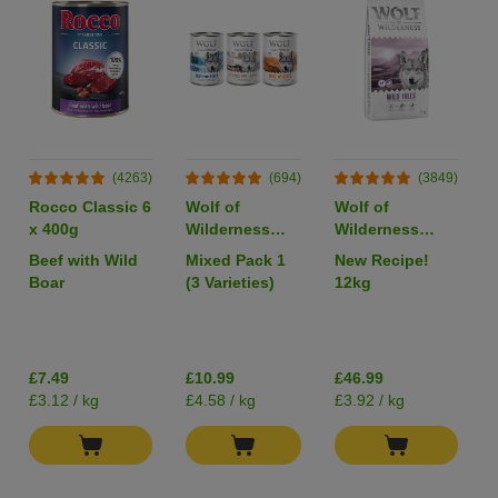
(4263)
(694)
(3849)
Rocco Classic 6
Wolf of
Wolf of
x 400g
Wilderness
Wilderness
Adult Single
Adult "Wild
Beef with Wild
Mixed Pack 1
New Recipe!
Protein 6 x
Hills" Duck -
Boar
(3 Varieties)
12kg
400g
Grain-Free
I
£7.49
£10.99
£46.99
£3.12 / kg
£4.58 / kg
£3.92 / kg