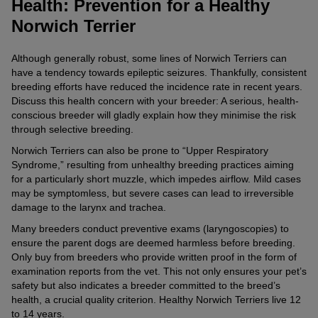
Health: Prevention for a Healthy
Norwich Terrier
Although generally robust, some lines of Norwich Terriers can
have a tendency towards epileptic seizures. Thankfully, consistent
breeding efforts have reduced the incidence rate in recent years.
Discuss this health concern with your breeder: A serious, health-
conscious breeder will gladly explain how they minimise the risk
through selective breeding.
Norwich Terriers can also be prone to “Upper Respiratory
Syndrome,” resulting from unhealthy breeding practices aiming
for a particularly short muzzle, which impedes airflow. Mild cases
may be symptomless, but severe cases can lead to irreversible
damage to the larynx and trachea.
Many breeders conduct preventive exams (laryngoscopies) to
ensure the parent dogs are deemed harmless before breeding.
Only buy from breeders who provide written proof in the form of
examination reports from the vet. This not only ensures your pet’s
safety but also indicates a breeder committed to the breed’s
health, a crucial quality criterion. Healthy Norwich Terriers live 12
to 14 years.