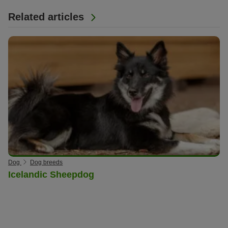
Related articles
Dog
Dog breeds
Icelandic Sheepdog