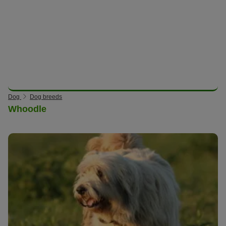
Dog
Dog breeds
Whoodle