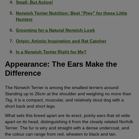
Small, But Active!
Norwich Terrier Nutrition: Best “Prey” for these Little
Hunters
Grooming for a Natural Norwich Look
Origin: Artistic Inspiration and Rat Catcher
Is a Norwich Terrier Right for Me?
Appearance: The Ears Make the
Difference
The Norwich Terrier is among the smallest terriers around:
Standing up to 26cm at the shoulder and weighing no more than
7kg, it is a compact, muscular, and relatively stout dog with a
short back and short legs.
What sets this breed apart are its erect, pointy ears that sit wide
apart on its head, distinguishing it from the closely related Norfolk
Terrier. The fur is wiry and straight with a dense undercoat, and
the colour can range from red, wheaten to black and tan.