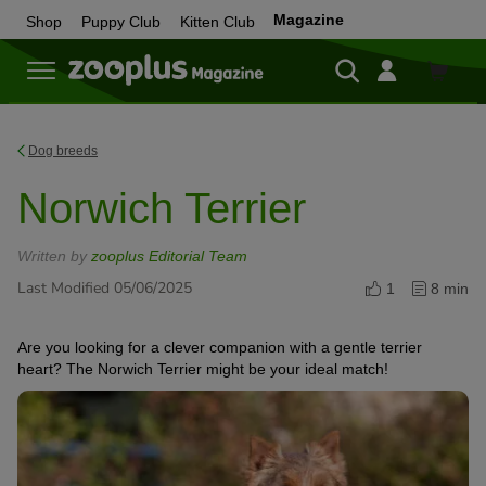
Magazine
Shop
Puppy Club
Kitten Club
Shop
Dog breeds
Norwich Terrier
Written by
zooplus Editorial Team
Last Modified 05/06/2025
1
8 min
Are you looking for a clever companion with a gentle terrier
heart? The Norwich Terrier might be your ideal match!