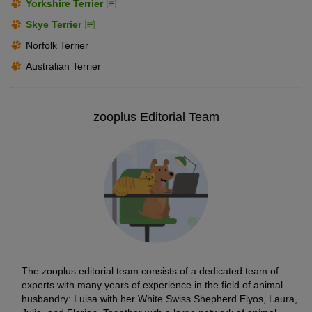
Yorkshire Terrier
Skye Terrier
Norfolk Terrier
Australian Terrier
zooplus Editorial Team
The zooplus editorial team consists of a dedicated team of
experts with many years of experience in the field of animal
husbandry: Luisa with her White Swiss Shepherd Elyos, Laura,