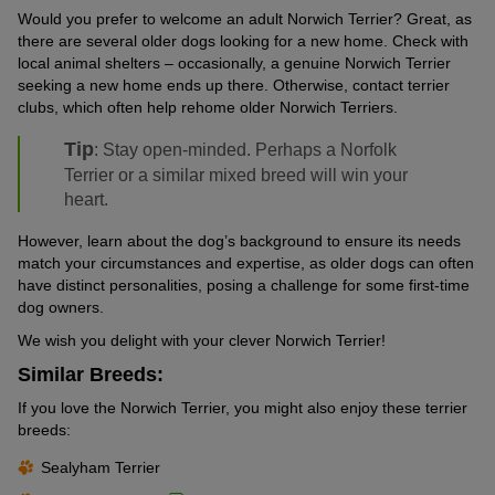
Would you prefer to welcome an adult Norwich Terrier? Great, as
there are several older dogs looking for a new home. Check with
local animal shelters – occasionally, a genuine Norwich Terrier
seeking a new home ends up there. Otherwise, contact terrier
clubs, which often help rehome older Norwich Terriers.
Tip
: Stay open-minded. Perhaps a Norfolk
Terrier or a similar mixed breed will win your
heart.
However, learn about the dog’s background to ensure its needs
match your circumstances and expertise, as older dogs can often
have distinct personalities, posing a challenge for some first-time
dog owners.
We wish you delight with your clever Norwich Terrier!
Similar Breeds:
If you love the Norwich Terrier, you might also enjoy these terrier
breeds:
Sealyham Terrier