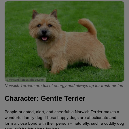
© Vincent / stock.adobe.com
Norwich Terriers are full of energy and always up for fresh-air fun
Character: Gentle Terrier
People-oriented, alert, and cheerful: a Norwich Terrier makes a
wonderful family dog. These happy dogs are affectionate and
form a close bond with their person – naturally, such a cuddly dog
shouldn’t be left alone for long.