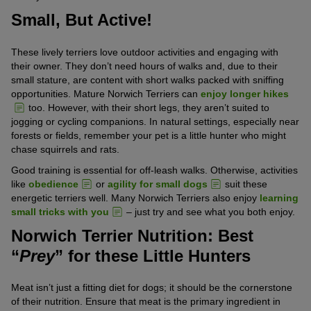
Small, But Active!
These lively terriers love outdoor activities and engaging with
their owner. They don’t need hours of walks and, due to their
small stature, are content with short walks packed with sniffing
opportunities. Mature Norwich Terriers can
enjoy longer hikes
too. However, with their short legs, they aren’t suited to
jogging or cycling companions. In natural settings, especially near
forests or fields, remember your pet is a little hunter who might
chase squirrels and rats.
Good training is essential for off-leash walks. Otherwise, activities
like
obedience
or
agility for small dogs
suit these
energetic terriers well. Many Norwich Terriers also enjoy
learning
small tricks with you
– just try and see what you both enjoy.
Norwich Terrier Nutrition: Best
“
Prey
” for these Little Hunters
Meat isn’t just a fitting diet for dogs; it should be the cornerstone
of their nutrition. Ensure that meat is the primary ingredient in