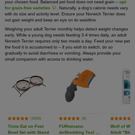
your chosen food. Balanced pet food does not need grain –
opt
for grain-free varieties
. Naturally, a dog’s calorie needs vary
with its size and activity level. Ensure your Norwich Terrier does
not gain weight and keep an eye on its waistline.
Weighing your adult Terrier monthly helps detect weight changes
early. While a young dog needs feeding 3-4 times daily, an adult
Norwich Terrier requires only two meals a day. Feed your new pet
the food it is accustomed to – if you wish to switch, do so
gradually to avoid diarrhoea or vomiting. Always provide your
small companion with access to drinking water.
(1659)
(6)
(
Trixie Eat on Feet
FURminator
Wolf of Wil
Bowl Set with Stand
deShedding Tool M
Adult "Blue