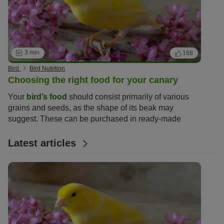
3 min
168
Bird
Bird Nutrition
Choosing the right food for your canary
Your
bird’s food
should consist primarily of various
grains and seeds, as the shape of its beak may
suggest. These can be purchased in ready-made
nutritious mixes to ensure your bird receives
everything it needs to stay fit and health.
Latest articles