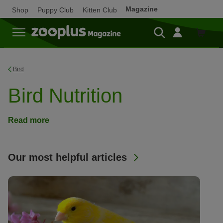
Magazine
Shop
Puppy Club
Kitten Club
Shop
Bird
Bird Nutrition
Read more
Our most helpful articles