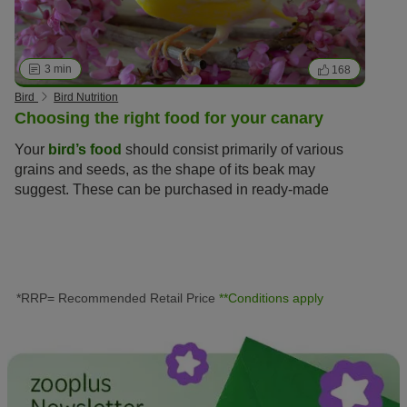
3 min
168
Bird
Bird Nutrition
Choosing the right food for your canary
Your
bird’s food
should consist primarily of various
grains and seeds, as the shape of its beak may
suggest. These can be purchased in ready-made
nutritious mixes to ensure your bird receives
everything it needs to stay fit and health.
*RRP= Recommended Retail Price
**Conditions apply