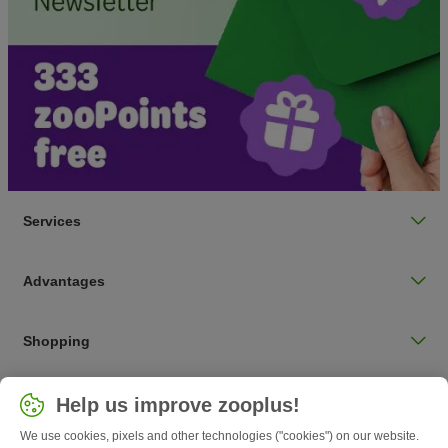
Services
Advantages
Shopping
Choose your country
Help us improve zooplus!
UK / UK
We use cookies, pixels and other technologies ("cookies") on our website.