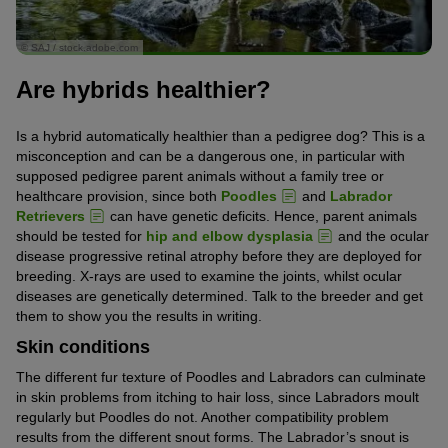
© SAJ / stock.adobe.com
Are hybrids healthier?
Is a hybrid automatically healthier than a pedigree dog? This is a
misconception and can be a dangerous one, in particular with
supposed pedigree parent animals without a family tree or
healthcare provision, since both
Poodles
and
Labrador
Retrievers
can have genetic deficits. Hence, parent animals
should be tested for
hip and elbow dysplasia
and the ocular
disease progressive retinal atrophy before they are deployed for
breeding. X-rays are used to examine the joints, whilst ocular
diseases are genetically determined. Talk to the breeder and get
them to show you the results in writing.
Skin conditions
The different fur texture of Poodles and Labradors can culminate
in skin problems from itching to hair loss, since Labradors moult
regularly but Poodles do not. Another compatibility problem
results from the different snout forms. The Labrador’s snout is