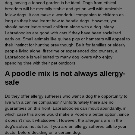
dog, having a fenced garden is be ideal. Dogs from ethical
breeders will be mentally stable and get on well with amicable
fellow dogs. It can make a wonderful companion to children as
long as they have learnt how to handle dogs. However, you
should never leave small children alone with a dog. Many
Labradoodles are good with cats if they have been socialised
early on. Small animals like guinea pigs or hamsters will appeal to
their instinct for hunting prey though. Be it for families or elderly
people living alone, first-time or experienced dog owners, a
Labradoodle is well suited to many dog lovers who enjoy
spending time with their pet outdoors.
A poodle mix is not always allergy-
safe
Do they offer allergy sufferers who want a dog the opportunity to
live with a canine companion? Unfortunately there are no
guarantees on this front. Labradoodles can moult abundantly, in
which case this alone would make a Poodle a better option, since
it doesn’t moult whatsoever. However, the allergens are in the
dog’s saliva, not its fur. If you are an allergy sufferer, talk to your
doctor before deciding on a certain dog.