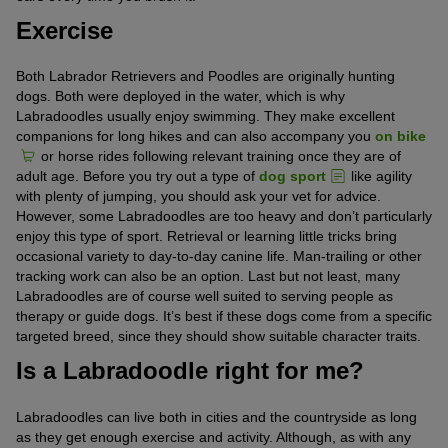
Exercise
Both Labrador Retrievers and Poodles are originally hunting
dogs. Both were deployed in the water, which is why
Labradoodles usually enjoy swimming. They make excellent
companions for long hikes and can also accompany you
on bike
or horse rides following relevant training once they are of
adult age. Before you try out a type of
dog sport
like agility
with plenty of jumping, you should ask your vet for advice.
However, some Labradoodles are too heavy and don’t particularly
enjoy this type of sport. Retrieval or learning little tricks bring
occasional variety to day-to-day canine life. Man-trailing or other
tracking work can also be an option. Last but not least, many
Labradoodles are of course well suited to serving people as
therapy or guide dogs. It’s best if these dogs come from a specific
targeted breed, since they should show suitable character traits.
Is a Labradoodle right for me?
Labradoodles can live both in cities and the countryside as long
as they get enough exercise and activity. Although, as with any