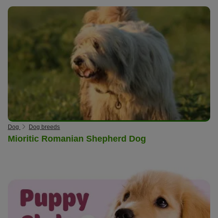
Dog
Dog breeds
Mioritic Romanian Shepherd Dog