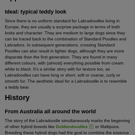
Ideal: typical teddy look
Since there is no uniform standard for Labradoodles living in
Europe, they are usually a surprise package in terms of both
looks and character. They are medium to large dogs since they
can be traced back to the combination of Standard Poodles and
Labradors. In subsequent generations, crossing Standard
Poodles can also result in lighter dogs, although they are more
disparate than the first generation. They are found in many
different colours, with (almost) everything possible from cream
white to black. It’s a similar story with fur texture too, as
Labradoodles can have long or short, soft or coarse, curly or
smooth fur. The aesthetic ideal for a Labradoodle is to resemble
a teddy bear.
History
From Australia all around the world
The story of the Labradoodle simultaneously marks the beginning
of other hybrid breeds like
Goldendoodles
or Maltipoos.
Breeding these hybrid dogs had the goal to combine the essence