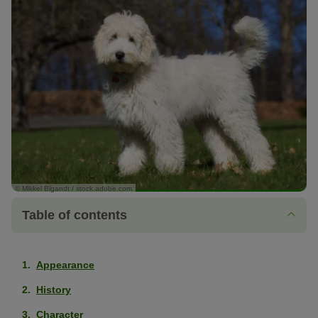
© Mikkel Bigandt / stock.adobe.com
Table of contents
Appearance
History
Character