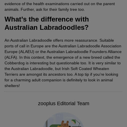
evidence of the health examinations carried out on the parent
animals. Further, ask for their family tree too.
What’s the difference with
Australian Labradoodles?
An Australian Labradoodle offers more reassurance. Suitable
ports of call in Europe are the Australian Labradoodle Association
Europe (ALAEU) or the Australian Labradoodle Founders Alliance
(ALFA). In this context, the emergence of a new breed called the
Cobberdog is interesting but questionable too. It is very similar to
the Australian Labradoodle, but Irish Soft Coated Wheaten
Terriers are amongst its ancestors too. A top tip if you’re looking
for a charming adult companion is definitely to look in animal
shelters!
zooplus Editorial Team