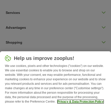
Services
Advantages
Shopping
Choose your country
Help us improve zooplus!
UK / UK
We use cookies, pixels and other technologies ("cookies") on our website.
We use essential cookies to enable you to browse and shop on our
Follow zooplus
website. With your consent, we may enable performance, functional and
marketing cookies to enhance your experience on our website and to show
you relevant products and services and for ads personalisation. You can
make changes at any time in our preference center ("Customise settings").
For more information about the person responsible for processing your
data, the personal data processed and the purpose of the processing,
please refer to the Preference Centre.
Privacy & Data Protection Policy