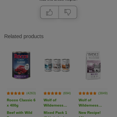
Related products
(4263)
(694)
(3849)
Rocco Classic 6
Wolf of
Wolf of
x 400g
Wilderness
Wilderness
Adult Single
Adult "Wild
Beef with Wild
Mixed Pack 1
New Recipe!
Protein 6 x
Hills" Duck -