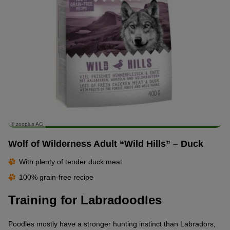
© zooplus AG
Wolf of Wilderness Adult “Wild Hills” – Duck
With plenty of tender duck meat
100% grain-free recipe
Training for Labradoodles
Poodles mostly have a stronger hunting instinct than Labradors,