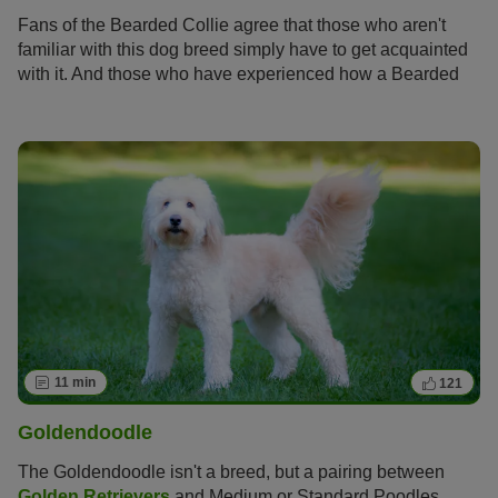
Fans of the Bearded Collie agree that those who aren't
familiar with this dog breed simply have to get acquainted
with it. And those who have experienced how a Bearded
Collie bolts across meadows with its flowing fur, how it
rolls around full of energy and joy and how it attentively
and observantly takes into account its owners wishes
become simply addicted to this original dog breed and its
unique charm.
11 min
121
Goldendoodle
The Goldendoodle isn't a breed, but a pairing between
Golden Retrievers
and Medium or Standard Poodles.