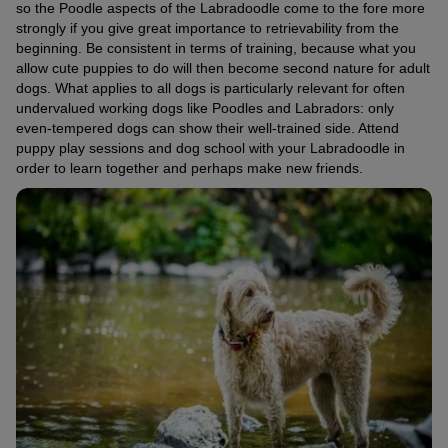
so the Poodle aspects of the Labradoodle come to the fore more
strongly if you give great importance to retrievability from the
beginning. Be consistent in terms of training, because what you
allow cute puppies to do will then become second nature for adult
dogs. What applies to all dogs is particularly relevant for often
undervalued working dogs like Poodles and Labradors: only
even-tempered dogs can show their well-trained side. Attend
puppy play sessions and dog school with your Labradoodle in
order to learn together and perhaps make new friends.