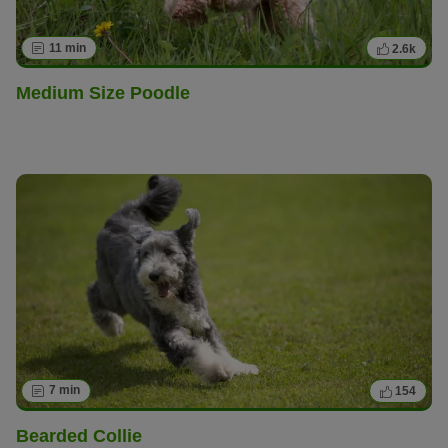
11 min
2.6k
Medium Size Poodle
7 min
154
Bearded Collie