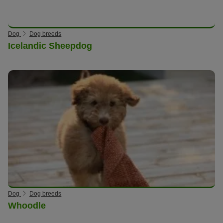
Dog
Dog breeds
Icelandic Sheepdog
Dog
Dog breeds
Whoodle