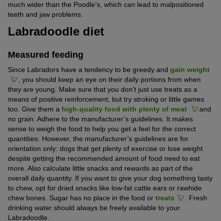
much wider than the Poodle’s, which can lead to malpositioned
teeth and jaw problems.
Labradoodle diet
Measured feeding
Since Labradors have a tendency to be greedy and
gain weight
, you should keep an eye on their daily portions from when
they are young. Make sure that you don’t just use treats as a
means of positive reinforcement, but try stroking or little games
too. Give them a
high-quality food with plenty of meat
and
no grain. Adhere to the manufacturer’s guidelines. It makes
sense to weigh the food to help you get a feel for the correct
quantities. However, the manufacturer’s guidelines are for
orientation only: dogs that get plenty of exercise or lose weight
despite getting the recommended amount of food need to eat
more. Also calculate little snacks and rewards as part of the
overall daily quantity. If you want to give your dog something tasty
to chew, opt for dried snacks like low-fat cattle ears or rawhide
chew bones. Sugar has no place in the food or
treats
. Fresh
drinking water should always be freely available to your
Labradoodle.