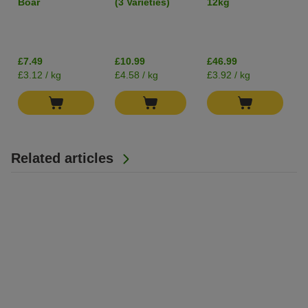
Boar
(3 Varieties)
12kg
400g
Grain-Free
I
£7.49
£10.99
£46.99
£3.12 / kg
£4.58 / kg
£3.92 / kg
Related articles