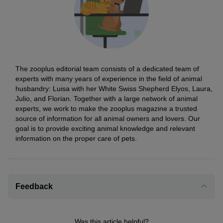
The zooplus editorial team consists of a dedicated team of
experts with many years of experience in the field of animal
husbandry: Luisa with her White Swiss Shepherd Elyos, Laura,
Julio, and Florian. Together with a large network of animal
experts, we work to make the zooplus magazine a trusted
source of information for all animal owners and lovers. Our
goal is to provide exciting animal knowledge and relevant
information on the proper care of pets.
Feedback
Was this article helpful?