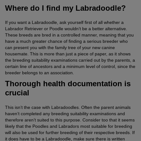
Where do I find my Labradoodle?
If you want a Labradoodle, ask yourself first of all whether a
Labrador Retriever or Poodle wouldn’t be a better alternative.
These breeds are bred in a controlled manner, meaning that you
have a much greater chance of finding a serious breeder who
can present you with the family tree of your new canine
housemate. This is more than just a piece of paper, as it shows
the breeding suitability examinations carried out by the parents, a
certain line of ancestors and a minimum level of control, since the
breeder belongs to an association.
Thorough health documentation is
crucial
This isn’t the case with Labradoodles. Often the parent animals
haven’t completed any breeding suitability examinations and
therefore aren’t suited to this purpose. Consider too that it seems
likely that the Poodles and Labradors most suitable for breeding
will also be used for further breeding of their respective breeds. If
it does have to be a Labradoodle, make sure there is written