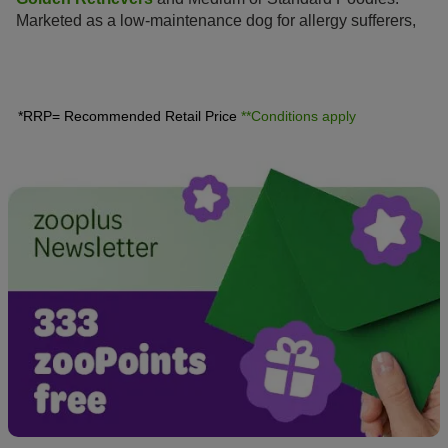
Marketed as a low-maintenance dog for allergy sufferers,
this hybrid is enjoying increasing popularity amongst dog
lovers, similar to the
Labradoodle
.
*RRP= Recommended Retail Price
**Conditions apply