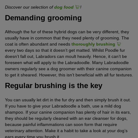
Discover our selection of
dog food
!
Demanding grooming
Although the fur of these hybrid dogs can be very different, they
usually have in common that they need plenty of grooming. The
coat is often abundant and needs
thoroughly brushing
every two days so that it doesn’t get matted. Whilst Poodle fur
doesn’t fall out, Labradors can moult heavily. Hence, it can’t be
foreseen what will apply to the Labradoodle. Many Labradoodle
owners regularly see a dog groomer with their canine companion
to get it sheared. However, this isn’t beneficial with all fur textures.
Regular brushing is the key
You can usually let dirt in the fur dry and then simply brush it out.
If you have to give your Labradoodle a bath, use a mild dog
shampoo. If your canine companion has plenty of hair in its ears,
they should be regularly cleaned with an ear cleanser for dogs,
because painful inflammations can soon form that require
veterinary attention. Make it a habit to take a look at your dog’s
ears every time you brush it.