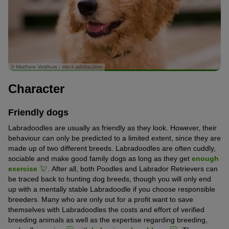
© Matthew Veldhuis / stock.adobe.com
Character
Friendly dogs
Labradoodles are usually as friendly as they look. However, their
behaviour can only be predicted to a limited extent, since they are
made up of two different breeds. Labradoodles are often cuddly,
sociable and make good family dogs as long as they get
enough
exercise
. After all, both Poodles and Labrador Retrievers can
be traced back to hunting dog breeds, though you will only end
up with a mentally stable Labradoodle if you choose responsible
breeders. Many who are only out for a profit want to save
themselves with Labradoodles the costs and effort of verified
breeding animals as well as the expertise regarding breeding,