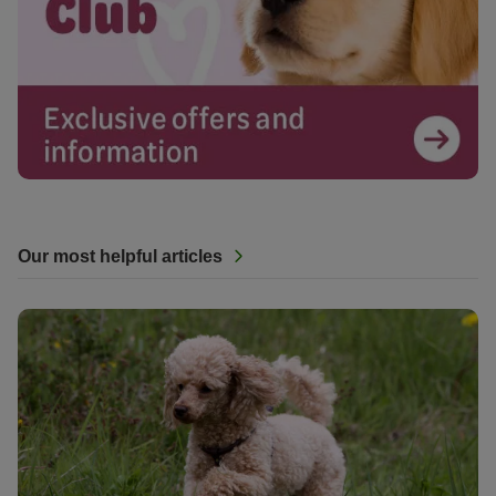
Our most helpful articles