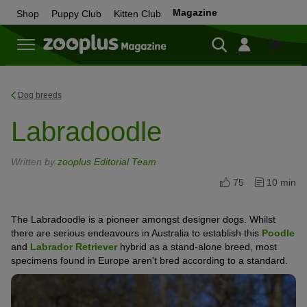
Magazine
Shop
Puppy Club
Kitten Club
Shop
Dog breeds
Labradoodle
Written by
zooplus Editorial Team
75
10 min
The Labradoodle is a pioneer amongst designer dogs. Whilst
there are serious endeavours in Australia to establish this
Poodle
and
Labrador Retriever
hybrid as a stand-alone breed, most
specimens found in Europe aren't bred according to a standard.