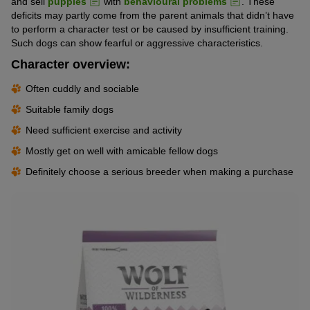
and sell
puppies
with
behavioural problems
. These
deficits may partly come from the parent animals that didn’t have
to perform a character test or be caused by insufficient training.
Such dogs can show fearful or aggressive characteristics.
Character overview:
Often cuddly and sociable
Suitable family dogs
Need sufficient exercise and activity
Mostly get on well with amicable fellow dogs
Definitely choose a serious breeder when making a purchase