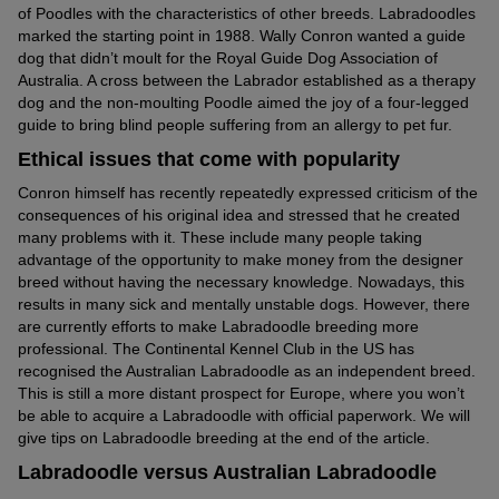
of Poodles with the characteristics of other breeds. Labradoodles
marked the starting point in 1988. Wally Conron wanted a guide
dog that didn’t moult for the Royal Guide Dog Association of
Australia. A cross between the Labrador established as a therapy
dog and the non-moulting Poodle aimed the joy of a four-legged
guide to bring blind people suffering from an allergy to pet fur.
Ethical issues that come with popularity
Conron himself has recently repeatedly expressed criticism of the
consequences of his original idea and stressed that he created
many problems with it. These include many people taking
advantage of the opportunity to make money from the designer
breed without having the necessary knowledge. Nowadays, this
results in many sick and mentally unstable dogs. However, there
are currently efforts to make Labradoodle breeding more
professional. The Continental Kennel Club in the US has
recognised the Australian Labradoodle as an independent breed.
This is still a more distant prospect for Europe, where you won’t
be able to acquire a Labradoodle with official paperwork. We will
give tips on Labradoodle breeding at the end of the article.
Labradoodle versus Australian Labradoodle