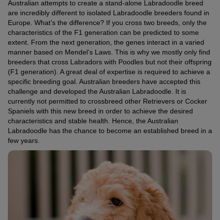
Australian attempts to create a stand-alone Labradoodle breed
are incredibly different to isolated Labradoodle breeders found in
Europe. What’s the difference? If you cross two breeds, only the
characteristics of the F1 generation can be predicted to some
extent. From the next generation, the genes interact in a varied
manner based on Mendel’s Laws. This is why we mostly only find
breeders that cross Labradors with Poodles but not their offspring
(F1 generation). A great deal of expertise is required to achieve a
specific breeding goal. Australian breeders have accepted this
challenge and developed the Australian Labradoodle. It is
currently not permitted to crossbreed other Retrievers or Cocker
Spaniels with this new breed in order to achieve the desired
characteristics and stable health. Hence, the Australian
Labradoodle has the chance to become an established breed in a
few years.