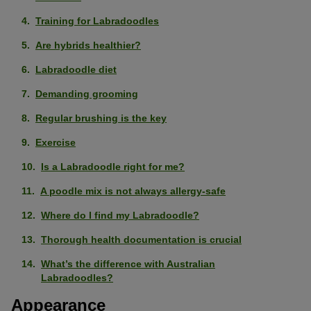
Training for Labradoodles
Are hybrids healthier?
Labradoodle diet
Demanding grooming
Regular brushing is the key
Exercise
Is a Labradoodle right for me?
A poodle mix is not always allergy-safe
Where do I find my Labradoodle?
Thorough health documentation is crucial
What’s the difference with Australian
Labradoodles?
Appearance