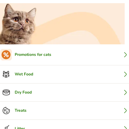
Promotions for cats
Wet Food
Dry Food
Treats
Litter