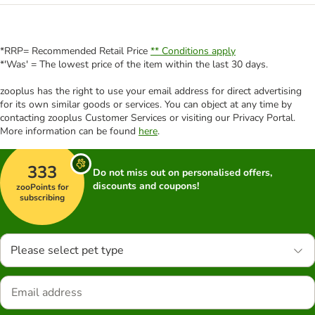
*RRP= Recommended Retail Price
** Conditions apply
*'Was' = The lowest price of the item within the last 30 days.
zooplus has the right to use your email address for direct advertising
for its own similar goods or services. You can object at any time by
contacting zooplus Customer Services or visiting our Privacy Portal.
More information can be found
here
.
333
Do not miss out on personalised offers,
discounts and coupons!
zooPoints for
subscribing
Please select pet type