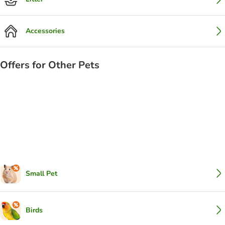
Accessories
Offers for Other Pets
Small Pet
Birds