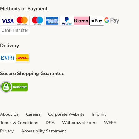
Methods of Payment
Visa Payment Method
Mastercard Payment Method
Maestro Payment Method
American Express Payment Method
PayPal Payment Method
Klarna Payment Method
Apple Pay Payment Meth
Google Pay Paym
Bank Transfer
Bank Transfer Payment Method
Delivery
Evri Shipping Method
DHL Shipping Method
Secure Shopping Guarantee
Security
About Us
Careers
Corporate Website
Imprint
Terms & Conditions
DSA
Withdrawal Form
WEEE
Privacy
Accessibility Statement