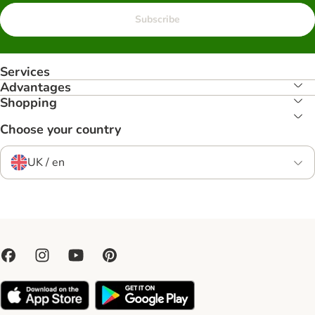
Subscribe
Services
Advantages
Shopping
Choose your country
UK / en