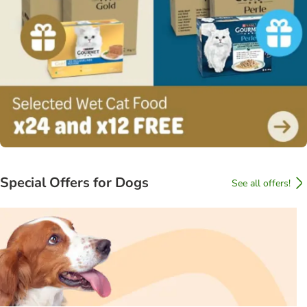
Special Offers for Dogs
See all offers!