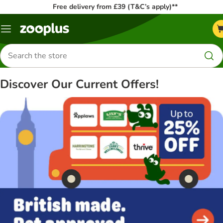
Free delivery from £39 (T&C’s apply)**
Menu
Search
for
products
Discover Our Current Offers!