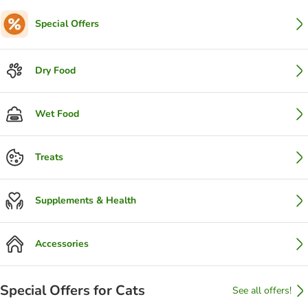
Special Offers
Dry Food
Wet Food
Treats
Supplements & Health
Accessories
Special Offers for Cats
See all offers!