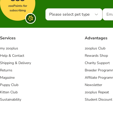
zooPoints for
subscribing
Please select pet type
Services
Advantages
my zooplus
zooplus Club
Help & Contact
Rewards Shop
Shipping & Delivery
Charity Support
Returns
Breeder Program
Magazine
Affiliate Progra
Puppy Club
Newsletter
Kitten Club
zooplus Repeat
Sustainability
Student Discount