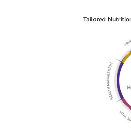
Tailored Nutriti