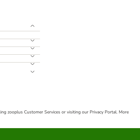
cting zooplus Customer Services or visiting our Privacy Portal. More