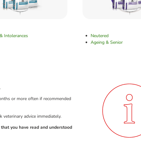
 & Intolerances
Neutered
Ageing & Senior
.
 months or more often if recommended
k veterinary advice immediately.
g that you have read and understood