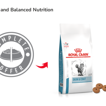
and Balanced Nutrition