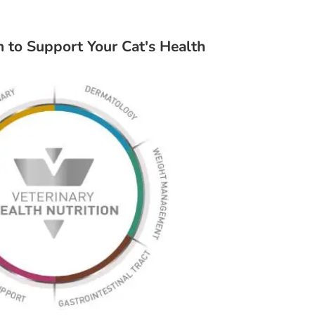
on to Support Your Cat's Health