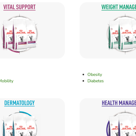
Obesity
Mobility
Diabetes