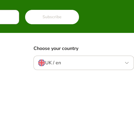
Subscribe
Choose your country
UK / en