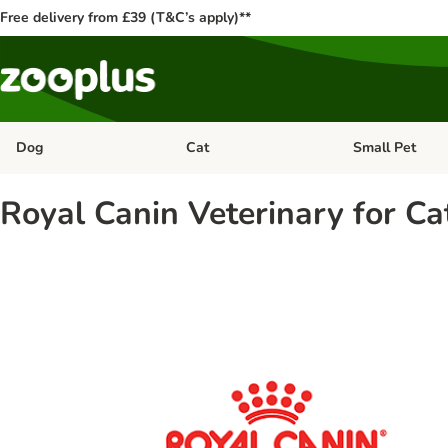
Free delivery from £39 (T&C’s apply)**
Dog
Cat
Small Pet
Open category menu: Dog
Open category me
Royal Canin Veterinary for Ca