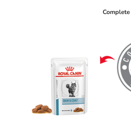
Complete 