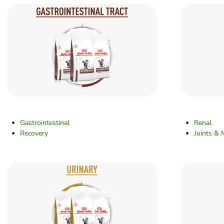
Gastrointestinal
Renal
Recovery
Joints & 