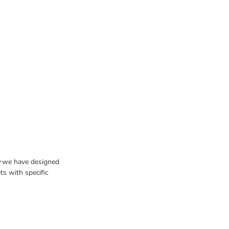
hy we have designed
ts with specific