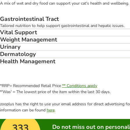
A mix of wet and dry food can support your cat's health and wellbeing. 
Gastrointestinal Tract
Tailored nutrition to help support gastrointestinal and hepatic issues.
Vital Support
Weight Management
Urinary
Dermatology
Health Management
*RRP= Recommended Retail Price
** Conditions apply
*'Was' = The lowest price of the item within the last 30 days.
zooplus has the right to use your email address for direct advertising f
information can be found
here
.
333
Do not miss out on personali