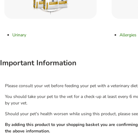
Urinary
Allergies
Important Information
Please consult your vet before feeding your pet with a veterinary diet
You should take your pet to the vet for a check-up at least every 6
by your vet.
Should your pet's health worsen while using this product, please see
By adding this product to your shopping basket you are confirmin
the above information.