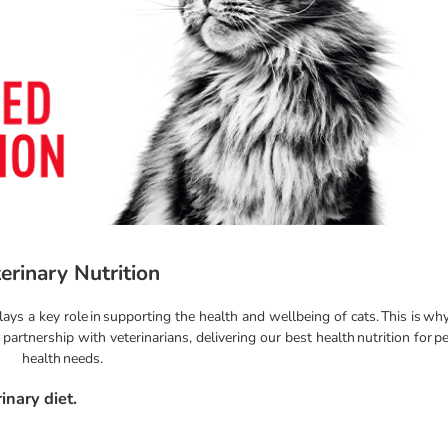
erinary Nutrition
lays a key role in supporting the health and wellbeing of cats. This is w
artnership with veterinarians, delivering our best health nutrition for pe
health needs.
inary diet.