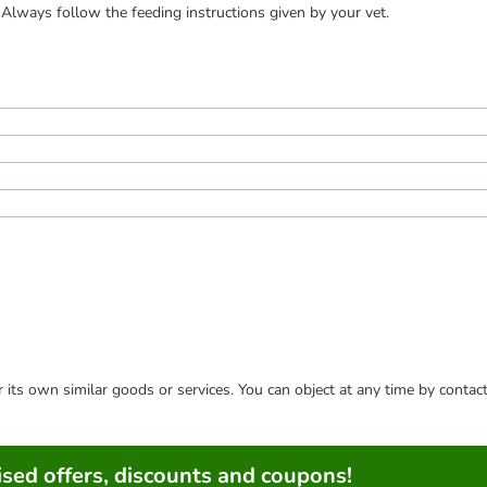
Always follow the feeding instructions given by your vet.
or its own similar goods or services. You can object at any time by conta
sed offers, discounts and coupons!