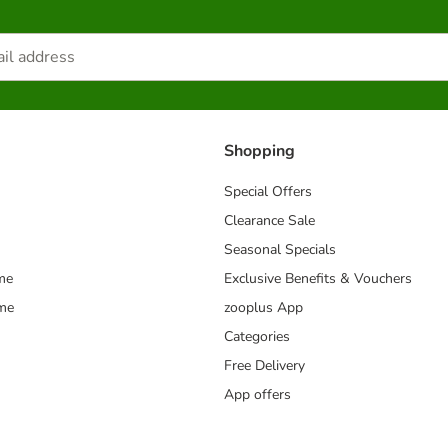
Shopping
Special Offers
Clearance Sale
Seasonal Specials
me
Exclusive Benefits & Vouchers
mme
zooplus App
Categories
Free Delivery
App offers