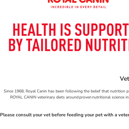
Vet
Since 1968, Royal Canin has been following the belief that nutrition p
ROYAL CANIN veterinary diets around proven nutritional science in p
Please consult your vet before feeding your pet with a veter