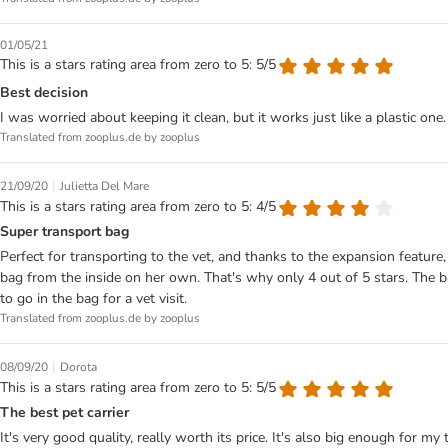
01/05/21
This is a stars rating area from zero to 5: 5/5
Best decision
I was worried about keeping it clean, but it works just like a plastic one
Translated from zooplus.de by zooplus
|
21/09/20
Julietta Del Mare
This is a stars rating area from zero to 5: 4/5
Super transport bag
Perfect for transporting to the vet, and thanks to the expansion featur
bag from the inside on her own. That's why only 4 out of 5 stars. The ba
to go in the bag for a vet visit.
Translated from zooplus.de by zooplus
|
08/09/20
Dorota
This is a stars rating area from zero to 5: 5/5
The best pet carrier
It's very good quality, really worth its price. It's also big enough for m