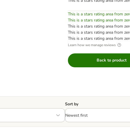
This is a stars rating area from zer
This is a stars rating area from zer
This is a stars rating area from zer
This is a stars rating area from zer
This is a stars rating area from zer
This is a stars rating area from zer
Learn how we manage reviews
Back to product
Sort by