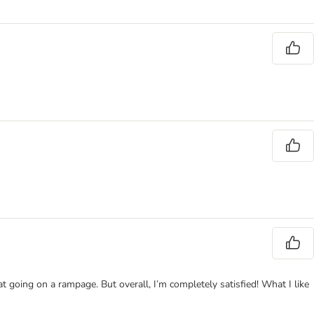
at going on a rampage. But overall, I’m completely satisfied! What I like