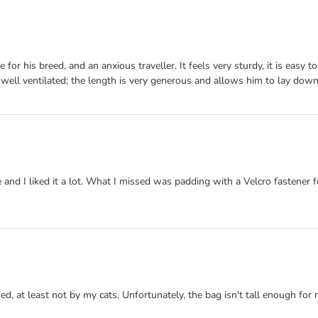
 for his breed, and an anxious traveller. It feels very sturdy, it is easy
ill well ventilated; the length is very generous and allows him to lay down
 and I liked it a lot. What I missed was padding with a Velcro fastener f
ned, at least not by my cats. Unfortunately, the bag isn't tall enough fo