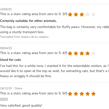
24/06/20
This is a stars rating area from zero to 5: 3/5
Certainly suitable for other animals.
The bag is certainly very comfortable for fluffy paws. However, my rabbi
using a sturdy transport box.
Translated from zooplus.de by zooplus
09/04/20
This is a stars rating area from zero to 5: 4/5
Used for cats
I've had this for a while now, I wanted it for the extendable section, as
would like it to open at the top as well, for extracting cats, but that's a
heavy or wriggly it should be fine.
|
16/12/19
Diana
This is a stars rating area from zero to 5: 5/5
👌🏻👍🏻
Very satisfied, good quality!