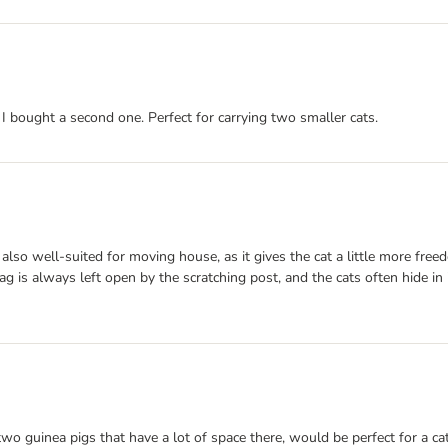
. I bought a second one. Perfect for carrying two smaller cats.
e, also well-suited for moving house, as it gives the cat a little more
g is always left open by the scratching post, and the cats often hide in 
y two guinea pigs that have a lot of space there, would be perfect for a ca