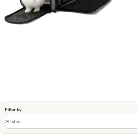
Filter by