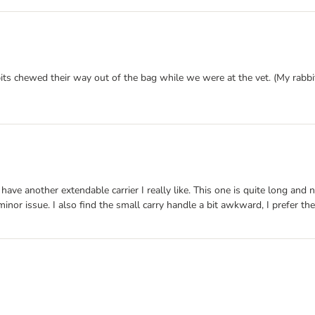
ts chewed their way out of the bag while we were at the vet. (My rabbits
 I have another extendable carrier I really like. This one is quite long a
 minor issue. I also find the small carry handle a bit awkward, I prefer th