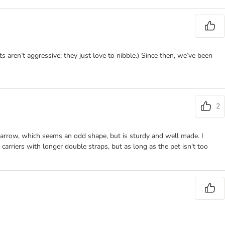
 aren’t aggressive; they just love to nibble.) Since then, we’ve been
2
nd narrow, which seems an odd shape, but is sturdy and well made. I
e carriers with longer double straps, but as long as the pet isn't too