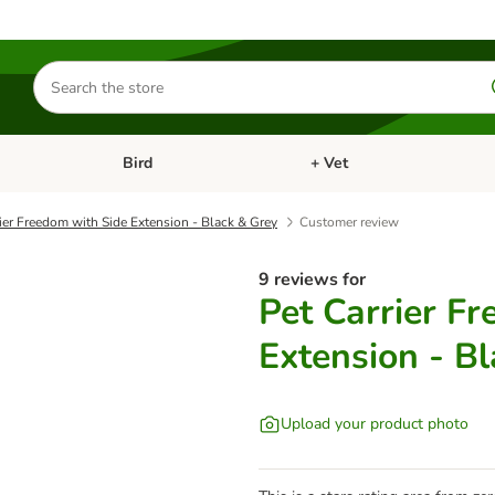
Search
for
products
Bird
+ Vet
nu: Cat
Open category menu: Small Pet
Open category menu: Bird
ier Freedom with Side Extension - Black & Grey
Customer review
9 reviews for
Pet Carrier F
Extension - B
Upload your product photo