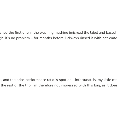
ashed the first one in the washing machine (misread the label and base
h, it’s no problem – for months before, I always rinsed it with hot wat
made, and the price-performance ratio is spot on. Unfortunately, my littl
 the rest of the trip. I’m therefore not impressed with this bag, as it doe