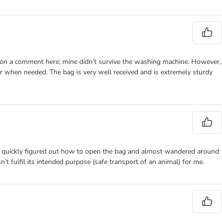
d on a comment here; mine didn’t survive the washing machine. However,
er when needed. The bag is very well received and is extremely sturdy
e cat quickly figured out how to open the bag and almost wandered around
sn’t fulfil its intended purpose (safe transport of an animal) for me.