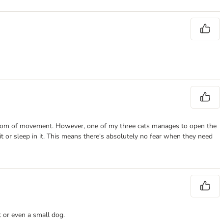
 freedom of movement. However, one of my three cats manages to open the
it or sleep in it. This means there's absolutely no fear when they need
t or even a small dog.