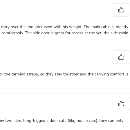
 to carry over the shoulder even with his weight. The main cabin is mostly
 comfortably. The side door is great for access at the vet, the side cabin
or the carrying straps, so they stay together and the carrying comfort is
r my two slim, long-legged indoor cats (5kg house cats); they can only