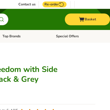
Contact us
Re-order
Basket
Top Brands
Special Offers
Open category menu: + Vet
Open category menu: Top Brands
reedom with Side
lack & Grey