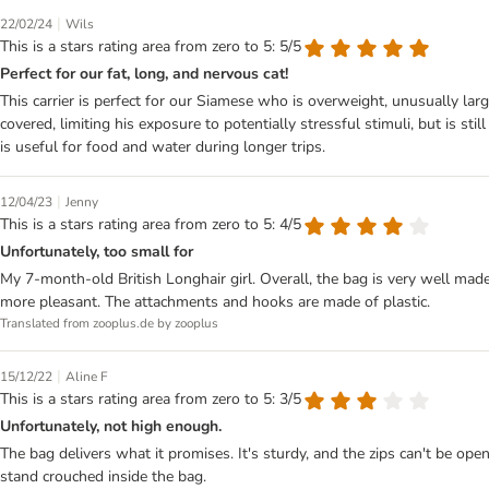
|
22/02/24
Wils
This is a stars rating area from zero to 5: 5/5
Perfect for our fat, long, and nervous cat!
This carrier is perfect for our Siamese who is overweight, unusually large
covered, limiting his exposure to potentially stressful stimuli, but is st
is useful for food and water during longer trips.
|
12/04/23
Jenny
This is a stars rating area from zero to 5: 4/5
Unfortunately, too small for
My 7-month-old British Longhair girl. Overall, the bag is very well made
more pleasant. The attachments and hooks are made of plastic.
Translated from zooplus.de by zooplus
|
15/12/22
Aline F
This is a stars rating area from zero to 5: 3/5
Unfortunately, not high enough.
The bag delivers what it promises. It's sturdy, and the zips can't be ope
stand crouched inside the bag.