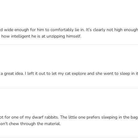
nd wide enough for him to comfortably lie in. It’s clearly not high enoug
 how intelligent he is at unzipping himself.
a great idea. I left it out to let my cat explore and she went to sleep in i
pot for one of my dwarf rabbits. The little one prefers sleeping in the bag
 don't chew through the material.