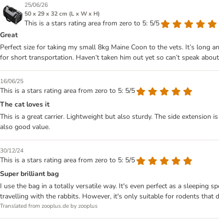
25/06/26
50 x 29 x 32 cm (L x W x H)
This is a stars rating area from zero to 5: 5/5
Great
Perfect size for taking my small 8kg Maine Coon to the vets. It’s long a
for short transportation. Haven’t taken him out yet so can’t speak about
16/06/25
This is a stars rating area from zero to 5: 5/5
The cat loves it
This is a great carrier. Lightweight but also sturdy. The side extension is 
also good value.
30/12/24
This is a stars rating area from zero to 5: 5/5
Super brilliant bag
I use the bag in a totally versatile way. It's even perfect as a sleeping s
travelling with the rabbits. However, it's only suitable for rodents that
Translated from zooplus.de by zooplus