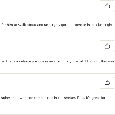
h for him to walk about and undergo vigorous exercise in, but just right
t so that's a definite positive review from Izzy the cat. I thought this was
 rather than with her companions in the shelter. Plus, it's great for