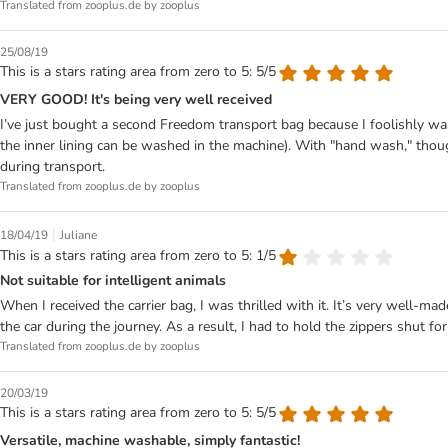
Translated from zooplus.de by zooplus
25/08/19
This is a stars rating area from zero to 5: 5/5
VERY GOOD! It's being very well received
I’ve just bought a second Freedom transport bag because I foolishly w
the inner lining can be washed in the machine). With "hand wash," thoug
during transport.
Translated from zooplus.de by zooplus
|
18/04/19
Juliane
This is a stars rating area from zero to 5: 1/5
Not suitable for intelligent animals
When I received the carrier bag, I was thrilled with it. It’s very well-
the car during the journey. As a result, I had to hold the zippers shut for
Translated from zooplus.de by zooplus
20/03/19
This is a stars rating area from zero to 5: 5/5
Versatile, machine washable, simply fantastic!