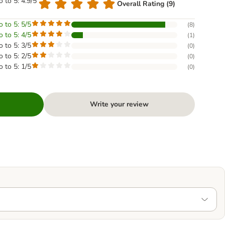
o to 5: 4.9/5
Overall Rating (9)
o to 5: 5/5
(
8
)
o to 5: 4/5
(
1
)
o to 5: 3/5
(
0
)
o to 5: 2/5
(
0
)
o to 5: 1/5
(
0
)
Write your review