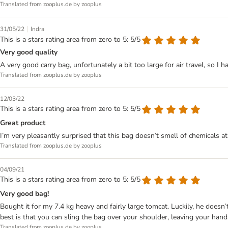
Translated from zooplus.de by zooplus
|
31/05/22
Indra
This is a stars rating area from zero to 5: 5/5
Very good quality
A very good carry bag, unfortunately a bit too large for air travel, so I ha
Translated from zooplus.de by zooplus
12/03/22
This is a stars rating area from zero to 5: 5/5
Great product
I’m very pleasantly surprised that this bag doesn’t smell of chemicals at a
Translated from zooplus.de by zooplus
04/09/21
This is a stars rating area from zero to 5: 5/5
Very good bag!
Bought it for my 7.4 kg heavy and fairly large tomcat. Luckily, he doesn’
best is that you can sling the bag over your shoulder, leaving your hands
Translated from zooplus.de by zooplus