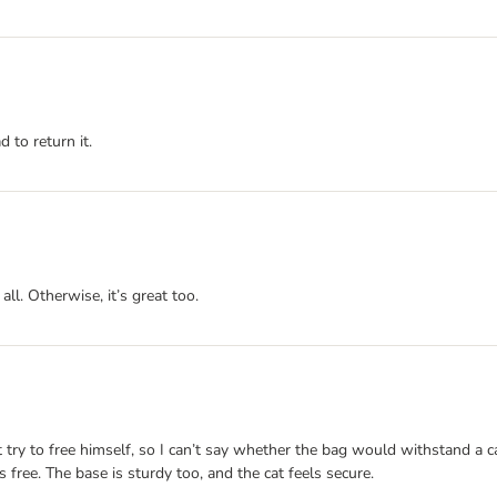
d to return it.
ll. Otherwise, it’s great too.
t try to free himself, so I can’t say whether the bag would withstand a c
 free. The base is sturdy too, and the cat feels secure.