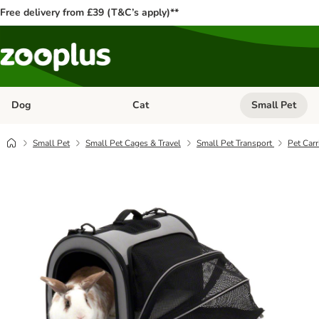
Free delivery from £39 (T&C’s apply)**
Dog
Cat
Small Pet
Open category menu: Dog
Open category me
Small Pet
Small Pet Cages & Travel
Small Pet Transport
Pet Carr