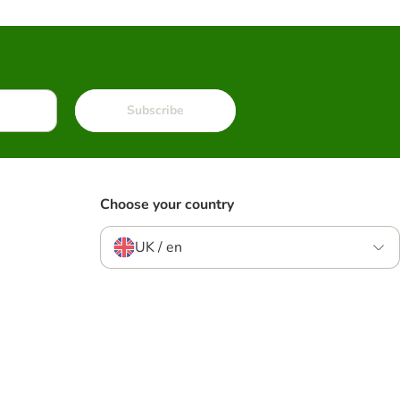
Subscribe
Choose your country
UK / en