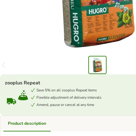
zooplus Repeat
Save 5% on all zooplus Repeat items
Flexible adjustment of delivery intervals
Amend, pause or cancel at any time
Product description