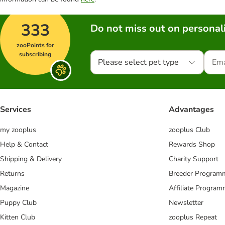
333
Do not miss out on personali
zooPoints for
subscribing
Please select pet type
Services
Advantages
my zooplus
zooplus Club
Help & Contact
Rewards Shop
Shipping & Delivery
Charity Support
Returns
Breeder Program
Magazine
Affiliate Progra
Puppy Club
Newsletter
Kitten Club
zooplus Repeat