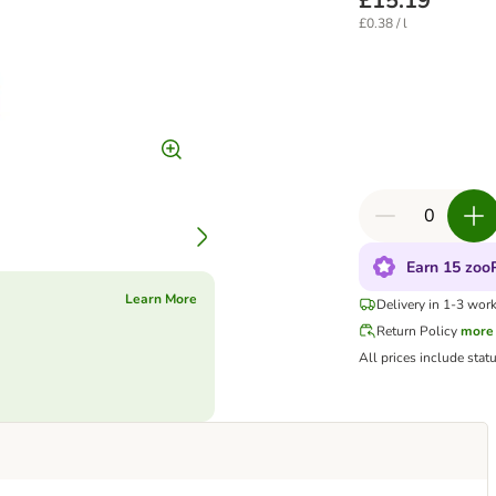
£15.19
£0.38 / l
Earn 15 zooP
Learn More
Delivery in 1-3 wor
Return Policy
more
All prices include stat