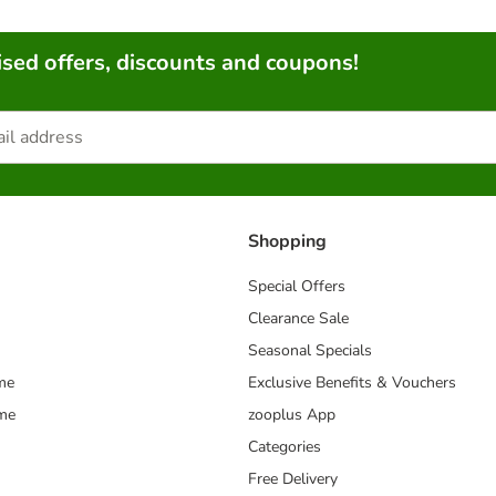
sed offers, discounts and coupons!
Shopping
Special Offers
Clearance Sale
Seasonal Specials
me
Exclusive Benefits & Vouchers
mme
zooplus App
Categories
Free Delivery