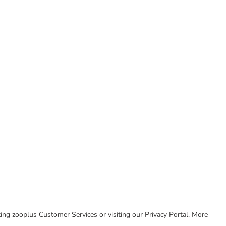
cting zooplus Customer Services or visiting our Privacy Portal. More