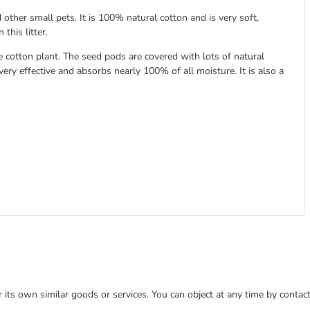
 other small pets. It is 100% natural cotton and is very soft,
this litter.
e cotton plant. The seed pods are covered with lots of natural
very effective and absorbs nearly 100% of all moisture. It is also a
or its own similar goods or services. You can object at any time by conta