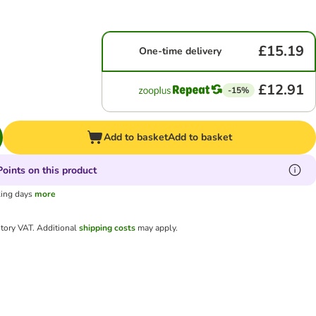
£15.19
One-time delivery
£12.91
-15%
Add to basket
Add to basket
oints on this product
king days
more
utory VAT.
Additional
shipping costs
may apply.