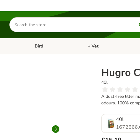
Search
for
products
Bird
+ Vet
nu: Cat
Open category menu: Small Pet
Open category menu: Bird
Hugro Co
40l
A dust-free litter 
odours. 100% compos
40l
1672666.