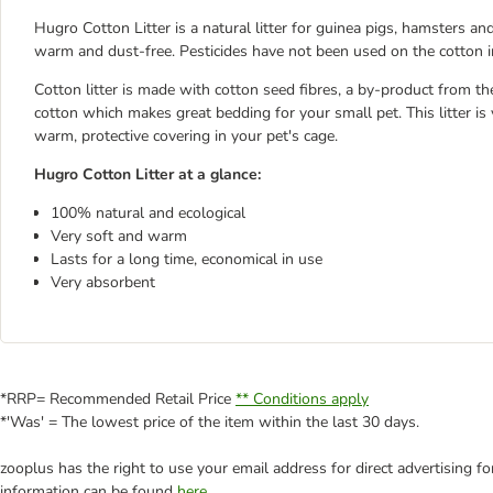
Hugro Cotton Litter is a natural litter for guinea pigs, hamsters and
warm and dust-free. Pesticides have not been used on the cotton in 
Cotton litter is made with cotton seed fibres, a by-product from th
cotton which makes great bedding for your small pet. This litter is 
warm, protective covering in your pet's cage.
Hugro Cotton Litter at a glance:
100% natural and ecological
Very soft and warm
Lasts for a long time, economical in use
Very absorbent
*RRP= Recommended Retail Price
** Conditions apply
*'Was' = The lowest price of the item within the last 30 days.
zooplus has the right to use your email address for direct advertising f
information can be found
here
.