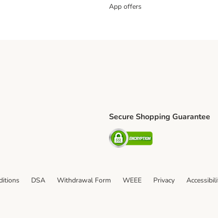
App offers
Secure Shopping Guarantee
ping Method
L Shipping Method
Security
od
itions
DSA
Withdrawal Form
WEEE
Privacy
Accessibil