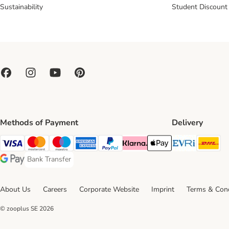
Sustainability
Student Discount
Methods of Payment
Delivery
Evri Ship
DH
Visa Payment Method
Mastercard Payment Method
Maestro Payment Method
American Express Payment Method
PayPal Payment Method
Klarna Payment Method
Apple Pay Payment Meth
Bank Transfer
Bank Transfer Payment Method
Google Pay Payment Method
About Us
Careers
Corporate Website
Imprint
Terms & Cond
© zooplus SE
2026