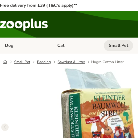
Free delivery from £39 (T&C’s apply)**
Dog
Cat
Small Pet
Open category menu: Dog
Open category me
Small Pet
Bedding
Sawdust & Litter
Hugro Cotton Litter