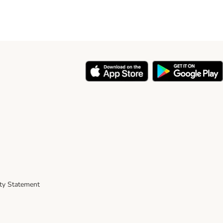
ity Statement