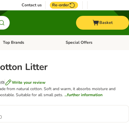
Contact us
Re-order
Basket
Top Brands
Special Offers
Open category menu: + Vet
Open category menu: Top Brands
tton Litter
Write your review
(
0
)
made from natural cotton. Soft and warm, it absorbs moisture and
table. Suitable for all small pets.
...further information
0