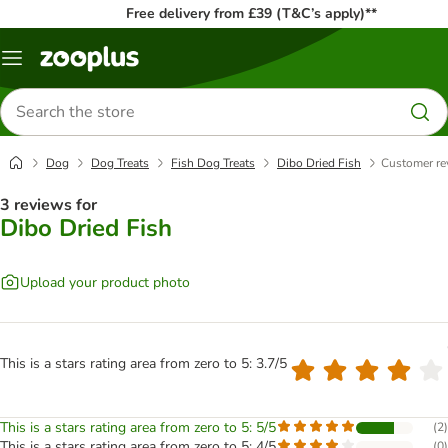
Free delivery from £39 (T&C’s apply)**
Menu
Search
for
products
Dog
Dog Treats
Fish Dog Treats
Dibo Dried Fish
Customer re
3 reviews for
Dibo Dried Fish
Upload your product photo
This is a stars rating area from zero to 5: 3.7/5
This is a stars rating area from zero to 5: 5/5
(
2
)
This is a stars rating area from zero to 5: 4/5
(
0
)