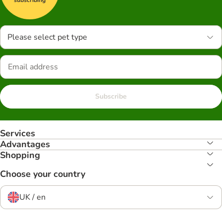
Please select pet type
Subscribe
Services
Advantages
Shopping
Choose your country
UK / en