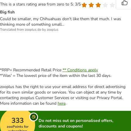
This is a stars rating area from zero to 5: 3/5
Big fish
Could be smaller, my Chihuahuas don't like them that much. I was
thinking more of something small...
Translated from zooplus.de by zooplus
*RRP= Recommended Retail Price
** Conditions apply
*'Was' = The lowest price of the item within the last 30 days.
zooplus has the right to use your email address for direct advertising
for its own similar goods or services. You can object at any time by
contacting zooplus Customer Services or visiting our Privacy Portal.
More information can be found
here
.
333
Do not miss out on personalised offers,
discounts and coupons!
zooPoints for
subscribing