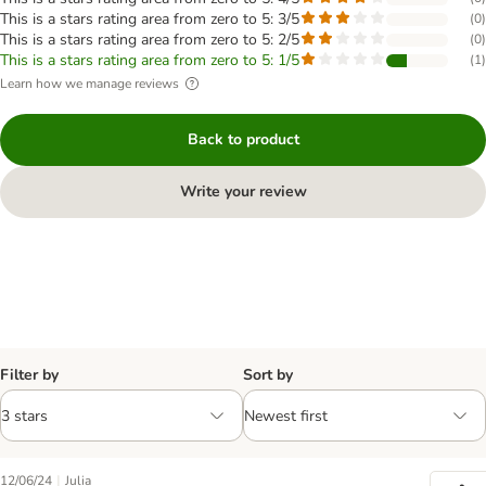
This is a stars rating area from zero to 5: 3/5
(
0
)
This is a stars rating area from zero to 5: 2/5
(
0
)
This is a stars rating area from zero to 5: 1/5
(
1
)
Learn how we manage reviews
Back to product
Write your review
Filter by
Sort by
|
12/06/24
Julia