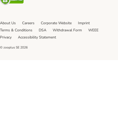
About Us
Careers
Corporate Website
Imprint
Terms & Conditions
DSA
Withdrawal Form
WEEE
Privacy
Accessibility Statement
© zooplus SE
2026