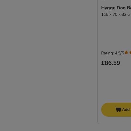
Hygge Dog B
115 x 70 x 32 c
Rating: 4.5/5
£86.59
Add 