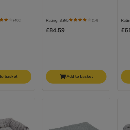
Rating: 3.9/5
Ratin
(
406
)
(
14
)
£84.59
£6
to basket
Add to basket