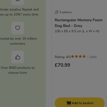
tivate zooplus Repeat and
3 options
ave up to 10%* every time
Rectangular Memory Foam
Dog Bed - Grey
100 x 65 x 9.5 cm (L x W x H)
rusted by over 10 million
customers
Rating: 4/5
(
406
)
£70.99
Over 8000 products to
choose from
Add to basket