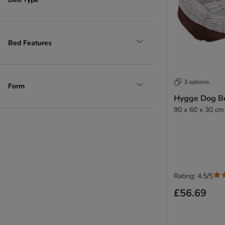
Bed Features
3 options
Form
Hygge Dog B
90 x 60 x 30 cm
Rating: 4.5/5
£56.69