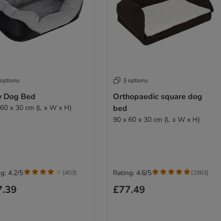
 options
3 options
y Dog Bed
Orthopaedic square dog
 60 x 30 cm (L x W x H)
bed
90 x 60 x 30 cm (L x W x H)
g: 4.2/5
Rating: 4.6/5
(
403
)
(
2963
)
7.39
£77.49