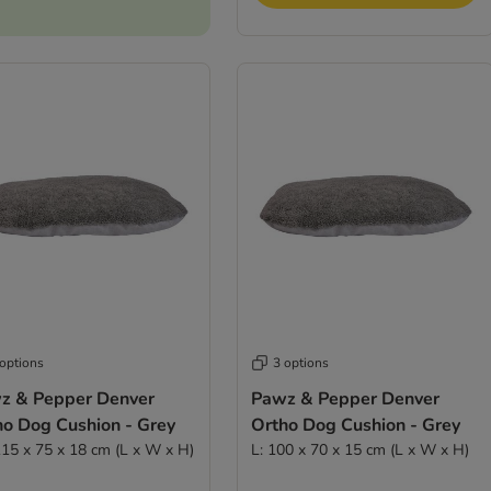
 options
3 options
z & Pepper Denver
Pawz & Pepper Denver
ho Dog Cushion - Grey
Ortho Dog Cushion - Grey
115 x 75 x 18 cm (L x W x H)
L: 100 x 70 x 15 cm (L x W x H)