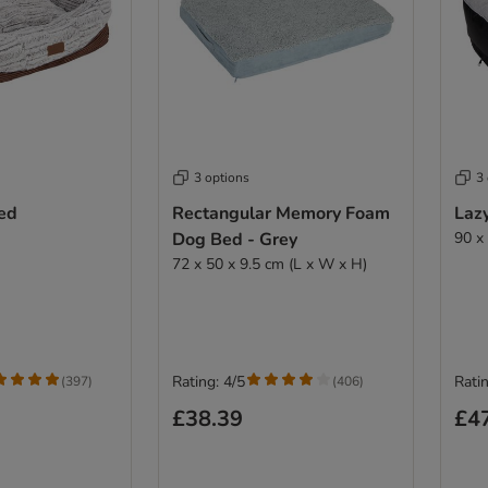
3 options
3
ed
Rectangular Memory Foam
Laz
Dog Bed - Grey
90 x
72 x 50 x 9.5 cm (L x W x H)
Rating: 4/5
Ratin
(
397
)
(
406
)
£38.39
£4