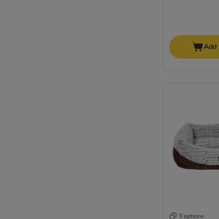
Add 
3 options