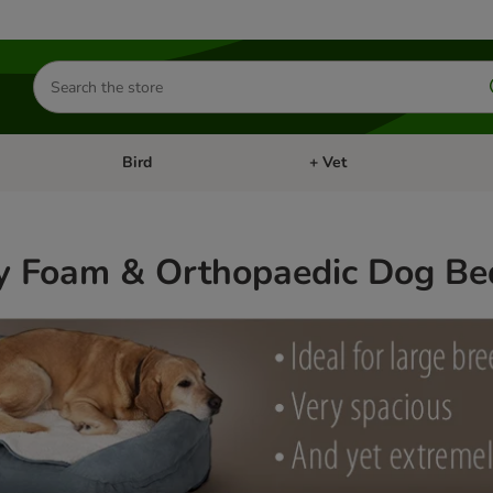
Search
for
products
Bird
+ Vet
nu: Cat
Open category menu: Small Pet
Open category menu: Bird
 Foam & Orthopaedic Dog Be