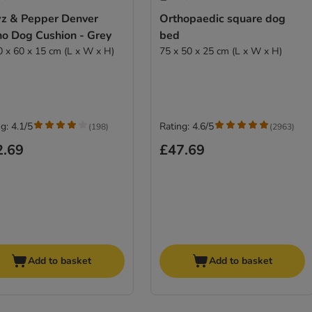
z & Pepper Denver
Orthopaedic square dog
ho Dog Cushion - Grey
bed
0 x 60 x 15 cm (L x W x H)
75 x 50 x 25 cm (L x W x H)
g: 4.1/5
Rating: 4.6/5
(
198
)
(
2963
)
2.69
£47.69
Add to basket
Add to basket