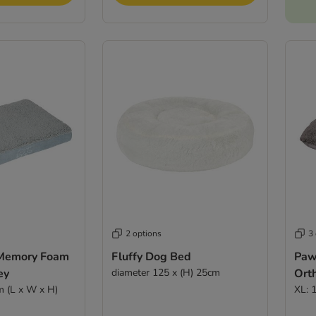
2 options
3
 Memory Foam
Fluffy Dog Bed
Paw
ey
diameter 125 x (H) 25cm
Ort
m (L x W x H)
XL: 