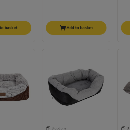
to basket
Add to basket
3 options
3