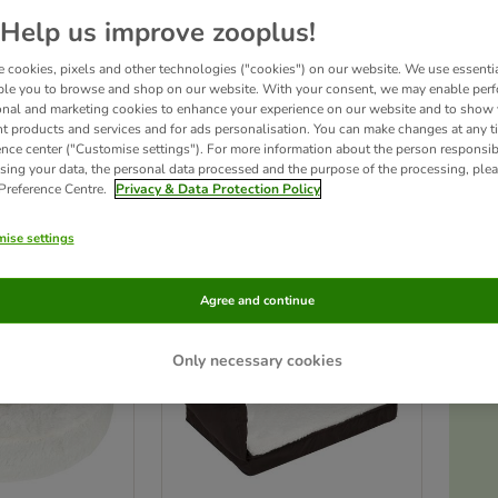
Help us improve zooplus!
 Foam dog beds are more than just great looking beds. Dogs with joint problems or
and moulds to your dog’s body shape, giving your pet the right support where it is
 cookies, pixels and other technologies ("cookies") on our website. We use essenti
sting time for dogs of all sizes!
ble you to browse and shop on our website. With your consent, we may enable per
onal and marketing cookies to enhance your experience on our website and to show
nt products and services and for ads personalisation. You can make changes at any t
ence center ("Customise settings"). For more information about the person responsib
sing your data, the personal data processed and the purpose of the processing, plea
 Preference Centre.
Privacy & Data Protection Policy
ucts
ise settings
ve been changed
zooplus choice
Agree and continue
Only necessary cookies