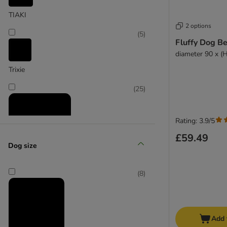
TIAKI
2 options
(
5
)
Fluffy Dog B
diameter 90 x (
Trixie
(
25
)
Rating: 3.9/5
£59.49
Dog size
zooplus Exclusive
(
8
)
Add 