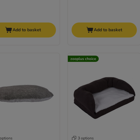
Add to basket
Add to basket
zooplus choice
 options
3 options