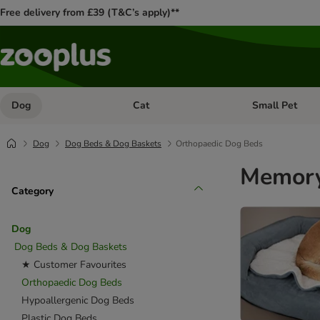
Free delivery from £39 (T&C’s apply)**
Dog
Cat
Small Pet
Open category menu: Dog
Open category me
Dog
Dog Beds & Dog Baskets
Orthopaedic Dog Beds
Memory
Category
Dog
Dog Beds & Dog Baskets
★ Customer Favourites
Orthopaedic Dog Beds
Hypoallergenic Dog Beds
Plastic Dog Beds