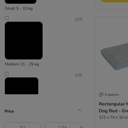
Small 5 - 10 kg
(
17
)
Medium 11 - 25 kg
(
12
)
3 options
Rectangular
Dog Bed - Gr
Price
Large 26 - 45 kg
121 x 74 x 10 c
(
2
)