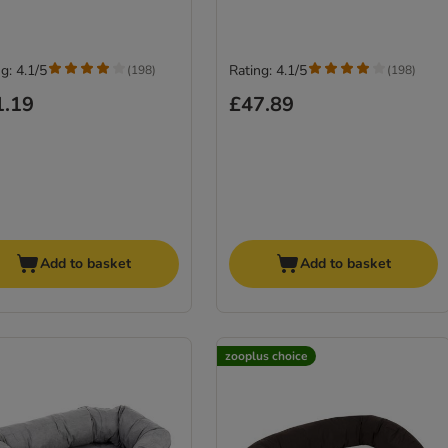
g: 4.1/5
Rating: 4.1/5
(
198
)
(
198
)
1.19
£47.89
Add to basket
Add to basket
zooplus choice