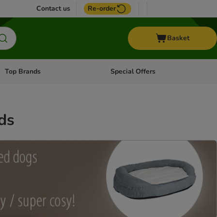
Contact us
Re-order
Basket
Top Brands
Special Offers
Open category menu: + Vet
Open category menu: Top Brands
ds