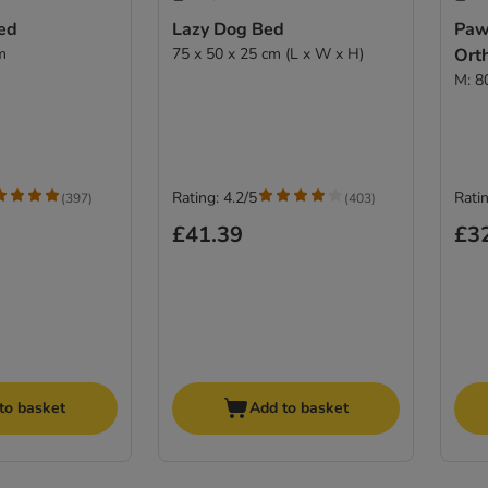
ed
Lazy Dog Bed
Paw
m
75 x 50 x 25 cm (L x W x H)
Ort
M: 8
Rating: 4.2/5
Ratin
(
397
)
(
403
)
£41.39
£3
to basket
Add to basket