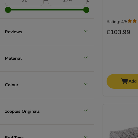
―
£
Rating: 4/5
£103.99
Reviews
Extra large >45kg
Material
Add 
Colour
zooplus Originals
Bed Type