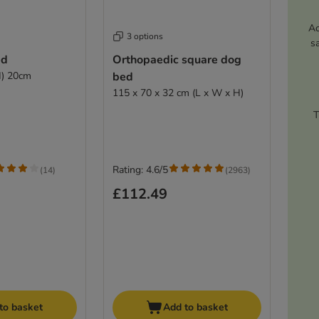
Ac
3 options
s
ed
Orthopaedic square dog
H) 20cm
bed
115 x 70 x 32 cm (L x W x H)
T
Rating: 4.6/5
(
14
)
(
2963
)
£112.49
to basket
Add to basket