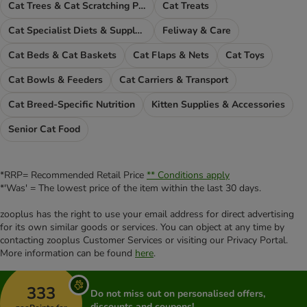
Cat Trees & Cat Scratching Posts
Cat Treats
Cat Specialist Diets & Supplements
Feliway & Care
Cat Beds & Cat Baskets
Cat Flaps & Nets
Cat Toys
Cat Bowls & Feeders
Cat Carriers & Transport
Cat Breed-Specific Nutrition
Kitten Supplies & Accessories
Senior Cat Food
*RRP= Recommended Retail Price
** Conditions apply
*'Was' = The lowest price of the item within the last 30 days.
zooplus has the right to use your email address for direct advertising
for its own similar goods or services. You can object at any time by
contacting zooplus Customer Services or visiting our Privacy Portal.
More information can be found
here
.
333
Do not miss out on personalised offers,
discounts and coupons!