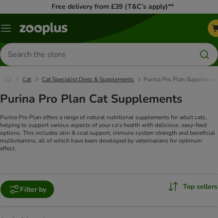
Free delivery from £39 (T&C’s apply)**
Menu
Search
for
products
Cat
Cat Specialist Diets & Supplements
Purina Pro Plan Supplemen
Purina Pro Plan Cat Supplements
Purina Pro Plan offers a range of natural nutritional supplements for adult cats,
helping to support various aspects of your ca's health with delicious, easy-feed
options. This includes skin & coat support, immune system strength and beneficial
multivitamins, all of which have been developed by veterinarians for optimum
effect.
Top sellers
Filter by