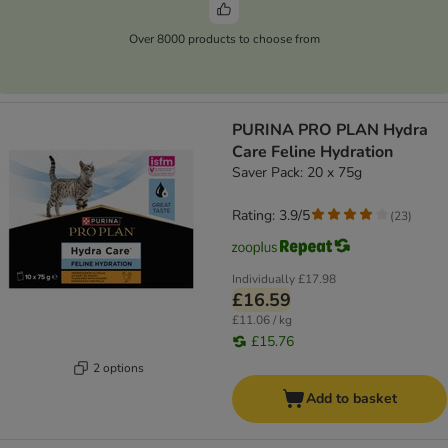
Over 8000 products to choose from
PURINA PRO PLAN Hydra
Care Feline Hydration
Saver Pack: 20 x 75g
Rating: 3.9/5
(
23
)
Individually
£17.98
£16.59
£11.06 / kg
£15.76
2 options
Add to basket