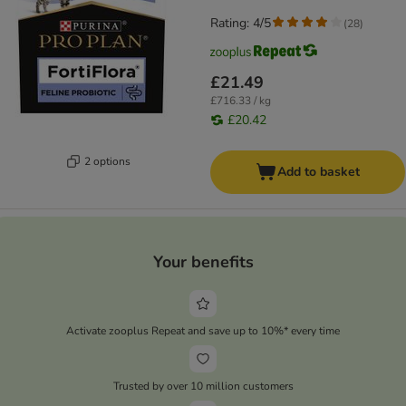
Rating: 4/5
(
28
)
£21.49
£716.33 / kg
£20.42
2 options
Add to basket
Your benefits
Activate zooplus Repeat and save up to 10%* every time
Trusted by over 10 million customers