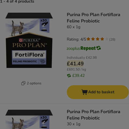
1 - 4 of 4 products
product items have been changed
Purina Pro Plan Fortiflora
Feline Probiotic
60 x 1g
Rating: 4/5
(
28
)
Individually
£42.98
£41.49
£691.50 / kg
£39.42
2 options
Add to basket
Purina Pro Plan Fortiflora
Feline Probiotic
30 x 1g