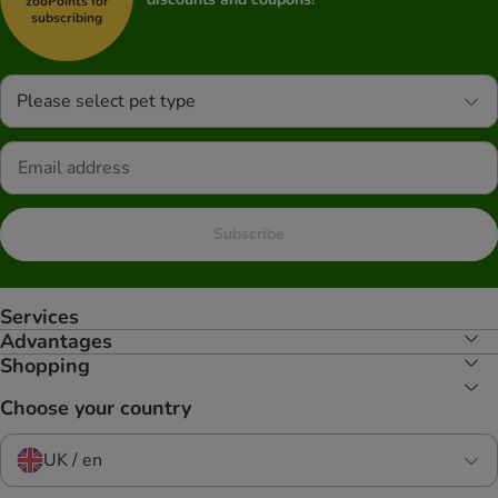
zooPoints for
subscribing
Please select pet type
Subscribe
Services
Advantages
Shopping
Choose your country
UK / en