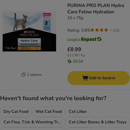
PURINA PRO PLAN Hydra
Care Feline Hydration
10 x 75g
Rating: 3.9/5
(
23
)
£8.99
£11.99 / kg
£8.54
2 options
Add to basket
Haven't found what you're looking for?
Dry Cat Food
Wet Cat Food
Cat Litter
Cat Flea, Tick & Worming Treatments
Cat Litter Boxes & Litter Trays