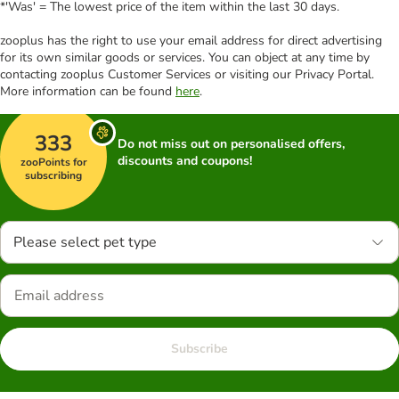
*'Was' = The lowest price of the item within the last 30 days.
zooplus has the right to use your email address for direct advertising
for its own similar goods or services. You can object at any time by
contacting zooplus Customer Services or visiting our Privacy Portal.
More information can be found
here
.
333
Do not miss out on personalised offers,
discounts and coupons!
zooPoints for
subscribing
Please select pet type
Subscribe