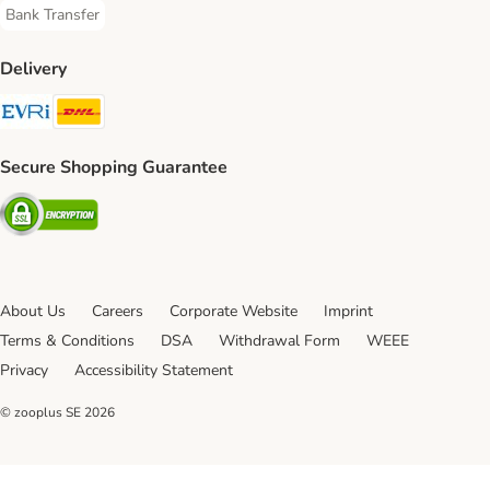
Bank Transfer
Bank Transfer Payment Method
Delivery
Evri Shipping Method
DHL Shipping Method
Secure Shopping Guarantee
Security
About Us
Careers
Corporate Website
Imprint
Terms & Conditions
DSA
Withdrawal Form
WEEE
Privacy
Accessibility Statement
© zooplus SE
2026