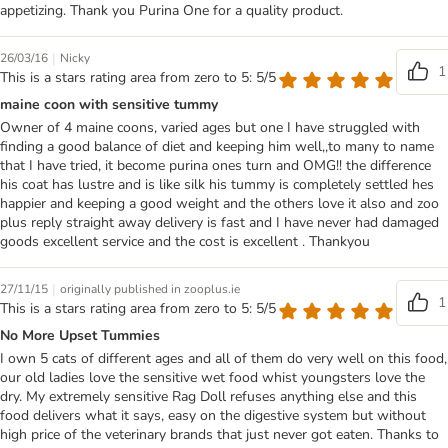
appetizing. Thank you Purina One for a quality product.
|
26/03/16
Nicky
1
This is a stars rating area from zero to 5: 5/5
maine coon with sensitive tummy
Owner of 4 maine coons, varied ages but one I have struggled with
finding a good balance of diet and keeping him well,,to many to name
that I have tried, it become purina ones turn and OMG!! the difference
his coat has lustre and is like silk his tummy is completely settled hes
happier and keeping a good weight and the others love it also and zoo
plus reply straight away delivery is fast and I have never had damaged
goods excellent service and the cost is excellent . Thankyou
|
27/11/15
originally published in zooplus.ie
1
This is a stars rating area from zero to 5: 5/5
No More Upset Tummies
I own 5 cats of different ages and all of them do very well on this food,
our old ladies love the sensitive wet food whist youngsters love the
dry. My extremely sensitive Rag Doll refuses anything else and this
food delivers what it says, easy on the digestive system but without
high price of the veterinary brands that just never got eaten. Thanks to