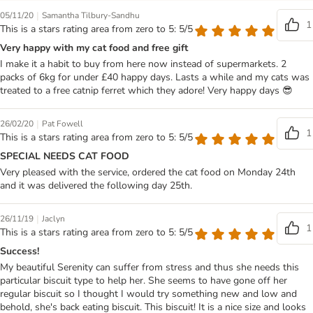
|
05/11/20
Samantha Tilbury-Sandhu
1
This is a stars rating area from zero to 5: 5/5
Very happy with my cat food and free gift
I make it a habit to buy from here now instead of supermarkets. 2
packs of 6kg for under £40 happy days. Lasts a while and my cats was
treated to a free catnip ferret which they adore! Very happy days 😎
|
26/02/20
Pat Fowell
1
This is a stars rating area from zero to 5: 5/5
SPECIAL NEEDS CAT FOOD
Very pleased with the service, ordered the cat food on Monday 24th
and it was delivered the following day 25th.
|
26/11/19
Jaclyn
1
This is a stars rating area from zero to 5: 5/5
Success!
My beautiful Serenity can suffer from stress and thus she needs this
particular biscuit type to help her. She seems to have gone off her
regular biscuit so I thought I would try something new and low and
behold, she's back eating biscuit. This biscuit! It is a nice size and looks