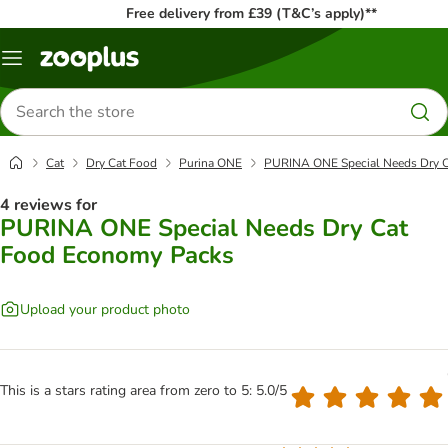
Free delivery from £39 (T&C’s apply)**
Menu
Search
for
products
Cat
Dry Cat Food
Purina ONE
PURINA ONE Special Needs Dry 
4 reviews for
PURINA ONE Special Needs Dry Cat
Food Economy Packs
Upload your product photo
This is a stars rating area from zero to 5: 5.0/5