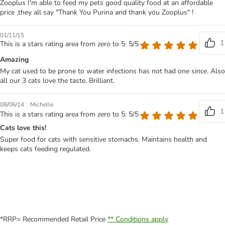
Zooplus I'm able to feed my pets good quality food at an affordable
price ,they all say "Thank You Purina and thank you Zooplus" !
01/11/15
1
This is a stars rating area from zero to 5: 5/5
Amazing
My cat used to be prone to water infections has not had one since. Also
all our 3 cats love the taste. Brilliant.
|
08/06/14
Michelle
1
This is a stars rating area from zero to 5: 5/5
Cats love this!
Super food for cats with sensitive stomachs. Maintains health and
keeps cats feeding regulated.
*RRP= Recommended Retail Price
** Conditions apply