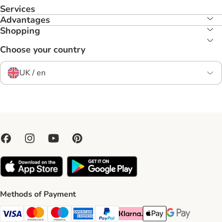
Services
Advantages
Shopping
Choose your country
UK / en
Methods of Payment
Visa Payment Method
Mastercard Payment Method
Maestro Payment Method
American Express Payment Method
PayPal Payment Method
Klarna Payment Method
Apple Pay Payment Meth
Google Pay Paym