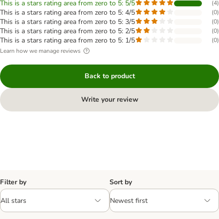
This is a stars rating area from zero to 5: 5/5
(
4
)
This is a stars rating area from zero to 5: 4/5
(
0
)
This is a stars rating area from zero to 5: 3/5
(
0
)
This is a stars rating area from zero to 5: 2/5
(
0
)
This is a stars rating area from zero to 5: 1/5
(
0
)
Learn how we manage reviews
Back to product
Write your review
Filter by
Sort by