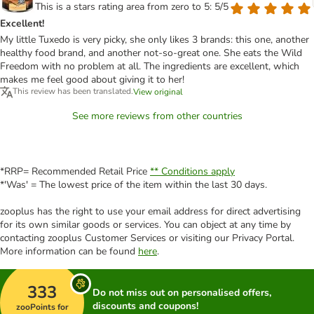
This is a stars rating area from zero to 5: 5/5
Excellent!
My little Tuxedo is very picky, she only likes 3 brands: this one, another
healthy food brand, and another not-so-great one. She eats the Wild
Freedom with no problem at all. The ingredients are excellent, which
makes me feel good about giving it to her!
This review has been translated.
View original
See more reviews from other countries
*RRP= Recommended Retail Price
** Conditions apply
*'Was' = The lowest price of the item within the last 30 days.
zooplus has the right to use your email address for direct advertising
for its own similar goods or services. You can object at any time by
contacting zooplus Customer Services or visiting our Privacy Portal.
More information can be found
here
.
333
Do not miss out on personalised offers,
discounts and coupons!
zooPoints for