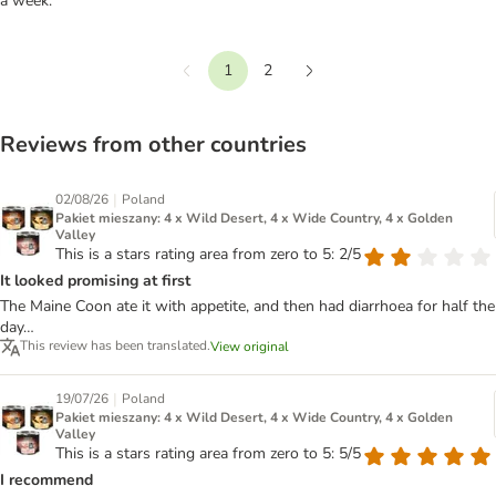
a week.
1
2
Previous
Next
Reviews from other countries
|
02/08/26
Poland
Pakiet mieszany: 4 x Wild Desert, 4 x Wide Country, 4 x Golden
Valley
This is a stars rating area from zero to 5: 2/5
It looked promising at first
The Maine Coon ate it with appetite, and then had diarrhoea for half the
day…
This review has been translated.
View original
|
19/07/26
Poland
Pakiet mieszany: 4 x Wild Desert, 4 x Wide Country, 4 x Golden
Valley
This is a stars rating area from zero to 5: 5/5
I recommend