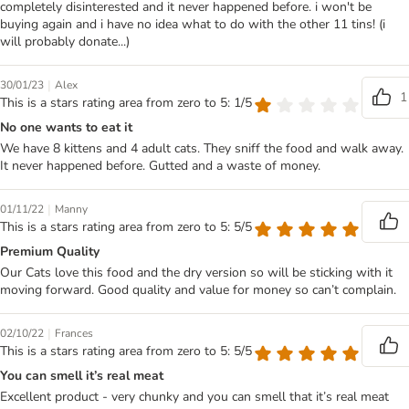
completely disinterested and it never happened before. i won't be
buying again and i have no idea what to do with the other 11 tins! (i
will probably donate...)
|
30/01/23
Alex
1
This is a stars rating area from zero to 5: 1/5
No one wants to eat it
We have 8 kittens and 4 adult cats. They sniff the food and walk away.
It never happened before. Gutted and a waste of money.
|
01/11/22
Manny
This is a stars rating area from zero to 5: 5/5
Premium Quality
Our Cats love this food and the dry version so will be sticking with it
moving forward. Good quality and value for money so can’t complain.
|
02/10/22
Frances
This is a stars rating area from zero to 5: 5/5
You can smell it’s real meat
Excellent product - very chunky and you can smell that it’s real meat