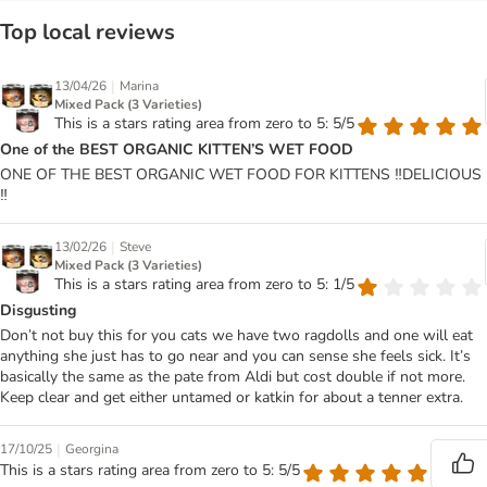
Top local reviews
|
13/04/26
Marina
Mixed Pack (3 Varieties)
This is a stars rating area from zero to 5: 5/5
One of the BEST ORGANIC KITTEN’S WET FOOD
ONE OF THE BEST ORGANIC WET FOOD FOR KITTENS ‼️DELICIOUS
‼️
|
13/02/26
Steve
Mixed Pack (3 Varieties)
This is a stars rating area from zero to 5: 1/5
Disgusting
Don’t not buy this for you cats we have two ragdolls and one will eat
anything she just has to go near and you can sense she feels sick. It’s
basically the same as the pate from Aldi but cost double if not more.
Keep clear and get either untamed or katkin for about a tenner extra.
|
17/10/25
Georgina
This is a stars rating area from zero to 5: 5/5