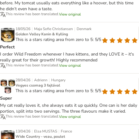
before. My tomcat usually eats everything like a hoover, but this time
he didn’t even have a taste.
This review has been translated.
View original
|
|
18/05/26
Maja Sofie Christiansen
Denmark
Golden Valley Kanin & Kylling
This is a stars rating area from zero to 5: 5/5
Perfect
I order Wild Freedom whenever I have kittens, and they LOVE it – it's
really great for their growth! Highly recommended
This review has been translated.
View original
|
|
28/04/26
Adrienn
Hungary
Vegyes csomag 3 fajtával
This is a stars rating area from zero to 5: 5/5
Super
My cat really loves it, she always eats it up quickly. One can is her daily
portion, split into two servings. The three flavours make it varied.
This review has been translated.
View original
|
|
13/04/26
Elsa MUSTAS
France
Wide Country - veau, poulet