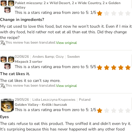
Pakiet mieszany: 2 x Wild Desert, 2 x Wide Country, 2 x Golden
Valley
This is a stars rating area from zero to 5: 1/5
Change in ingredients?
My cat used to love this food, but now he won’t touch it. Even if I mix it
with dry food, he’d rather not eat at all than eat this. Did they change
the recipe?
This review has been translated.
View original
|
|
02/06/26
Anders &amp; Ozzy
Sweden
Mixpack 3 sorter
This is a stars rating area from zero to 5: 5/5
The cat likes it.
The cat likes it so can’t say more.
This review has been translated.
View original
|
|
29/05/26
Lidia Leszczyna Krupowies
Poland
Golden Valley – Królik i kurczak
This is a stars rating area from zero to 5: 1/5
Eyes
The cats refuse to eat this product. They sniffed it and didn’t even try it.
It’s surprising because this has never happened with any other food