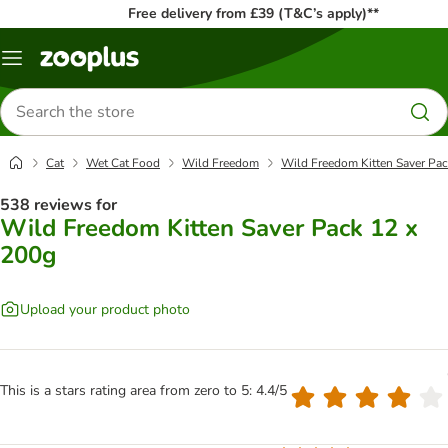
Free delivery from £39 (T&C’s apply)**
Menu
Search
for
products
Cat
Wet Cat Food
Wild Freedom
Wild Freedom Kitten Saver Pac
538 reviews for
Wild Freedom Kitten Saver Pack 12 x
200g
Upload your product photo
This is a stars rating area from zero to 5: 4.4/5