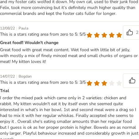
and my foster cats wolfed it down. My own cat, used to their junk food
Felix, took more convincing but it’s definitely much higher quality than
commercial brands and kept the foster cats fuller for longer.
|
12/08/22
Paula
2
This is a stars rating area from zero to 5: 5/5
Great food!! Wouldn't change
Great food with great meat content. Wet food with little bit of jelly,
with mostly a mix of finely minced meat and small chunks of organs or
meat! My kitten loves it!
|
14/07/22
Bogdan
This is a stars rating area from zero to 5: 3/5
Trial
I order the mixed pack which came only in 2 varieties: chicken and
rabbit. My kitten wouldn't eat it by itself even she seemed quite
interested in what's in her bowl. 1st and second meal were a drag so I
had to mix it with her regular whiskas. Finally accepted she seems to
enjoy it . Overall she's eating smaller amounts than her regular food
but I guess is ok as her proper protein is higher. Bowels are as normal
only larger. Playful behaviour increased and considerably growth in just