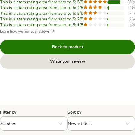
This is a stars rating area from zero to 5: 5/5
(
399
)
This is a stars rating area from zero to 5: 4/5
(
49
)
This is a stars rating area from zero to 5: 3/5
(
22
)
This is a stars rating area from zero to 5: 2/5
(
28
)
This is a stars rating area from zero to 5: 1/5
(
40
)
Learn how we manage reviews
Back to product
Write your review
Filter by
Sort by