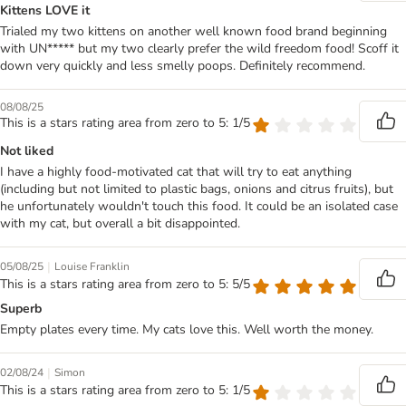
Kittens LOVE it
Trialed my two kittens on another well known food brand beginning
with UN***** but my two clearly prefer the wild freedom food! Scoff it
down very quickly and less smelly poops. Definitely recommend.
08/08/25
This is a stars rating area from zero to 5: 1/5
Not liked
I have a highly food-motivated cat that will try to eat anything
(including but not limited to plastic bags, onions and citrus fruits), but
he unfortunately wouldn't touch this food. It could be an isolated case
with my cat, but overall a bit disappointed.
|
05/08/25
Louise Franklin
This is a stars rating area from zero to 5: 5/5
Superb
Empty plates every time. My cats love this. Well worth the money.
|
02/08/24
Simon
This is a stars rating area from zero to 5: 1/5