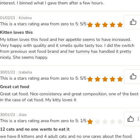
interest. I binned what I gave them after a few hours.
|
01/02/23
Kristina
This is a stars rating area from zero to 5: 5/5
Kitten loves this
My kitten loves this food and her appetite seems to have increased.
Very happy with quality and it smells quite tasty too. I did the switch
from previous wet food brand and her tummy has handled it pretty
nicely. She seems happy.
|
30/01/23
Izabella
This is a stars rating area from zero to 5: 5/5
Great cat food
Great cat food. Nice consistency and great composition, one of the best
in the case of cat food. My kitty loves it
|
30/01/23
Alex
1
This is a stars rating area from zero to 5: 1/5
12 cats and no one wants to eat it
we have 8 kittens and 4 adult cats and no one cares about the food.