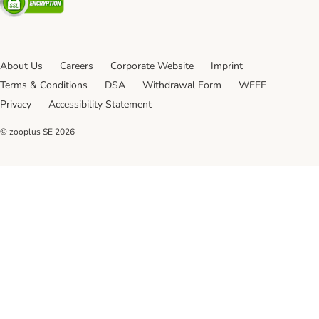
About Us
Careers
Corporate Website
Imprint
Terms & Conditions
DSA
Withdrawal Form
WEEE
Privacy
Accessibility Statement
© zooplus SE
2026