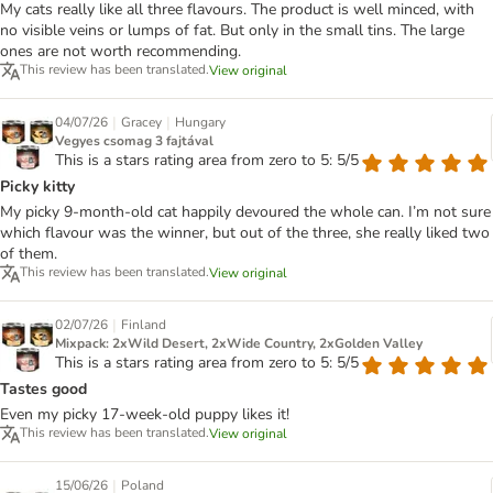
My cats really like all three flavours. The product is well minced, with
no visible veins or lumps of fat. But only in the small tins. The large
ones are not worth recommending.
This review has been translated.
View original
|
|
04/07/26
Gracey
Hungary
Vegyes csomag 3 fajtával
This is a stars rating area from zero to 5: 5/5
Picky kitty
My picky 9-month-old cat happily devoured the whole can. I’m not sure
which flavour was the winner, but out of the three, she really liked two
of them.
This review has been translated.
View original
|
02/07/26
Finland
Mixpack: 2xWild Desert, 2xWide Country, 2xGolden Valley
This is a stars rating area from zero to 5: 5/5
Tastes good
Even my picky 17-week-old puppy likes it!
This review has been translated.
View original
|
15/06/26
Poland