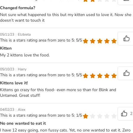
Changed formula?
Not sure what happened to this but my kitten used to love it. Now she
doesn’t want to touch it
|
05/11/23
Elzbieta
This is a stars rating area from zero to 5: 5/5
Kitten
My 2 kittens love the food.
|
05/10/23
Harry
This is a stars rating area from zero to 5: 5/5
Kittens love it!
Kittens go crazy for this food- even more so than for Blink and
Untamed. Great stuff!
|
04/02/23
Alex
2
This is a stars rating area from zero to 5: 1/5
No one wanted to eat it
I have 12 easy going, non fussy cats. Yet, no one wanted to eat it. Zero