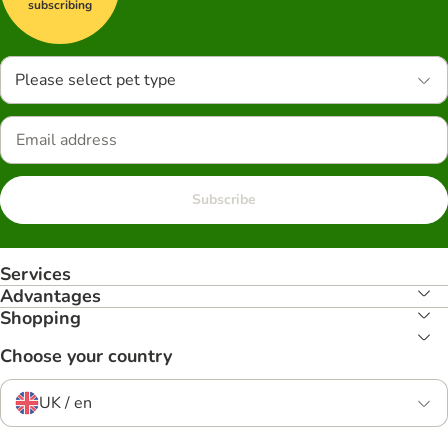
subscribing
Please select pet type
Subscribe
Services
Advantages
Shopping
Choose your country
UK / en