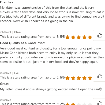
Diarrhea
My kitten was apprehensive of this from the start and ate it very
slowly. After a few days and very loose stools is now refusing to eat it.
I've tried lots of different brands and was trying to find something a bit
cheaper. Now wish I hadn't as it's going in the bin.
|
21/02/24
Olivia
This is a stars rating area from zero to 5: 5/5
Good Quality at a Good Price!
Very good meat content and quality for a low enough price point, my
Maine Coon kittens both seem to enjoy it my only issue is that they
prefer a chunky food whereas this is more of a pâté so sometimes they
seem to dislike it but I just mix in dry food and they’re happy again.
|
09/01/24
Eve
This is a stars rating area from zero to 5: 5/5
Great
My kitten loves it and is always getting excited when I open the can😊
07/01/24
This is a stars rating area from zero to 5: 2/5