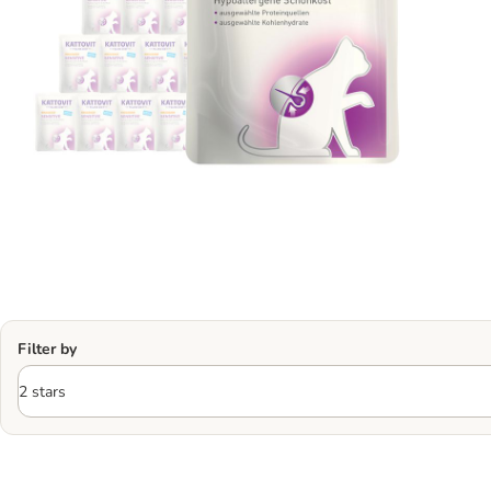
Filter by