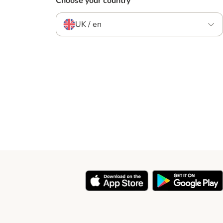
Choose your country
UK / en