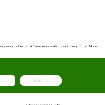
cting zooplus Customer Services or visiting our Privacy Portal. More
Subscribe