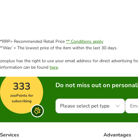
*RRP= Recommended Retail Price
** Conditions apply
*'Was' = The lowest price of the item within the last 30 days.
zooplus has the right to use your email address for direct advertising f
information can be found
here
.
333
Do not miss out on personali
zooPoints for
subscribing
Please select pet type
Services
Advantages