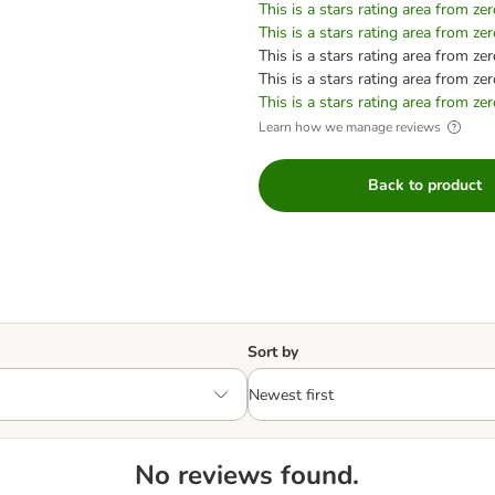
This is a stars rating area from zer
This is a stars rating area from zer
This is a stars rating area from zer
This is a stars rating area from zer
This is a stars rating area from zer
Learn how we manage reviews
Back to product
Sort by
No reviews found.