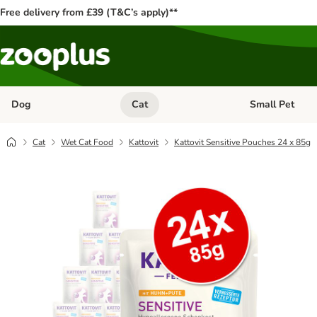
Free delivery from £39 (T&C’s apply)**
Dog
Cat
Small Pet
Open category menu: Dog
Open category me
Cat
Wet Cat Food
Kattovit
Kattovit Sensitive Pouches 24 x 85g