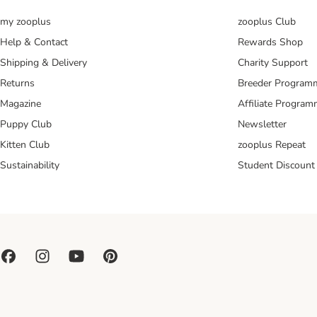
my zooplus
zooplus Club
Help & Contact
Rewards Shop
Shipping & Delivery
Charity Support
Returns
Breeder Program
Magazine
Affiliate Progra
Puppy Club
Newsletter
Kitten Club
zooplus Repeat
Sustainability
Student Discount