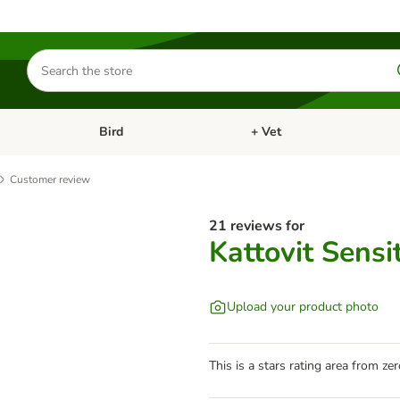
Search
for
products
Bird
+ Vet
nu: Cat
Open category menu: Small Pet
Open category menu: Bird
Customer review
21 reviews for
Kattovit Sensi
Upload your product photo
This is a stars rating area from zer