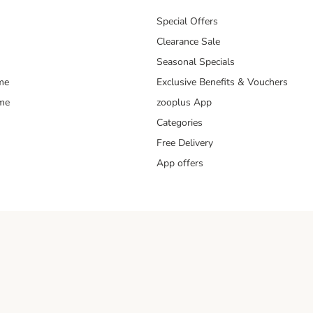
Special Offers
Clearance Sale
Seasonal Specials
me
Exclusive Benefits & Vouchers
mme
zooplus App
Categories
Free Delivery
App offers