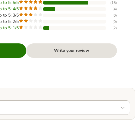
o to 5: 5/5
(
15
)
o to 5: 4/5
(
4
)
o to 5: 3/5
(
0
)
o to 5: 2/5
(
0
)
o to 5: 1/5
(
2
)
Write your review