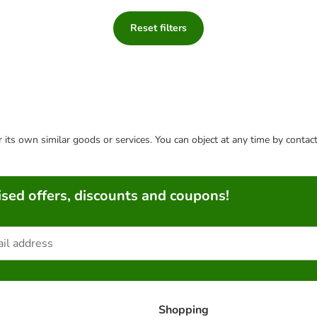
Reset filters
or its own similar goods or services. You can object at any time by conta
sed offers, discounts and coupons!
Shopping