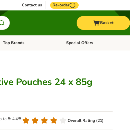
Contact us
Re-order
Basket
Top Brands
Special Offers
Open category menu: + Vet
Open category menu: Top Brands
tive Pouches 24 x 85g
o to 5: 4.4/5
Overall Rating (21)