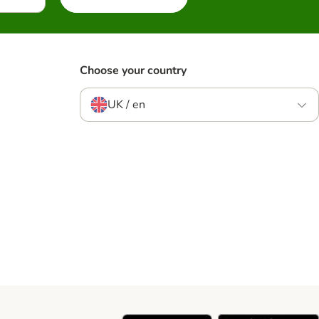
Choose your country
UK / en