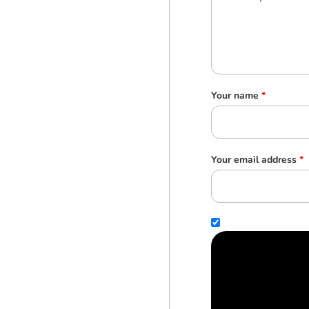
Your name
*
Your email address
*