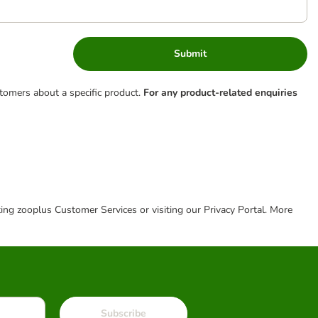
Submit
tomers about a specific product.
For any product-related enquiries
cting zooplus Customer Services or visiting our Privacy Portal. More
Subscribe