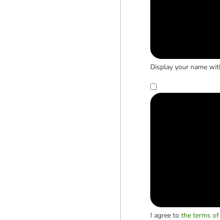
Display your name wit
I agree to
the terms of 