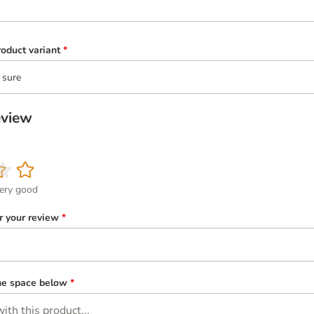
oduct variant
*
 sure
eview
ery good
or your review
*
the space below
*