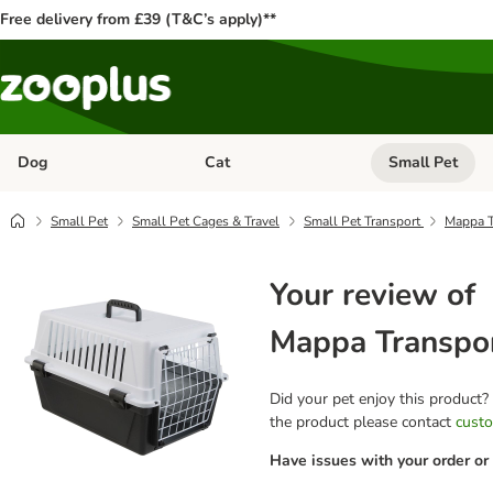
Free delivery from £39 (T&C’s apply)**
Dog
Cat
Small Pet
Open category menu: Dog
Open category me
Small Pet
Small Pet Cages & Travel
Small Pet Transport
Mappa T
Your review of
Mappa Transpo
Did your pet enjoy this product?
the product please contact
custo
Have issues with your order or