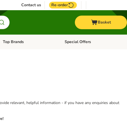
Contact us
Re-order
Basket
Top Brands
Special Offers
Open category menu: + Vet
Open category menu: Top Brands
vide relevant, helpful information - if you have any enquiries about
e!