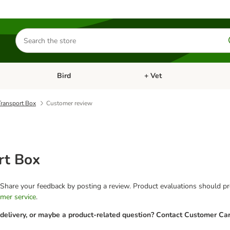
Search
for
products
Bird
+ Vet
nu: Cat
Open category menu: Small Pet
Open category menu: Bird
ransport Box
Customer review
rt Box
 Share your feedback by posting a review. Product evaluations should pro
mer service
.
 delivery, or maybe a product-related question? Contact Customer Car