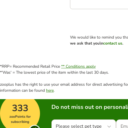
We would like to remind you tha
we ask that you\n
contact us
.
*RRP= Recommended Retail Price
** Conditions apply
*'Was' = The lowest price of the item within the last 30 days.
zooplus has the right to use your email address for direct advertising f
information can be found
here
.
333
Do not miss out on personali
zooPoints for
subscribing
Please select pet type