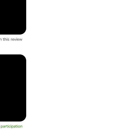
h this review
participation