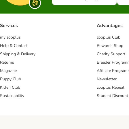
Services
Advantages
my zooplus
zooplus Club
Help & Contact
Rewards Shop
Shipping & Delivery
Charity Support
Returns
Breeder Program
Magazine
Affiliate Progra
Puppy Club
Newsletter
Kitten Club
zooplus Repeat
Sustainability
Student Discount