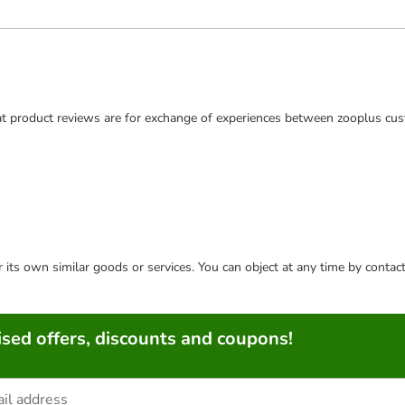
t product reviews are for exchange of experiences between zooplus cus
or its own similar goods or services. You can object at any time by conta
sed offers, discounts and coupons!