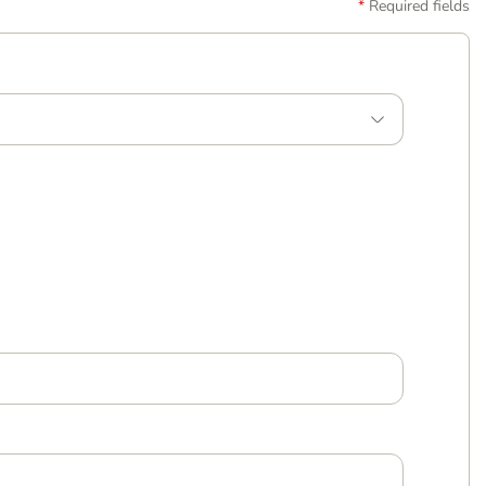
Required fields