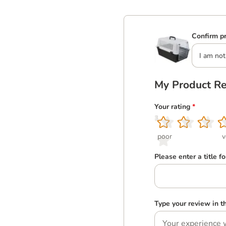
Confirm pr
I am not
My Product R
Your rating
*
1
2
3
4
5
poor
v
Please enter a title f
Type your review in 