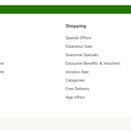
Shopping
Special Offers
Clearance Sale
Seasonal Specials
me
Exclusive Benefits & Vouchers
mme
zooplus App
Categories
Free Delivery
App offers